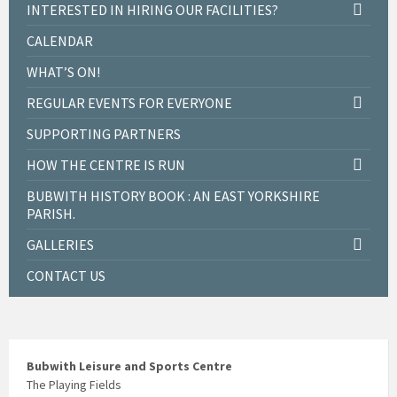
INTERESTED IN HIRING OUR FACILITIES?
CALENDAR
WHAT’S ON!
REGULAR EVENTS FOR EVERYONE
SUPPORTING PARTNERS
HOW THE CENTRE IS RUN
BUBWITH HISTORY BOOK : AN EAST YORKSHIRE
PARISH.
GALLERIES
CONTACT US
Bubwith Leisure and Sports Centre
The Playing Fields