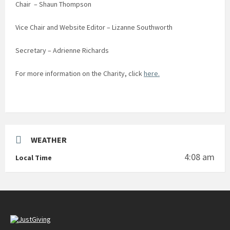
Chair – Shaun Thompson
Vice Chair and Website Editor – Lizanne Southworth
Secretary – Adrienne Richards
For more information on the Charity, click
here.
WEATHER
4:08 am
Local Time