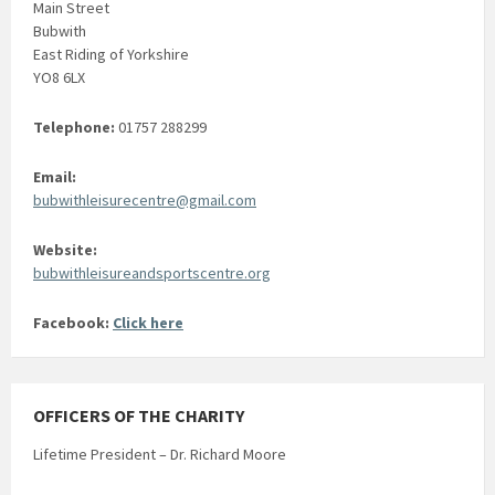
Main Street
Bubwith
East Riding of Yorkshire
YO8 6LX
Telephone:
01757 288299
Email:
bubwithleisurecentre@gmail.com
Website:
bubwithleisureandsportscentre.org
Facebook:
Click here
OFFICERS OF THE CHARITY
Lifetime President – Dr. Richard Moore