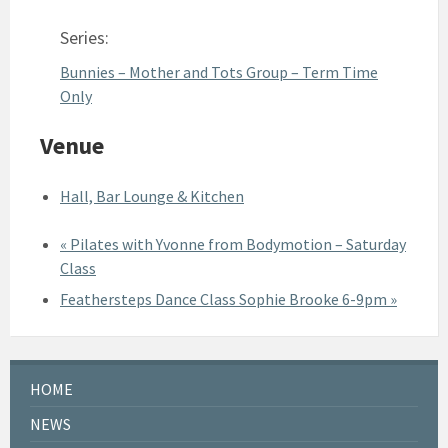
Series:
Bunnies – Mother and Tots Group – Term Time
Only
Venue
Hall, Bar Lounge & Kitchen
«
Pilates with Yvonne from Bodymotion – Saturday
Class
Feathersteps Dance Class Sophie Brooke 6-9pm
»
HOME
NEWS