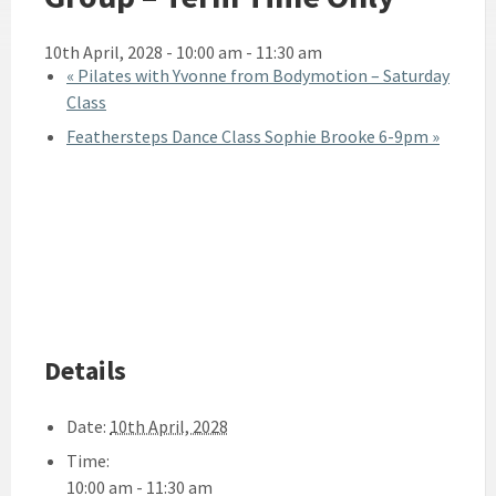
10th April, 2028 - 10:00 am
-
11:30 am
«
Pilates with Yvonne from Bodymotion – Saturday
Class
Feathersteps Dance Class Sophie Brooke 6-9pm
»
Details
Date:
10th April, 2028
Time:
10:00 am - 11:30 am