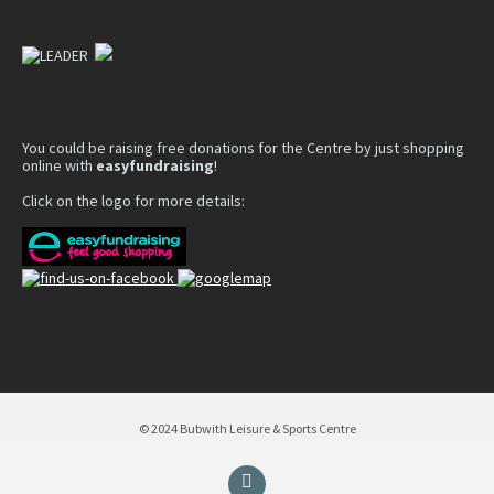
You could be raising free donations for the Centre by just shopping
online with
easyfundraising
!
Click on the logo for more details:
© 2024 Bubwith Leisure & Sports Centre