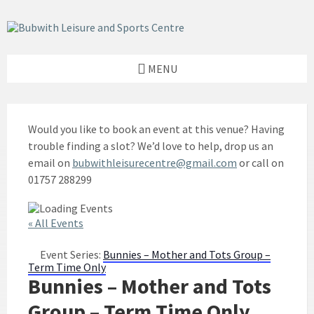
Skip
Skip
Skip
to
to
to
content
left
footer
sidebar
MENU
Would you like to book an event at this venue? Having
trouble finding a slot? We’d love to help, drop us an
email on
bubwithleisurecentre@gmail.com
or call on
01757 288299
« All Events
Event Series:
Bunnies – Mother and Tots Group –
Term Time Only
Bunnies – Mother and Tots
Group – Term Time Only