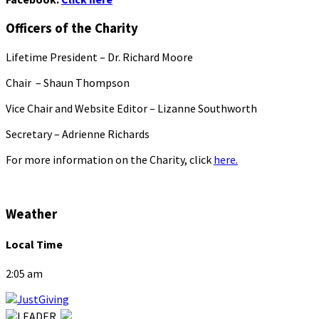
Officers of the Charity
Lifetime President – Dr. Richard Moore
Chair – Shaun Thompson
Vice Chair and Website Editor – Lizanne Southworth
Secretary – Adrienne Richards
For more information on the Charity, click
here.
Weather
Local Time
2:05 am