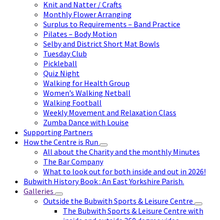
Knit and Natter / Crafts
Monthly Flower Arranging
Surplus to Requirements – Band Practice
Pilates – Body Motion
Selby and District Short Mat Bowls
Tuesday Club
Pickleball
Quiz Night
Walking for Health Group
Women’s Walking Netball
Walking Football
Weekly Movement and Relaxation Class
Zumba Dance with Louise
Supporting Partners
How the Centre is Run
All about the Charity and the monthly Minutes
The Bar Company
What to look out for both inside and out in 2026!
Bubwith History Book : An East Yorkshire Parish.
Galleries
Outside the Bubwith Sports & Leisure Centre
The Bubwith Sports & Leisure Centre with