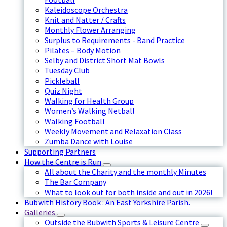
Kaleidoscope Orchestra
Knit and Natter / Crafts
Monthly Flower Arranging
Surplus to Requirements - Band Practice
Pilates – Body Motion
Selby and District Short Mat Bowls
Tuesday Club
Pickleball
Quiz Night
Walking for Health Group
Women’s Walking Netball
Walking Football
Weekly Movement and Relaxation Class
Zumba Dance with Louise
Supporting Partners
How the Centre is Run
All about the Charity and the monthly Minutes
The Bar Company
What to look out for both inside and out in 2026!
Bubwith History Book : An East Yorkshire Parish.
Galleries
Outside the Bubwith Sports & Leisure Centre