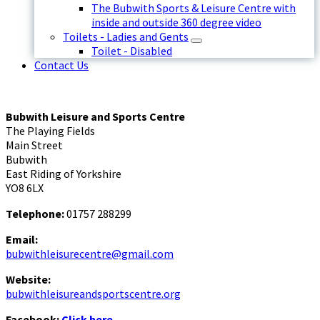
The Bubwith Sports & Leisure Centre with
inside and outside 360 degree video
Toilets - Ladies and Gents
Toilet - Disabled
Contact Us
Bubwith Leisure and Sports Centre
The Playing Fields
Main Street
Bubwith
East Riding of Yorkshire
YO8 6LX
Telephone:
01757 288299
Email:
bubwithleisurecentre@gmail.com
Website:
bubwithleisureandsportscentre.org
Facebook:
Click here