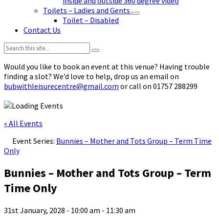
inside and outside 360 degree video
Toilets – Ladies and Gents
Toilet – Disabled
Contact Us
Search:
Would you like to book an event at this venue? Having trouble
finding a slot? We’d love to help, drop us an email on
bubwithleisurecentre@gmail.com
or call on 01757 288299
« All Events
Event Series:
Bunnies – Mother and Tots Group – Term Time
Only
Bunnies – Mother and Tots Group – Term
Time Only
31st January, 2028 - 10:00 am
-
11:30 am