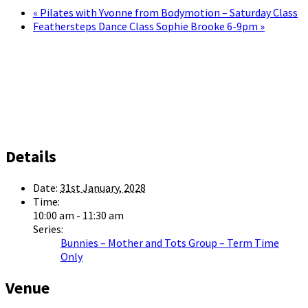
«
Pilates with Yvonne from Bodymotion – Saturday Class
Feathersteps Dance Class Sophie Brooke 6-9pm
»
Details
Date:
31st January, 2028
Time:
10:00 am - 11:30 am
Series:
Bunnies – Mother and Tots Group – Term Time
Only
Venue