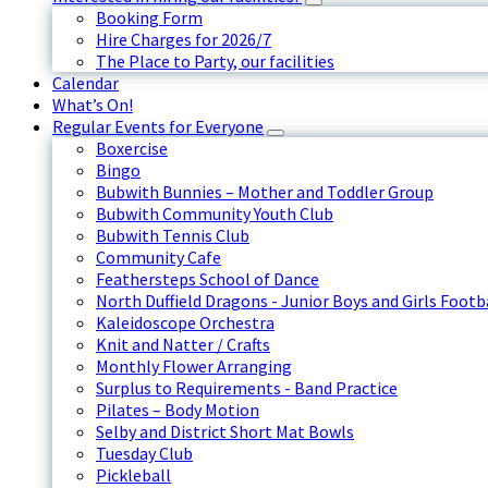
Booking Form
Hire Charges for 2026/7
The Place to Party, our facilities
Calendar
What’s On!
Regular Events for Everyone
Boxercise
Bingo
Bubwith Bunnies – Mother and Toddler Group
Bubwith Community Youth Club
Bubwith Tennis Club
Community Cafe
Feathersteps School of Dance
North Duffield Dragons - Junior Boys and Girls Footb
Kaleidoscope Orchestra
Knit and Natter / Crafts
Monthly Flower Arranging
Surplus to Requirements - Band Practice
Pilates – Body Motion
Selby and District Short Mat Bowls
Tuesday Club
Pickleball