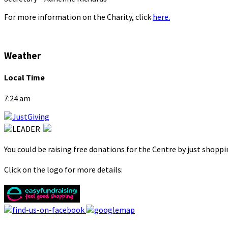
For more information on the Charity, click
here.
Weather
Local Time
7:24 am
You could be raising free donations for the Centre by just shopp
Click on the logo for more details: