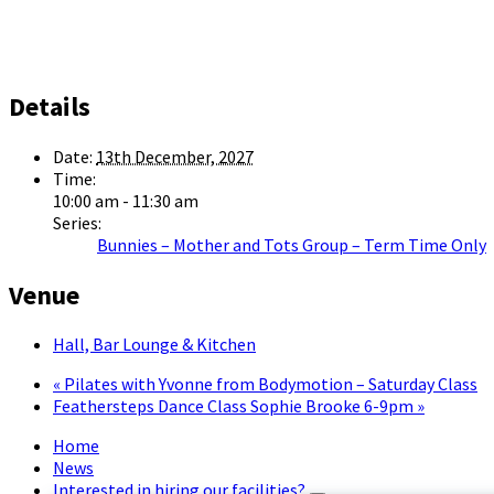
Details
Date:
13th December, 2027
Time:
10:00 am - 11:30 am
Series:
Bunnies – Mother and Tots Group – Term Time Only
Venue
Hall, Bar Lounge & Kitchen
«
Pilates with Yvonne from Bodymotion – Saturday Class
Feathersteps Dance Class Sophie Brooke 6-9pm
»
Home
News
Interested in hiring our facilities?