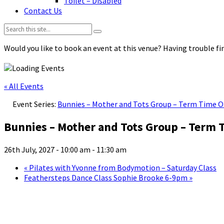
Toilet – Disabled
Contact Us
Search:
Would you like to book an event at this venue? Having trouble fin
« All Events
Event Series:
Bunnies – Mother and Tots Group – Term Time O
Bunnies – Mother and Tots Group – Term 
26th July, 2027 - 10:00 am
-
11:30 am
«
Pilates with Yvonne from Bodymotion – Saturday Class
Feathersteps Dance Class Sophie Brooke 6-9pm
»