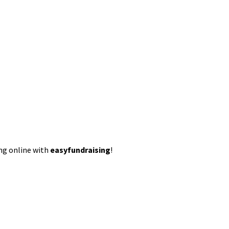
ing online with
easyfundraising
!