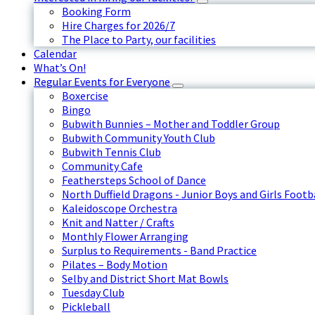
Booking Form
Hire Charges for 2026/7
The Place to Party, our facilities
Calendar
What’s On!
Regular Events for Everyone
Boxercise
Bingo
Bubwith Bunnies – Mother and Toddler Group
Bubwith Community Youth Club
Bubwith Tennis Club
Community Cafe
Feathersteps School of Dance
North Duffield Dragons - Junior Boys and Girls Footb
Kaleidoscope Orchestra
Knit and Natter / Crafts
Monthly Flower Arranging
Surplus to Requirements - Band Practice
Pilates – Body Motion
Selby and District Short Mat Bowls
Tuesday Club
Pickleball