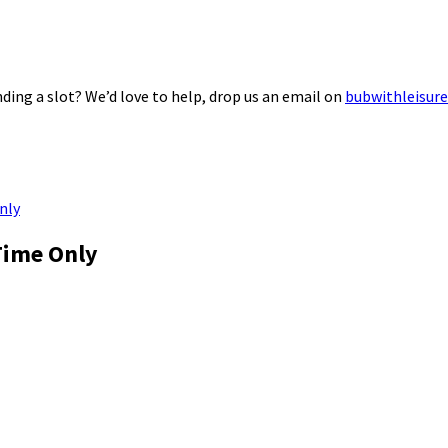
ding a slot? We’d love to help, drop us an email on
bubwithleisur
nly
Time Only