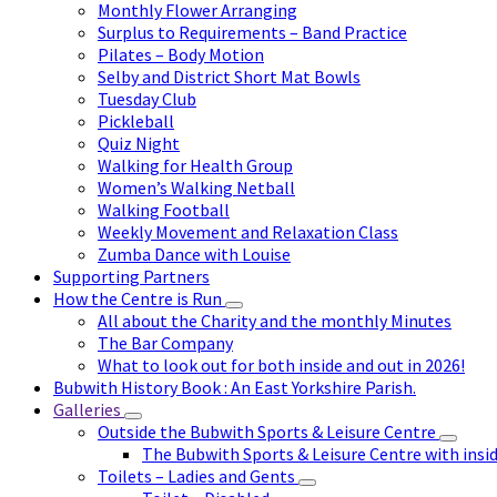
Monthly Flower Arranging
Surplus to Requirements – Band Practice
Pilates – Body Motion
Selby and District Short Mat Bowls
Tuesday Club
Pickleball
Quiz Night
Walking for Health Group
Women’s Walking Netball
Walking Football
Weekly Movement and Relaxation Class
Zumba Dance with Louise
Supporting Partners
How the Centre is Run
All about the Charity and the monthly Minutes
The Bar Company
What to look out for both inside and out in 2026!
Bubwith History Book : An East Yorkshire Parish.
Galleries
Outside the Bubwith Sports & Leisure Centre
The Bubwith Sports & Leisure Centre with insid
Toilets – Ladies and Gents