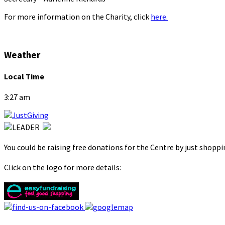
For more information on the Charity, click
here.
Weather
Local Time
3:27 am
You could be raising free donations for the Centre by just shopp
Click on the logo for more details: