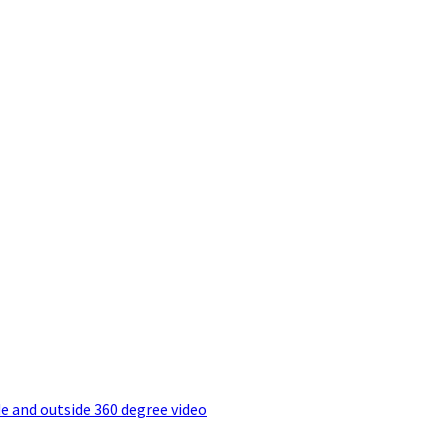
e and outside 360 degree video