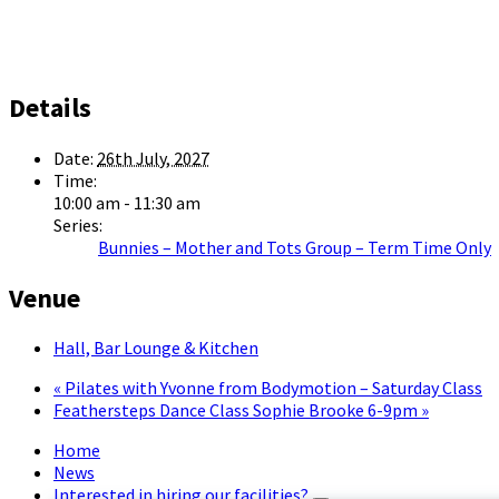
Details
Date:
26th July, 2027
Time:
10:00 am - 11:30 am
Series:
Bunnies – Mother and Tots Group – Term Time Only
Venue
Hall, Bar Lounge & Kitchen
«
Pilates with Yvonne from Bodymotion – Saturday Class
Feathersteps Dance Class Sophie Brooke 6-9pm
»
Home
News
Interested in hiring our facilities?