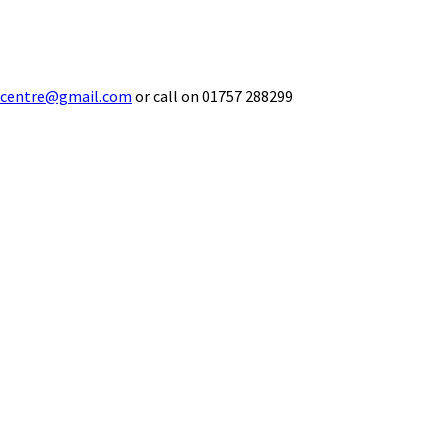
ecentre@gmail.com
or call on 01757 288299