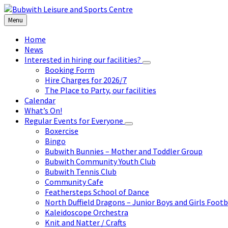
Skip
Skip
Skip
to
to
to
Menu
content
left
footer
sidebar
Home
News
Interested in hiring our facilities?
Booking Form
Hire Charges for 2026/7
The Place to Party, our facilities
Calendar
What’s On!
Regular Events for Everyone
Boxercise
Bingo
Bubwith Bunnies – Mother and Toddler Group
Bubwith Community Youth Club
Bubwith Tennis Club
Community Cafe
Feathersteps School of Dance
North Duffield Dragons – Junior Boys and Girls Footb
Kaleidoscope Orchestra
Knit and Natter / Crafts