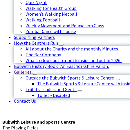
Quiz Night
Walking for Health Group
Women’s Walking Netball
Walking Football
Weekly Movement and Relaxation Class
Zumba Dance with Louise
Supporting Partners
How the Centre is Run
All about the Charity and the monthly Minutes
The Bar Company
What to look out for both inside and out in 2026!
Bubwith History Book : An East Yorkshire Parish.
Galleries
Outside the Bubwith Sports & Leisure Centre
The Bubwith Sports & Leisure Centre with insid
Toilets - Ladies and Gents
Toilet - Disabled
Contact Us
Bubwith Leisure and Sports Centre
The Playing Fields