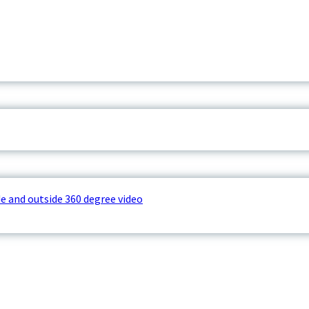
e and outside 360 degree video