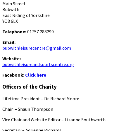
Main Street
Bubwith
East Riding of Yorkshire
YO8 6LX
Telephone:
01757 288299
Email:
bubwithleisurecentre@gmail.com
Website:
bubwithleisureandsportscentre.org
Facebook:
Click here
Officers of the Charity
Lifetime President – Dr. Richard Moore
Chair – Shaun Thompson
Vice Chair and Website Editor – Lizanne Southworth
Secretary – Adrienne Richards