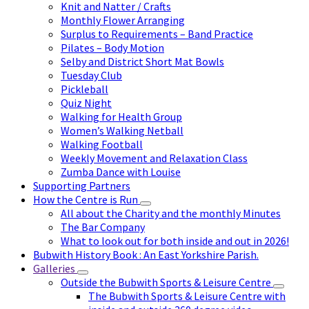
Knit and Natter / Crafts
Monthly Flower Arranging
Surplus to Requirements – Band Practice
Pilates – Body Motion
Selby and District Short Mat Bowls
Tuesday Club
Pickleball
Quiz Night
Walking for Health Group
Women’s Walking Netball
Walking Football
Weekly Movement and Relaxation Class
Zumba Dance with Louise
Supporting Partners
How the Centre is Run
All about the Charity and the monthly Minutes
The Bar Company
What to look out for both inside and out in 2026!
Bubwith History Book : An East Yorkshire Parish.
Galleries
Outside the Bubwith Sports & Leisure Centre
The Bubwith Sports & Leisure Centre with