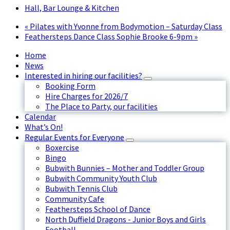
Hall, Bar Lounge & Kitchen
«
Pilates with Yvonne from Bodymotion – Saturday Class
Feathersteps Dance Class Sophie Brooke 6-9pm
»
Home
News
Interested in hiring our facilities?
Booking Form
Hire Charges for 2026/7
The Place to Party, our facilities
Calendar
What’s On!
Regular Events for Everyone
Boxercise
Bingo
Bubwith Bunnies – Mother and Toddler Group
Bubwith Community Youth Club
Bubwith Tennis Club
Community Cafe
Feathersteps School of Dance
North Duffield Dragons - Junior Boys and Girls
Football