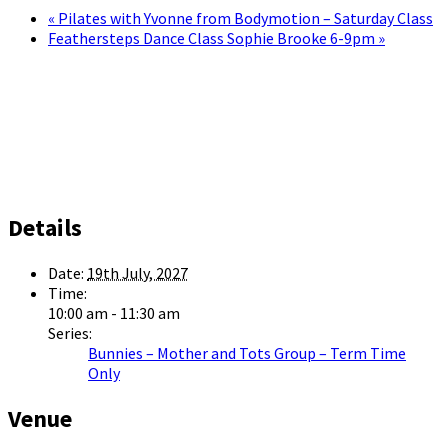
«
Pilates with Yvonne from Bodymotion – Saturday Class
Feathersteps Dance Class Sophie Brooke 6-9pm
»
Details
Date:
19th July, 2027
Time:
10:00 am - 11:30 am
Series:
Bunnies – Mother and Tots Group – Term Time
Only
Venue