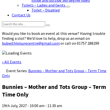
inside and outside 360 degree video
Toilets – Ladies and Gents
Toilet – Disabled
Contact Us
Search:
Would you like to book an event at this venue? Having trouble
finding a slot? We’d love to help, drop us an email on
bubwithleisurecentre@gmail.com
or call on 01757 288299
« All Events
Event Series:
Bunnies – Mother and Tots Group – Term Time
Only
Bunnies – Mother and Tots Group – Term
Time Only
19th July, 2027 - 10:00 am
-
11:30 am