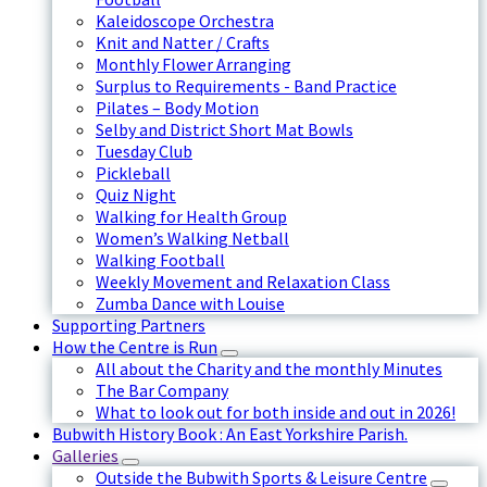
Kaleidoscope Orchestra
Knit and Natter / Crafts
Monthly Flower Arranging
Surplus to Requirements - Band Practice
Pilates – Body Motion
Selby and District Short Mat Bowls
Tuesday Club
Pickleball
Quiz Night
Walking for Health Group
Women’s Walking Netball
Walking Football
Weekly Movement and Relaxation Class
Zumba Dance with Louise
Supporting Partners
How the Centre is Run
All about the Charity and the monthly Minutes
The Bar Company
What to look out for both inside and out in 2026!
Bubwith History Book : An East Yorkshire Parish.
Galleries
Outside the Bubwith Sports & Leisure Centre