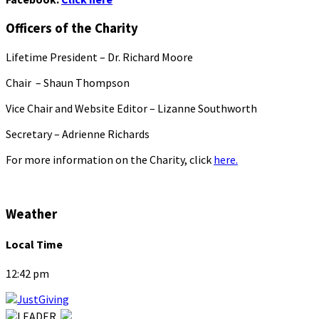
Officers of the Charity
Lifetime President – Dr. Richard Moore
Chair – Shaun Thompson
Vice Chair and Website Editor – Lizanne Southworth
Secretary – Adrienne Richards
For more information on the Charity, click
here.
Weather
Local Time
12:42 pm