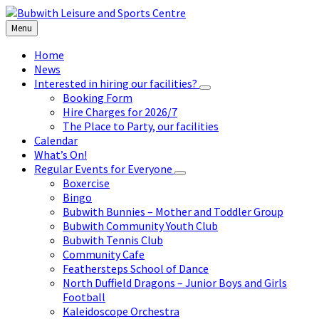
Skip
Skip
Skip
to
to
to
Menu
content
left
footer
sidebar
Home
News
Interested in hiring our facilities?
Booking Form
Hire Charges for 2026/7
The Place to Party, our facilities
Calendar
What’s On!
Regular Events for Everyone
Boxercise
Bingo
Bubwith Bunnies – Mother and Toddler Group
Bubwith Community Youth Club
Bubwith Tennis Club
Community Cafe
Feathersteps School of Dance
North Duffield Dragons – Junior Boys and Girls
Football
Kaleidoscope Orchestra