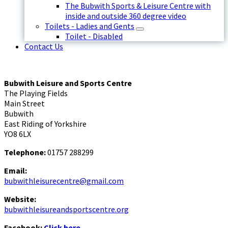
The Bubwith Sports & Leisure Centre with
inside and outside 360 degree video
Toilets - Ladies and Gents
Toilet - Disabled
Contact Us
Bubwith Leisure and Sports Centre
The Playing Fields
Main Street
Bubwith
East Riding of Yorkshire
YO8 6LX
Telephone:
01757 288299
Email:
bubwithleisurecentre@gmail.com
Website:
bubwithleisureandsportscentre.org
Facebook:
Click here