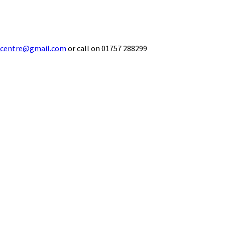
ecentre@gmail.com
or call on 01757 288299