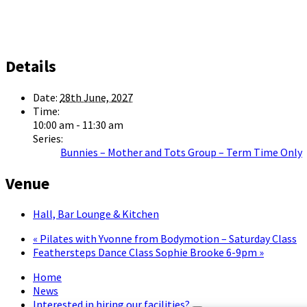
Details
Date:
28th June, 2027
Time:
10:00 am - 11:30 am
Series:
Bunnies – Mother and Tots Group – Term Time Only
Venue
Hall, Bar Lounge & Kitchen
«
Pilates with Yvonne from Bodymotion – Saturday Class
Feathersteps Dance Class Sophie Brooke 6-9pm
»
Home
News
Interested in hiring our facilities?