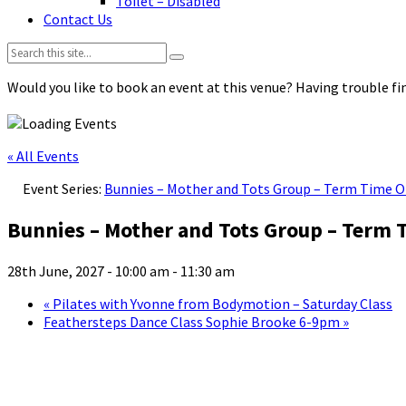
Toilet – Disabled
Contact Us
Search:
Would you like to book an event at this venue? Having trouble fin
« All Events
Event Series:
Bunnies – Mother and Tots Group – Term Time O
Bunnies – Mother and Tots Group – Term 
28th June, 2027 - 10:00 am
-
11:30 am
«
Pilates with Yvonne from Bodymotion – Saturday Class
Feathersteps Dance Class Sophie Brooke 6-9pm
»