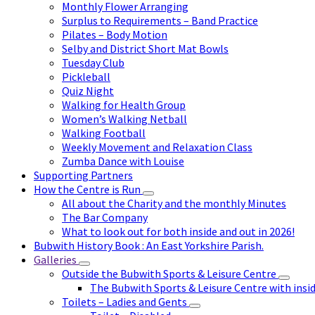
Monthly Flower Arranging
Surplus to Requirements – Band Practice
Pilates – Body Motion
Selby and District Short Mat Bowls
Tuesday Club
Pickleball
Quiz Night
Walking for Health Group
Women’s Walking Netball
Walking Football
Weekly Movement and Relaxation Class
Zumba Dance with Louise
Supporting Partners
How the Centre is Run
All about the Charity and the monthly Minutes
The Bar Company
What to look out for both inside and out in 2026!
Bubwith History Book : An East Yorkshire Parish.
Galleries
Outside the Bubwith Sports & Leisure Centre
The Bubwith Sports & Leisure Centre with insid
Toilets – Ladies and Gents