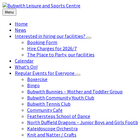
Skip
Skip
Skip
to
to
to
Menu
content
left
footer
sidebar
Home
News
Interested in hiring our facilities?
Booking Form
Hire Charges for 2026/7
The Place to Party, our facilities
Calendar
What’s On!
Regular Events for Everyone
Boxercise
Bingo
Bubwith Bunnies – Mother and Toddler Group
Bubwith Community Youth Club
Bubwith Tennis Club
Community Cafe
Feathersteps School of Dance
North Duffield Dragons – Junior Boys and Girls Footb
Kaleidoscope Orchestra
Knit and Natter / Crafts