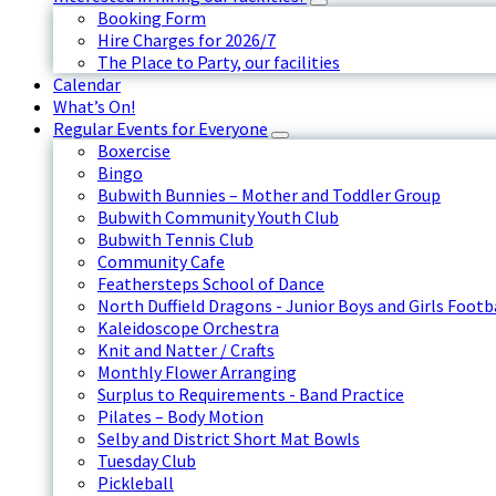
Booking Form
Hire Charges for 2026/7
The Place to Party, our facilities
Calendar
What’s On!
Regular Events for Everyone
Boxercise
Bingo
Bubwith Bunnies – Mother and Toddler Group
Bubwith Community Youth Club
Bubwith Tennis Club
Community Cafe
Feathersteps School of Dance
North Duffield Dragons - Junior Boys and Girls Footb
Kaleidoscope Orchestra
Knit and Natter / Crafts
Monthly Flower Arranging
Surplus to Requirements - Band Practice
Pilates – Body Motion
Selby and District Short Mat Bowls
Tuesday Club
Pickleball