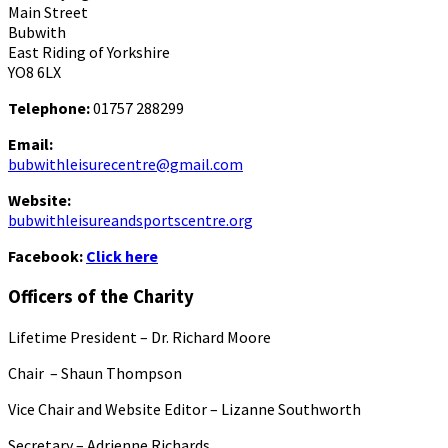
Main Street
Bubwith
East Riding of Yorkshire
YO8 6LX
Telephone:
01757 288299
Email:
bubwithleisurecentre@gmail.com
Website:
bubwithleisureandsportscentre.org
Facebook:
Click here
Officers of the Charity
Lifetime President – Dr. Richard Moore
Chair – Shaun Thompson
Vice Chair and Website Editor – Lizanne Southworth
Secretary – Adrienne Richards