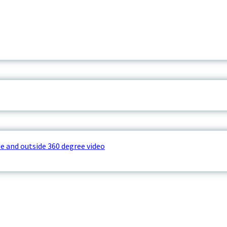
e and outside 360 degree video