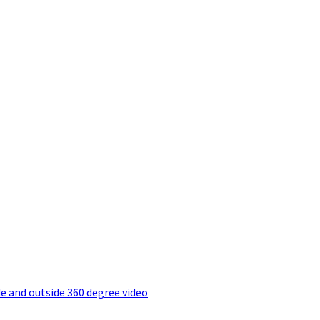
e and outside 360 degree video