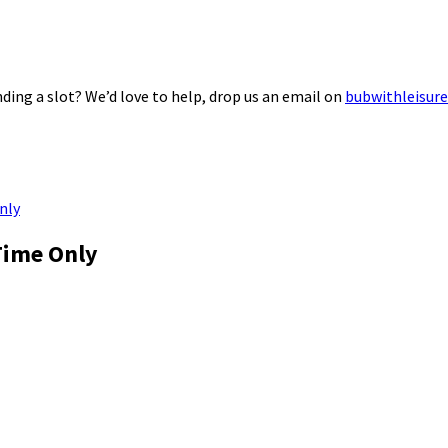
ding a slot? We’d love to help, drop us an email on
bubwithleisur
nly
Time Only