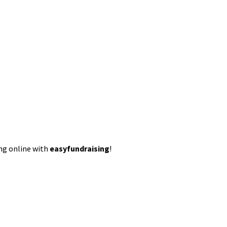
ing online with
easyfundraising
!