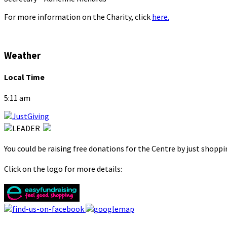
For more information on the Charity, click
here.
Weather
Local Time
5:11 am
You could be raising free donations for the Centre by just shopp
Click on the logo for more details: