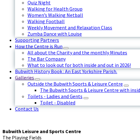
Quiz Night
Walking for Health Group
Women’s Walking Netball
Walking Football
Weekly Movement and Relaxation Class
Zumba Dance with Louise
Supporting Partners
How the Centre is Run
All about the Charity and the monthly Minutes
The Bar Company
What to look out for both inside and out in 2026!
Bubwith History Book : An East Yorkshire Parish.
Galleries
Outside the Bubwith Sports & Leisure Centre
The Bubwith Sports & Leisure Centre with insid
Toilets - Ladies and Gents
Toilet - Disabled
Contact Us
Bubwith Leisure and Sports Centre
The Playing Fields