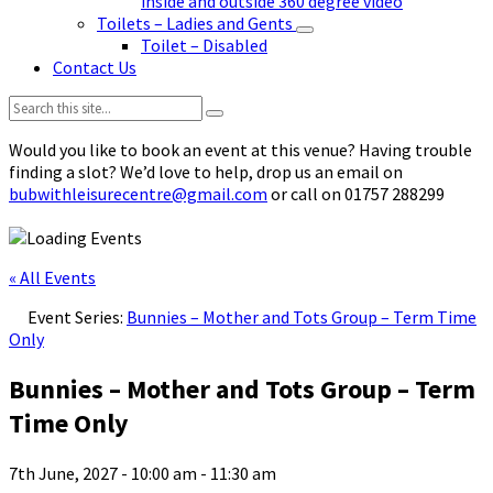
inside and outside 360 degree video
Toilets – Ladies and Gents
Toilet – Disabled
Contact Us
Search:
Would you like to book an event at this venue? Having trouble
finding a slot? We’d love to help, drop us an email on
bubwithleisurecentre@gmail.com
or call on 01757 288299
« All Events
Event Series:
Bunnies – Mother and Tots Group – Term Time
Only
Bunnies – Mother and Tots Group – Term
Time Only
7th June, 2027 - 10:00 am
-
11:30 am