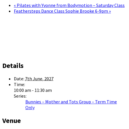
«
Pilates with Yvonne from Bodymotion – Saturday Class
Feathersteps Dance Class Sophie Brooke 6-9pm
»
Details
Date:
7th June, 2027
Time:
10:00 am - 11:30 am
Series:
Bunnies – Mother and Tots Group – Term Time
Only
Venue