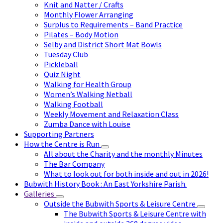
Knit and Natter / Crafts
Monthly Flower Arranging
Surplus to Requirements – Band Practice
Pilates – Body Motion
Selby and District Short Mat Bowls
Tuesday Club
Pickleball
Quiz Night
Walking for Health Group
Women’s Walking Netball
Walking Football
Weekly Movement and Relaxation Class
Zumba Dance with Louise
Supporting Partners
How the Centre is Run
All about the Charity and the monthly Minutes
The Bar Company
What to look out for both inside and out in 2026!
Bubwith History Book : An East Yorkshire Parish.
Galleries
Outside the Bubwith Sports & Leisure Centre
The Bubwith Sports & Leisure Centre with