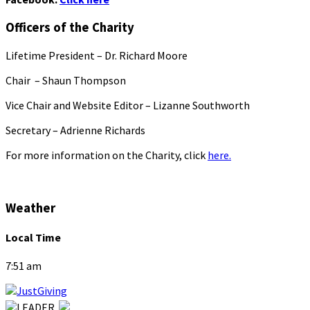
Officers of the Charity
Lifetime President – Dr. Richard Moore
Chair – Shaun Thompson
Vice Chair and Website Editor – Lizanne Southworth
Secretary – Adrienne Richards
For more information on the Charity, click
here.
Weather
Local Time
7:51 am