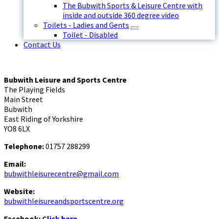
The Bubwith Sports & Leisure Centre with
inside and outside 360 degree video
Toilets - Ladies and Gents
Toilet - Disabled
Contact Us
Bubwith Leisure and Sports Centre
The Playing Fields
Main Street
Bubwith
East Riding of Yorkshire
YO8 6LX
Telephone:
01757 288299
Email:
bubwithleisurecentre@gmail.com
Website:
bubwithleisureandsportscentre.org
Facebook:
Click here