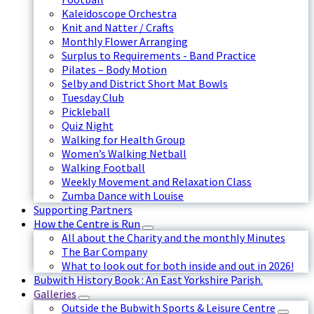
Kaleidoscope Orchestra
Knit and Natter / Crafts
Monthly Flower Arranging
Surplus to Requirements - Band Practice
Pilates – Body Motion
Selby and District Short Mat Bowls
Tuesday Club
Pickleball
Quiz Night
Walking for Health Group
Women’s Walking Netball
Walking Football
Weekly Movement and Relaxation Class
Zumba Dance with Louise
Supporting Partners
How the Centre is Run
All about the Charity and the monthly Minutes
The Bar Company
What to look out for both inside and out in 2026!
Bubwith History Book : An East Yorkshire Parish.
Galleries
Outside the Bubwith Sports & Leisure Centre