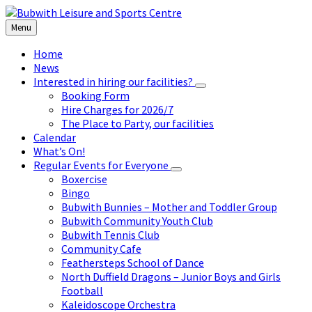
Skip
Skip
Skip
to
to
to
Menu
content
left
footer
sidebar
Home
News
Interested in hiring our facilities?
Booking Form
Hire Charges for 2026/7
The Place to Party, our facilities
Calendar
What’s On!
Regular Events for Everyone
Boxercise
Bingo
Bubwith Bunnies – Mother and Toddler Group
Bubwith Community Youth Club
Bubwith Tennis Club
Community Cafe
Feathersteps School of Dance
North Duffield Dragons – Junior Boys and Girls
Football
Kaleidoscope Orchestra