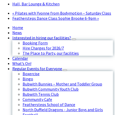
Hall, Bar Lounge & Kitchen
«
Pilates with Yvonne from Bodymotion – Saturday Class
Feathersteps Dance Class Sophie Brooke 6-9pm
»
Home
News
Interested in hiring our facilities?
Booking Form
Hire Charges for 2026/7
The Place to Party, our facilities
Calendar
What’s On!
Regular Events for Everyone
Boxercise
Bingo
Bubwith Bunnies – Mother and Toddler Group
Bubwith Community Youth Club
Bubwith Tennis Club
Community Cafe
Feathersteps School of Dance
North Duffield Dragons - Junior Boys and Girls
Football