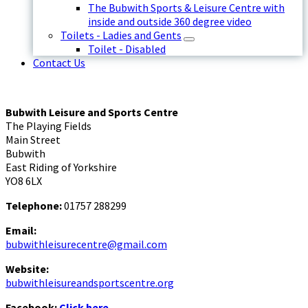
The Bubwith Sports & Leisure Centre with
inside and outside 360 degree video
Toilets - Ladies and Gents
Toilet - Disabled
Contact Us
Bubwith Leisure and Sports Centre
The Playing Fields
Main Street
Bubwith
East Riding of Yorkshire
YO8 6LX
Telephone:
01757 288299
Email:
bubwithleisurecentre@gmail.com
Website:
bubwithleisureandsportscentre.org
Facebook:
Click here