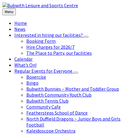
Skip
Skip
Skip
to
to
to
Menu
content
left
footer
sidebar
Home
News
Interested in hiring our facilities?
Booking Form
Hire Charges for 2026/7
The Place to Party, our facilities
Calendar
What’s On!
Regular Events for Everyone
Boxercise
Bingo
Bubwith Bunnies – Mother and Toddler Group
Bubwith Community Youth Club
Bubwith Tennis Club
Community Cafe
Feathersteps School of Dance
North Duffield Dragons – Junior Boys and Girls
Football
Kaleidoscope Orchestra