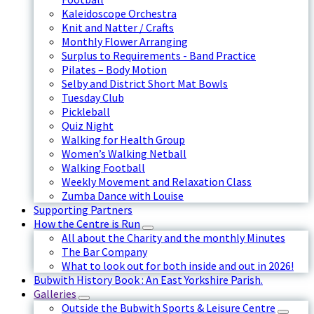
Kaleidoscope Orchestra
Knit and Natter / Crafts
Monthly Flower Arranging
Surplus to Requirements - Band Practice
Pilates – Body Motion
Selby and District Short Mat Bowls
Tuesday Club
Pickleball
Quiz Night
Walking for Health Group
Women’s Walking Netball
Walking Football
Weekly Movement and Relaxation Class
Zumba Dance with Louise
Supporting Partners
How the Centre is Run
All about the Charity and the monthly Minutes
The Bar Company
What to look out for both inside and out in 2026!
Bubwith History Book : An East Yorkshire Parish.
Galleries
Outside the Bubwith Sports & Leisure Centre