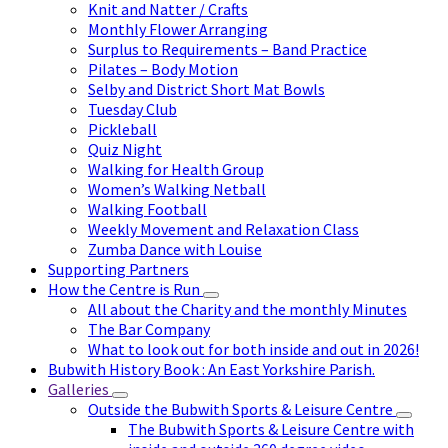
Knit and Natter / Crafts
Monthly Flower Arranging
Surplus to Requirements – Band Practice
Pilates – Body Motion
Selby and District Short Mat Bowls
Tuesday Club
Pickleball
Quiz Night
Walking for Health Group
Women’s Walking Netball
Walking Football
Weekly Movement and Relaxation Class
Zumba Dance with Louise
Supporting Partners
How the Centre is Run
All about the Charity and the monthly Minutes
The Bar Company
What to look out for both inside and out in 2026!
Bubwith History Book : An East Yorkshire Parish.
Galleries
Outside the Bubwith Sports & Leisure Centre
The Bubwith Sports & Leisure Centre with