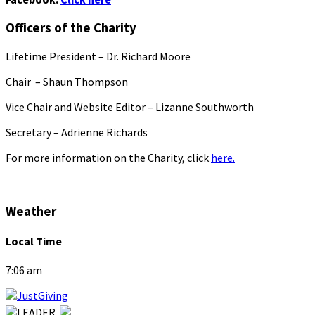
Officers of the Charity
Lifetime President – Dr. Richard Moore
Chair – Shaun Thompson
Vice Chair and Website Editor – Lizanne Southworth
Secretary – Adrienne Richards
For more information on the Charity, click
here.
Weather
Local Time
7:06 am