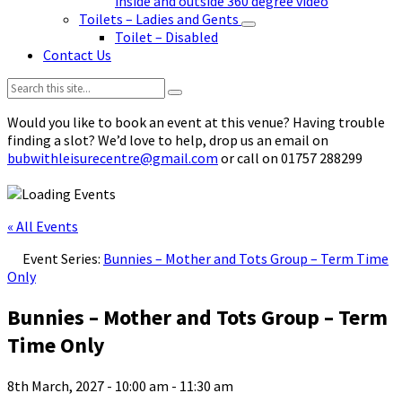
inside and outside 360 degree video
Toilets – Ladies and Gents
Toilet – Disabled
Contact Us
Search:
Would you like to book an event at this venue? Having trouble
finding a slot? We’d love to help, drop us an email on
bubwithleisurecentre@gmail.com
or call on 01757 288299
« All Events
Event Series:
Bunnies – Mother and Tots Group – Term Time
Only
Bunnies – Mother and Tots Group – Term
Time Only
8th March, 2027 - 10:00 am
-
11:30 am