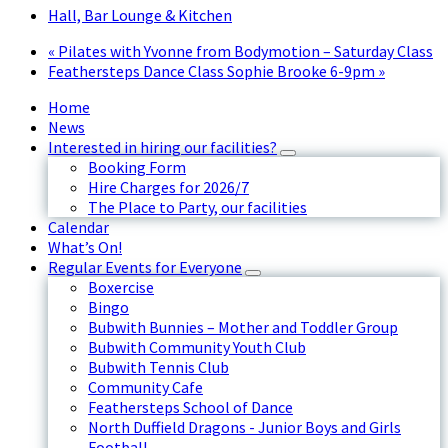
Hall, Bar Lounge & Kitchen
«
Pilates with Yvonne from Bodymotion – Saturday Class
Feathersteps Dance Class Sophie Brooke 6-9pm
»
Home
News
Interested in hiring our facilities?
Booking Form
Hire Charges for 2026/7
The Place to Party, our facilities
Calendar
What’s On!
Regular Events for Everyone
Boxercise
Bingo
Bubwith Bunnies – Mother and Toddler Group
Bubwith Community Youth Club
Bubwith Tennis Club
Community Cafe
Feathersteps School of Dance
North Duffield Dragons - Junior Boys and Girls
Football