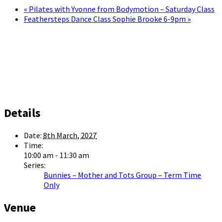
«
Pilates with Yvonne from Bodymotion – Saturday Class
Feathersteps Dance Class Sophie Brooke 6-9pm
»
Details
Date:
8th March, 2027
Time:
10:00 am - 11:30 am
Series:
Bunnies – Mother and Tots Group – Term Time
Only
Venue