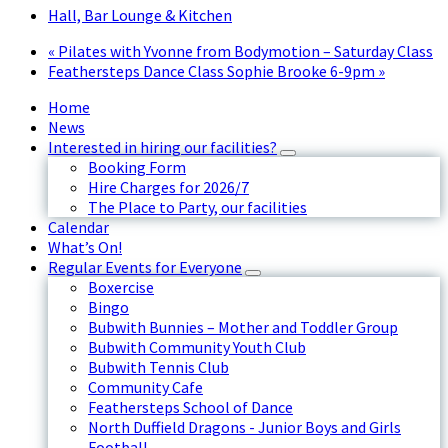
Hall, Bar Lounge & Kitchen
«
Pilates with Yvonne from Bodymotion – Saturday Class
Feathersteps Dance Class Sophie Brooke 6-9pm
»
Home
News
Interested in hiring our facilities?
Booking Form
Hire Charges for 2026/7
The Place to Party, our facilities
Calendar
What’s On!
Regular Events for Everyone
Boxercise
Bingo
Bubwith Bunnies – Mother and Toddler Group
Bubwith Community Youth Club
Bubwith Tennis Club
Community Cafe
Feathersteps School of Dance
North Duffield Dragons - Junior Boys and Girls
Football