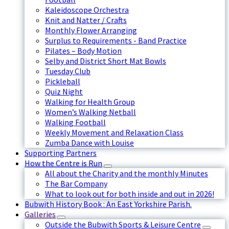
Kaleidoscope Orchestra
Knit and Natter / Crafts
Monthly Flower Arranging
Surplus to Requirements - Band Practice
Pilates – Body Motion
Selby and District Short Mat Bowls
Tuesday Club
Pickleball
Quiz Night
Walking for Health Group
Women’s Walking Netball
Walking Football
Weekly Movement and Relaxation Class
Zumba Dance with Louise
Supporting Partners
How the Centre is Run
All about the Charity and the monthly Minutes
The Bar Company
What to look out for both inside and out in 2026!
Bubwith History Book : An East Yorkshire Parish.
Galleries
Outside the Bubwith Sports & Leisure Centre