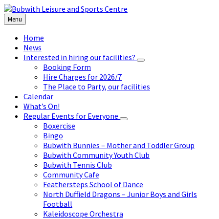
Skip
Skip
Skip
to
to
to
Menu
content
left
footer
sidebar
Home
News
Interested in hiring our facilities?
Booking Form
Hire Charges for 2026/7
The Place to Party, our facilities
Calendar
What’s On!
Regular Events for Everyone
Boxercise
Bingo
Bubwith Bunnies – Mother and Toddler Group
Bubwith Community Youth Club
Bubwith Tennis Club
Community Cafe
Feathersteps School of Dance
North Duffield Dragons – Junior Boys and Girls
Football
Kaleidoscope Orchestra