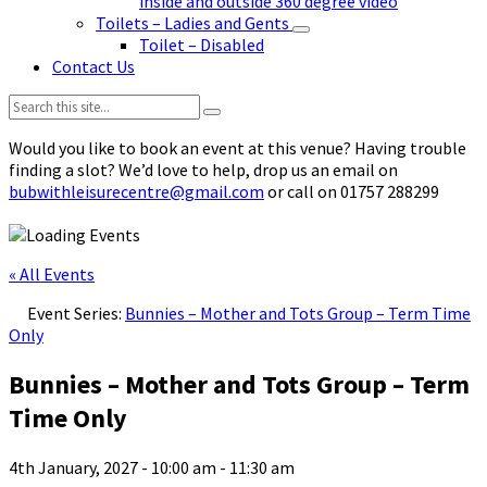
inside and outside 360 degree video
Toilets – Ladies and Gents
Toilet – Disabled
Contact Us
Search:
Would you like to book an event at this venue? Having trouble
finding a slot? We’d love to help, drop us an email on
bubwithleisurecentre@gmail.com
or call on 01757 288299
« All Events
Event Series:
Bunnies – Mother and Tots Group – Term Time
Only
Bunnies – Mother and Tots Group – Term
Time Only
4th January, 2027 - 10:00 am
-
11:30 am