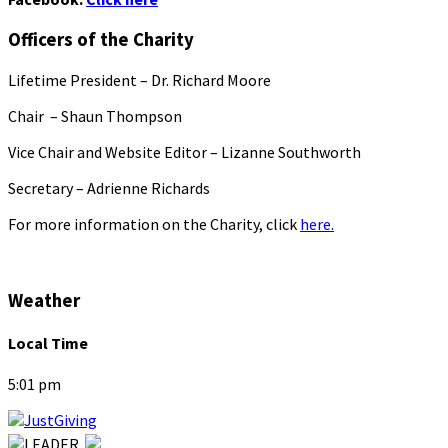
Officers of the Charity
Lifetime President – Dr. Richard Moore
Chair – Shaun Thompson
Vice Chair and Website Editor – Lizanne Southworth
Secretary – Adrienne Richards
For more information on the Charity, click
here.
Weather
Local Time
5:01 pm