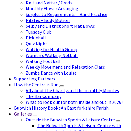
Knit and Natter / Crafts
Monthly Flower Arranging
Surplus to Requirements – Band Practice
Pilates – Body Motion
Selby and District Short Mat Bowls
Tuesday Club
Pickleball
Quiz Night
Walking for Health Group
Women’s Walking Netball
Walking Football
Weekly Movement and Relaxation Class
Zumba Dance with Louise
Supporting Partners
How the Centre is Run
All about the Charity and the monthly Minutes
The Bar Company
What to look out for both inside and out in 2026!
Bubwith History Book : An East Yorkshire Parish.
Galleries
Outside the Bubwith Sports & Leisure Centre
The Bubwith Sports & Leisure Centre with