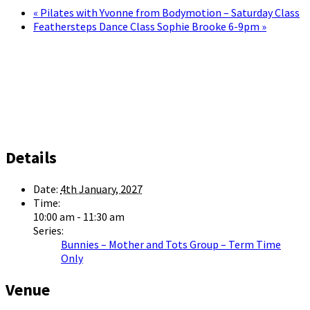
«
Pilates with Yvonne from Bodymotion – Saturday Class
Feathersteps Dance Class Sophie Brooke 6-9pm
»
Details
Date:
4th January, 2027
Time:
10:00 am - 11:30 am
Series:
Bunnies – Mother and Tots Group – Term Time
Only
Venue