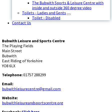
The Bubwith Sports & Leisure Centre with
inside and outside 360 degree video
Toilets - Ladies and Gents
Toilet - Disabled
Contact Us
Bubwith Leisure and Sports Centre
The Playing Fields
Main Street
Bubwith
East Riding of Yorkshire
YO8 6LX
Telephone:
01757 288299
Email:
bubwithleisurecentre@gmail.com
Website:
bubwithleisureandsportscentre.org
Facebook:
Click here