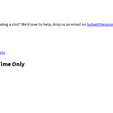
ding a slot? We’d love to help, drop us an email on
bubwithleisur
nly
Time Only