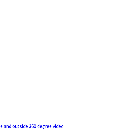
e and outside 360 degree video