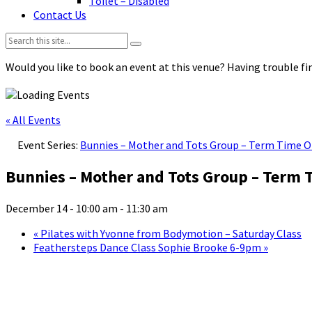
Toilet – Disabled
Contact Us
Search:
Would you like to book an event at this venue? Having trouble fin
« All Events
Event Series:
Bunnies – Mother and Tots Group – Term Time O
Bunnies – Mother and Tots Group – Term 
December 14 - 10:00 am
-
11:30 am
«
Pilates with Yvonne from Bodymotion – Saturday Class
Feathersteps Dance Class Sophie Brooke 6-9pm
»