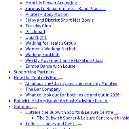
Monthly Flower Arranging
Surplus to Requirements – Band Practice
Pilates – Body Motion
Selby and District Short Mat Bowls
Tuesday Club
Pickleball
Quiz Night
Walking for Health Group
Women’s Walking Netball
Walking Football
Weekly Movement and Relaxation Class
Zumba Dance with Louise
Supporting Partners
How the Centre is Run
All about the Charity and the monthly Minutes
The Bar Company
What to look out for both inside and out in 2026!
Bubwith History Book : An East Yorkshire Parish.
Galleries
Outside the Bubwith Sports & Leisure Centre
The Bubwith Sports & Leisure Centre with insid
Toilets – Ladies and Gents