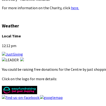
For more information on the Charity, click
here.
Weather
Local Time
12:12 pm
You could be raising free donations for the Centre by just shopp
Click on the logo for more details: