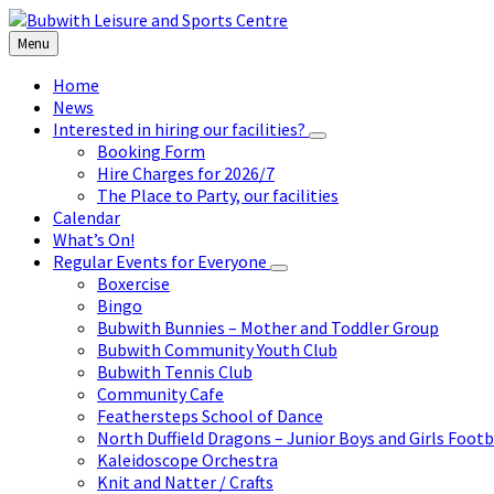
Skip
Skip
Skip
to
to
to
Menu
content
left
footer
sidebar
Home
News
Interested in hiring our facilities?
Booking Form
Hire Charges for 2026/7
The Place to Party, our facilities
Calendar
What’s On!
Regular Events for Everyone
Boxercise
Bingo
Bubwith Bunnies – Mother and Toddler Group
Bubwith Community Youth Club
Bubwith Tennis Club
Community Cafe
Feathersteps School of Dance
North Duffield Dragons – Junior Boys and Girls Footb
Kaleidoscope Orchestra
Knit and Natter / Crafts