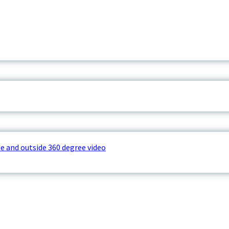
e and outside 360 degree video