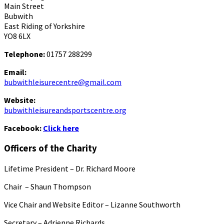
Main Street
Bubwith
East Riding of Yorkshire
YO8 6LX
Telephone:
01757 288299
Email:
bubwithleisurecentre@gmail.com
Website:
bubwithleisureandsportscentre.org
Facebook:
Click here
Officers of the Charity
Lifetime President – Dr. Richard Moore
Chair – Shaun Thompson
Vice Chair and Website Editor – Lizanne Southworth
Secretary – Adrienne Richards