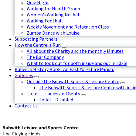
Quiz Night
Walking for Health Group
Women’s Walking Netball
Walking Football
Weekly Movement and Relaxation Class
Zumba Dance with Louise
Supporting Partners
How the Centre is Run
All about the Charity and the monthly Minutes
The Bar Company
What to look out for both inside and out in 2026!
Bubwith History Book : An East Yorkshire Parish.
Galleries
Outside the Bubwith Sports & Leisure Centre
The Bubwith Sports & Leisure Centre with insid
Toilets - Ladies and Gents
Toilet - Disabled
Contact Us
Bubwith Leisure and Sports Centre
The Playing Fields