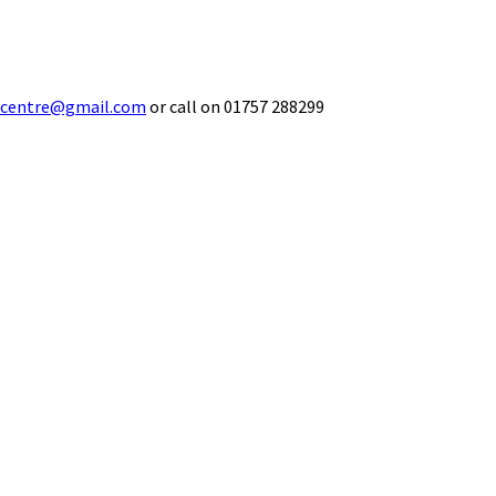
ecentre@gmail.com
or call on 01757 288299