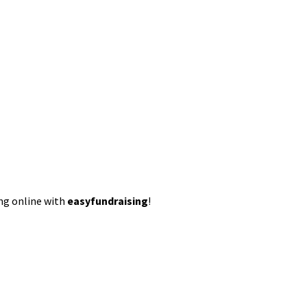
ing online with
easyfundraising
!