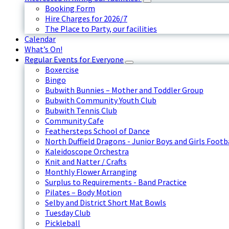
Booking Form
Hire Charges for 2026/7
The Place to Party, our facilities
Calendar
What’s On!
Regular Events for Everyone
Boxercise
Bingo
Bubwith Bunnies – Mother and Toddler Group
Bubwith Community Youth Club
Bubwith Tennis Club
Community Cafe
Feathersteps School of Dance
North Duffield Dragons - Junior Boys and Girls Footb
Kaleidoscope Orchestra
Knit and Natter / Crafts
Monthly Flower Arranging
Surplus to Requirements - Band Practice
Pilates – Body Motion
Selby and District Short Mat Bowls
Tuesday Club
Pickleball