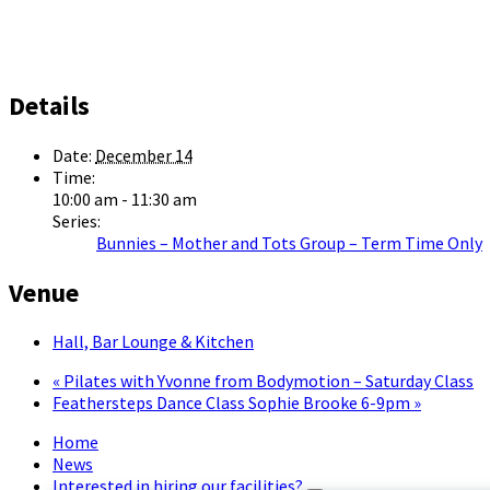
Details
Date:
December 14
Time:
10:00 am - 11:30 am
Series:
Bunnies – Mother and Tots Group – Term Time Only
Venue
Hall, Bar Lounge & Kitchen
«
Pilates with Yvonne from Bodymotion – Saturday Class
Feathersteps Dance Class Sophie Brooke 6-9pm
»
Home
News
Interested in hiring our facilities?