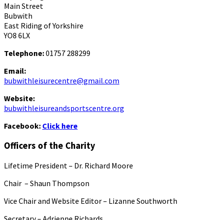
Main Street
Bubwith
East Riding of Yorkshire
YO8 6LX
Telephone:
01757 288299
Email:
bubwithleisurecentre@gmail.com
Website:
bubwithleisureandsportscentre.org
Facebook:
Click here
Officers of the Charity
Lifetime President – Dr. Richard Moore
Chair – Shaun Thompson
Vice Chair and Website Editor – Lizanne Southworth
Secretary – Adrienne Richards