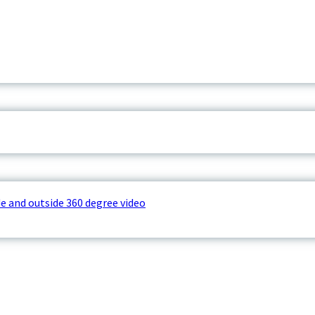
e and outside 360 degree video