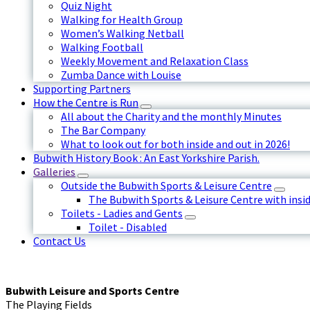
Quiz Night
Walking for Health Group
Women’s Walking Netball
Walking Football
Weekly Movement and Relaxation Class
Zumba Dance with Louise
Supporting Partners
How the Centre is Run
All about the Charity and the monthly Minutes
The Bar Company
What to look out for both inside and out in 2026!
Bubwith History Book : An East Yorkshire Parish.
Galleries
Outside the Bubwith Sports & Leisure Centre
The Bubwith Sports & Leisure Centre with insid
Toilets - Ladies and Gents
Toilet - Disabled
Contact Us
Bubwith Leisure and Sports Centre
The Playing Fields