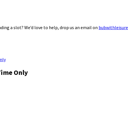
ding a slot? We’d love to help, drop us an email on
bubwithleisur
nly
Time Only