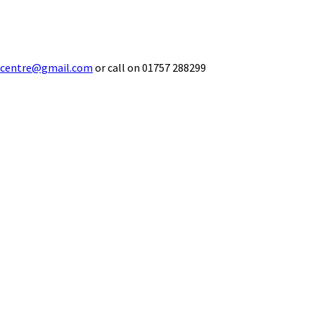
ecentre@gmail.com
or call on 01757 288299