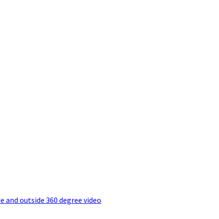
e and outside 360 degree video