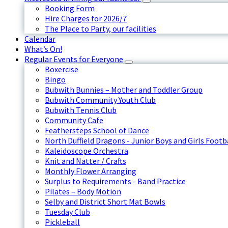
Booking Form
Hire Charges for 2026/7
The Place to Party, our facilities
Calendar
What’s On!
Regular Events for Everyone
Boxercise
Bingo
Bubwith Bunnies – Mother and Toddler Group
Bubwith Community Youth Club
Bubwith Tennis Club
Community Cafe
Feathersteps School of Dance
North Duffield Dragons - Junior Boys and Girls Footb
Kaleidoscope Orchestra
Knit and Natter / Crafts
Monthly Flower Arranging
Surplus to Requirements - Band Practice
Pilates – Body Motion
Selby and District Short Mat Bowls
Tuesday Club
Pickleball