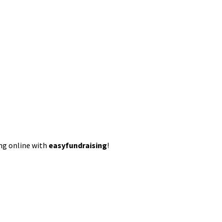
ing online with
easyfundraising
!