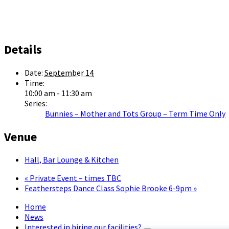
Details
Date:
September 14
Time:
10:00 am - 11:30 am
Series:
Bunnies – Mother and Tots Group – Term Time Only
Venue
Hall, Bar Lounge & Kitchen
«
Private Event – times TBC
Feathersteps Dance Class Sophie Brooke 6-9pm
»
Home
News
Interested in hiring our facilities?