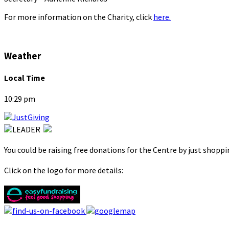
For more information on the Charity, click
here.
Weather
Local Time
10:29 pm
You could be raising free donations for the Centre by just shopp
Click on the logo for more details: