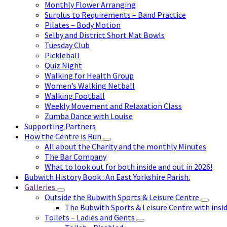
Monthly Flower Arranging
Surplus to Requirements – Band Practice
Pilates – Body Motion
Selby and District Short Mat Bowls
Tuesday Club
Pickleball
Quiz Night
Walking for Health Group
Women’s Walking Netball
Walking Football
Weekly Movement and Relaxation Class
Zumba Dance with Louise
Supporting Partners
How the Centre is Run
All about the Charity and the monthly Minutes
The Bar Company
What to look out for both inside and out in 2026!
Bubwith History Book : An East Yorkshire Parish.
Galleries
Outside the Bubwith Sports & Leisure Centre
The Bubwith Sports & Leisure Centre with insid
Toilets – Ladies and Gents