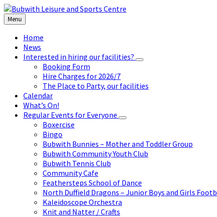
Skip
Skip
Skip
to
to
to
Menu
content
left
footer
sidebar
Home
News
Interested in hiring our facilities?
Booking Form
Hire Charges for 2026/7
The Place to Party, our facilities
Calendar
What’s On!
Regular Events for Everyone
Boxercise
Bingo
Bubwith Bunnies – Mother and Toddler Group
Bubwith Community Youth Club
Bubwith Tennis Club
Community Cafe
Feathersteps School of Dance
North Duffield Dragons – Junior Boys and Girls Footb
Kaleidoscope Orchestra
Knit and Natter / Crafts