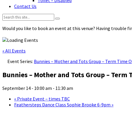
Toilet – Disabled
Contact Us
Search:
Would you like to book an event at this venue? Having trouble fin
« All Events
Event Series:
Bunnies – Mother and Tots Group – Term Time O
Bunnies – Mother and Tots Group – Term 
September 14 - 10:00 am
-
11:30 am
«
Private Event – times TBC
Feathersteps Dance Class Sophie Brooke 6-9pm
»