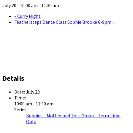
July 20 - 10:00 am
-
11:30 am
«
Curry Night
Feathersteps Dance Class Sophie Brooke 6-9pm
»
Details
Date:
July 20
Time:
10:00 am - 11:30 am
Series:
Bunnies – Mother and Tots Group – Term Time
Only