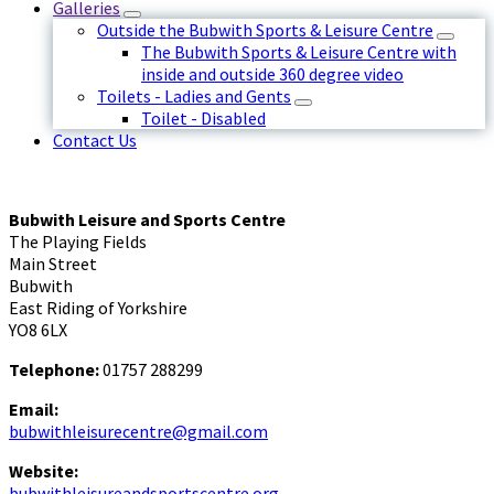
Galleries
Outside the Bubwith Sports & Leisure Centre
The Bubwith Sports & Leisure Centre with
inside and outside 360 degree video
Toilets - Ladies and Gents
Toilet - Disabled
Contact Us
Bubwith Leisure and Sports Centre
The Playing Fields
Main Street
Bubwith
East Riding of Yorkshire
YO8 6LX
Telephone:
01757 288299
Email:
bubwithleisurecentre@gmail.com
Website:
bubwithleisureandsportscentre.org