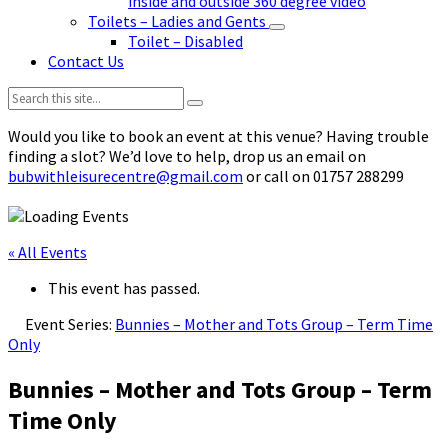
inside and outside 360 degree video
Toilets – Ladies and Gents
Toilet – Disabled
Contact Us
Search:
Would you like to book an event at this venue? Having trouble
finding a slot? We’d love to help, drop us an email on
bubwithleisurecentre@gmail.com
or call on 01757 288299
« All Events
This event has passed.
Event Series:
Bunnies – Mother and Tots Group – Term Time
Only
Bunnies – Mother and Tots Group – Term
Time Only