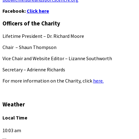
Facebook:
Click here
Officers of the Charity
Lifetime President – Dr. Richard Moore
Chair – Shaun Thompson
Vice Chair and Website Editor – Lizanne Southworth
Secretary – Adrienne Richards
For more information on the Charity, click
here.
Weather
Local Time
10:03 am