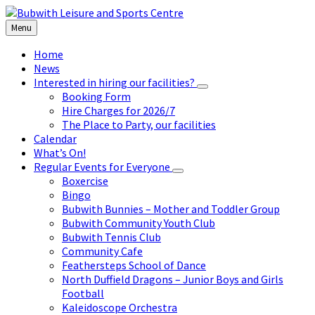
Skip
Skip
Skip
to
to
to
Menu
content
left
footer
sidebar
Home
News
Interested in hiring our facilities?
Booking Form
Hire Charges for 2026/7
The Place to Party, our facilities
Calendar
What’s On!
Regular Events for Everyone
Boxercise
Bingo
Bubwith Bunnies – Mother and Toddler Group
Bubwith Community Youth Club
Bubwith Tennis Club
Community Cafe
Feathersteps School of Dance
North Duffield Dragons – Junior Boys and Girls
Football
Kaleidoscope Orchestra