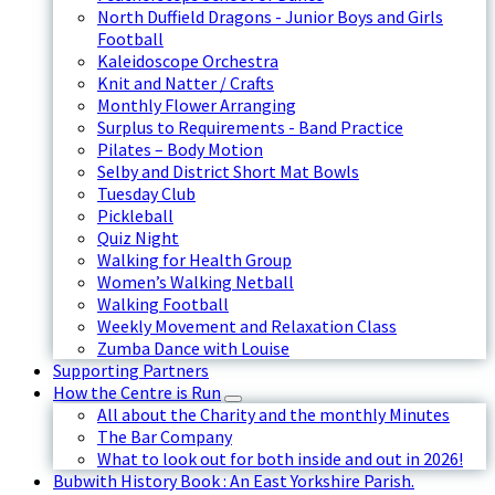
North Duffield Dragons - Junior Boys and Girls
Football
Kaleidoscope Orchestra
Knit and Natter / Crafts
Monthly Flower Arranging
Surplus to Requirements - Band Practice
Pilates – Body Motion
Selby and District Short Mat Bowls
Tuesday Club
Pickleball
Quiz Night
Walking for Health Group
Women’s Walking Netball
Walking Football
Weekly Movement and Relaxation Class
Zumba Dance with Louise
Supporting Partners
How the Centre is Run
All about the Charity and the monthly Minutes
The Bar Company
What to look out for both inside and out in 2026!
Bubwith History Book : An East Yorkshire Parish.