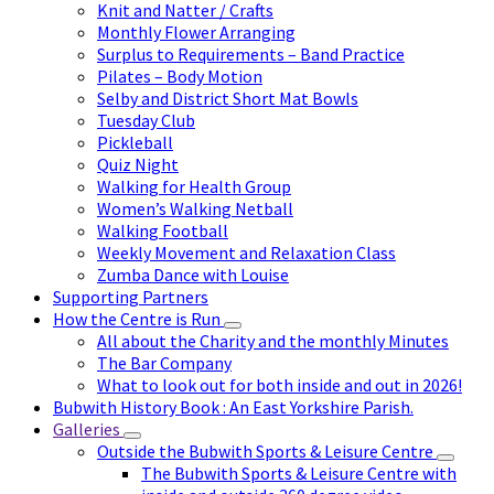
Knit and Natter / Crafts
Monthly Flower Arranging
Surplus to Requirements – Band Practice
Pilates – Body Motion
Selby and District Short Mat Bowls
Tuesday Club
Pickleball
Quiz Night
Walking for Health Group
Women’s Walking Netball
Walking Football
Weekly Movement and Relaxation Class
Zumba Dance with Louise
Supporting Partners
How the Centre is Run
All about the Charity and the monthly Minutes
The Bar Company
What to look out for both inside and out in 2026!
Bubwith History Book : An East Yorkshire Parish.
Galleries
Outside the Bubwith Sports & Leisure Centre
The Bubwith Sports & Leisure Centre with