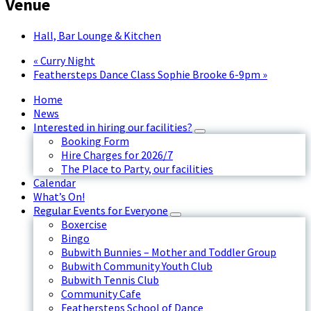
Venue
Hall, Bar Lounge & Kitchen
«
Curry Night
Feathersteps Dance Class Sophie Brooke 6-9pm
»
Home
News
Interested in hiring our facilities?
Booking Form
Hire Charges for 2026/7
The Place to Party, our facilities
Calendar
What’s On!
Regular Events for Everyone
Boxercise
Bingo
Bubwith Bunnies – Mother and Toddler Group
Bubwith Community Youth Club
Bubwith Tennis Club
Community Cafe
Feathersteps School of Dance