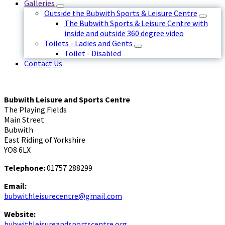
Galleries
Outside the Bubwith Sports & Leisure Centre
The Bubwith Sports & Leisure Centre with
inside and outside 360 degree video
Toilets - Ladies and Gents
Toilet - Disabled
Contact Us
Bubwith Leisure and Sports Centre
The Playing Fields
Main Street
Bubwith
East Riding of Yorkshire
YO8 6LX
Telephone:
01757 288299
Email:
bubwithleisurecentre@gmail.com
Website:
bubwithleisureandsportscentre.org