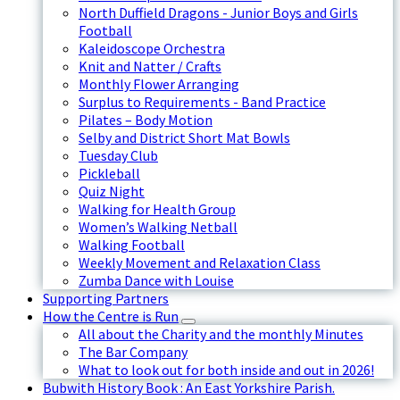
North Duffield Dragons - Junior Boys and Girls
Football
Kaleidoscope Orchestra
Knit and Natter / Crafts
Monthly Flower Arranging
Surplus to Requirements - Band Practice
Pilates – Body Motion
Selby and District Short Mat Bowls
Tuesday Club
Pickleball
Quiz Night
Walking for Health Group
Women’s Walking Netball
Walking Football
Weekly Movement and Relaxation Class
Zumba Dance with Louise
Supporting Partners
How the Centre is Run
All about the Charity and the monthly Minutes
The Bar Company
What to look out for both inside and out in 2026!
Bubwith History Book : An East Yorkshire Parish.