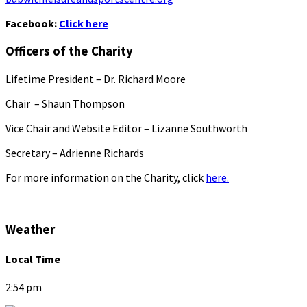
Facebook:
Click here
Officers of the Charity
Lifetime President – Dr. Richard Moore
Chair – Shaun Thompson
Vice Chair and Website Editor – Lizanne Southworth
Secretary – Adrienne Richards
For more information on the Charity, click
here.
Weather
Local Time
2:54 pm