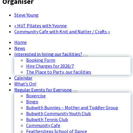
Organiser
Steve Young
«
HiiT Pilates with Yvonne
Community Cafe with Knit and Natter / Crafts
»
Home
News
Interested in hiring our facilities?
Booking Form
Hire Charges for 2026/7
The Place to Party, our facilities
Calendar
What’s On!
Regular Events for Everyone
Boxercise
Bingo
Bubwith Bunnies – Mother and Toddler Group
Bubwith Community Youth Club
Bubwith Tennis Club
Community Cafe
Feathersteps School of Dance