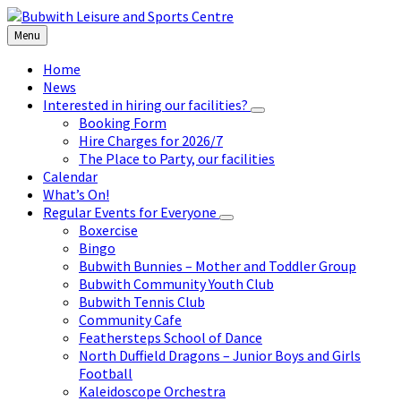
Skip
Skip
Skip
to
to
to
Menu
content
left
footer
sidebar
Home
News
Interested in hiring our facilities?
Booking Form
Hire Charges for 2026/7
The Place to Party, our facilities
Calendar
What’s On!
Regular Events for Everyone
Boxercise
Bingo
Bubwith Bunnies – Mother and Toddler Group
Bubwith Community Youth Club
Bubwith Tennis Club
Community Cafe
Feathersteps School of Dance
North Duffield Dragons – Junior Boys and Girls
Football
Kaleidoscope Orchestra