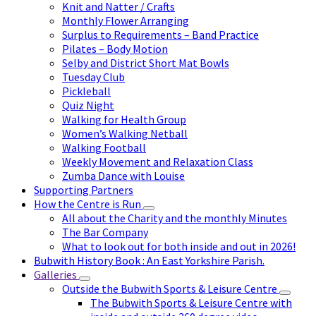
Knit and Natter / Crafts
Monthly Flower Arranging
Surplus to Requirements – Band Practice
Pilates – Body Motion
Selby and District Short Mat Bowls
Tuesday Club
Pickleball
Quiz Night
Walking for Health Group
Women’s Walking Netball
Walking Football
Weekly Movement and Relaxation Class
Zumba Dance with Louise
Supporting Partners
How the Centre is Run
All about the Charity and the monthly Minutes
The Bar Company
What to look out for both inside and out in 2026!
Bubwith History Book : An East Yorkshire Parish.
Galleries
Outside the Bubwith Sports & Leisure Centre
The Bubwith Sports & Leisure Centre with