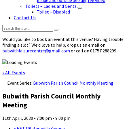
inside and outside 360 degree video
Toilets – Ladies and Gents
Toilet – Disabled
Contact Us
Search:
Would you like to book an event at this venue? Having trouble
finding a slot? We’d love to help, drop us an email on
bubwithleisurecentre@gmail.com
or call on 01757 288299
« All Events
Event Series:
Bubwith Parish Council Monthly Meeting
Bubwith Parish Council Monthly
Meeting
11th April, 2030 - 7:00 pm
-
9:00 pm
«
HiiT Pilates with Yvonne