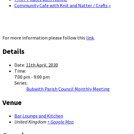
Community Cafe with Knit and Natter / Crafts
»
For more information please follow this
link
.
Details
Date:
11th April, 2030
Time:
7:00 pm - 9:00 pm
Series:
Bubwith Parish Council Monthly Meeting
Venue
Bar Lounge and Kitchen
United Kingdom
+ Google Map