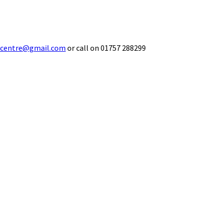
ecentre@gmail.com
or call on 01757 288299