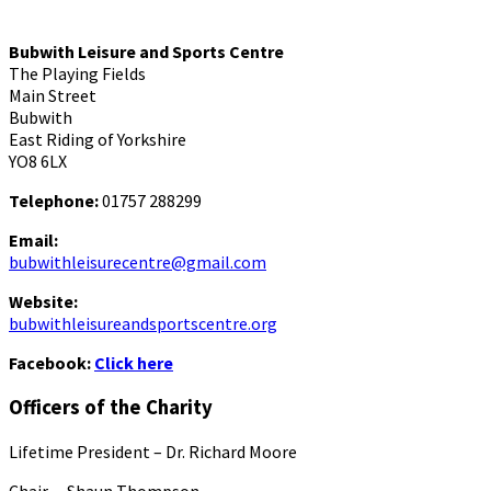
Bubwith Leisure and Sports Centre
The Playing Fields
Main Street
Bubwith
East Riding of Yorkshire
YO8 6LX
Telephone:
01757 288299
Email:
bubwithleisurecentre@gmail.com
Website:
bubwithleisureandsportscentre.org
Facebook:
Click here
Officers of the Charity
Lifetime President – Dr. Richard Moore
Chair – Shaun Thompson