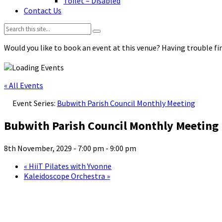
Toilet – Disabled
Contact Us
Search:
Would you like to book an event at this venue? Having trouble fin
« All Events
Event Series:
Bubwith Parish Council Monthly Meeting
Bubwith Parish Council Monthly Meeting
8th November, 2029 - 7:00 pm
-
9:00 pm
«
HiiT Pilates with Yvonne
Kaleidoscope Orchestra
»