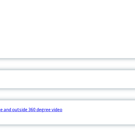
e and outside 360 degree video