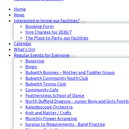
Home
News
Interested in hiring our facilities?
Booking Form
Hire Charges for 2026/7
The Place to Party, our facilities
Calendar
What’s On!
Regular Events for Everyone
Boxercise
Bingo
Bubwith Bunnies – Mother and Toddler Group
Bubwith Community Youth Club
Bubwith Tennis Club
Community Cafe
Feathersteps School of Dance
North Duffield Dragons - Junior Boys and Girls Footb
Kaleidoscope Orchestra
Knit and Natter / Crafts
Monthly Flower Arranging
Surplus to Requirements - Band Practice