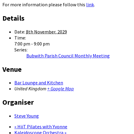
For more information please follow this
link
.
Details
Date:
8th November, 2029
Time:
7:00 pm - 9:00 pm
Series:
Bubwith Parish Council Monthly Meeting
Venue
Bar Lounge and Kitchen
United Kingdom
+ Google Map
Organiser
Steve Young
«
HiiT Pilates with Yvonne
Kaleidoscope Orchestra
»