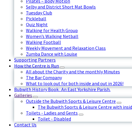
Pilates – Body Motion
Selby and District Short Mat Bowls
Tuesday Club
Pickleball
Quiz Night
Walking for Health Group
Women’s Walking Netball
Walking Football
Weekly Movement and Relaxation Class
Zumba Dance with Louise
Supporting Partners
How the Centre is Run
All about the Charity and the monthly Minutes
The Bar Company
What to look out for both inside and out in 2026!
Bubwith History Book : An East Yorkshire Parish.
Galleries
Outside the Bubwith Sports & Leisure Centre
The Bubwith Sports & Leisure Centre with insid
Toilets - Ladies and Gents
Toilet - Disabled
Contact Us