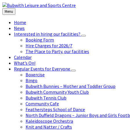
Skip
Skip
Skip
to
to
to
Menu
content
left
footer
sidebar
Home
News
Interested in hiring our facilities?
Booking Form
Hire Charges for 2026/7
The Place to Party, our facilities
Calendar
What’s On!
Regular Events for Everyone
Boxercise
Bingo
Bubwith Bunnies – Mother and Toddler Group
Bubwith Community Youth Club
Bubwith Tennis Club
Community Cafe
Feathersteps School of Dance
North Duffield Dragons – Junior Boys and Girls Footb
Kaleidoscope Orchestra
Knit and Natter / Crafts