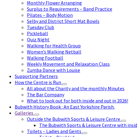
Monthly Flower Arranging
Surplus to Requirements – Band Practice
Pilates – Body Motion
Selby and District Short Mat Bowls
Tuesday Club
Pickleball
Quiz Night
Walking for Health Group
Women’s Walking Netball
Walking Football
Weekly Movement and Relaxation Class
Zumba Dance with Louise
Supporting Partners
How the Centre is Run
All about the Charity and the monthly Minutes
The Bar Company
What to look out for both inside and out in 2026!
Bubwith History Book : An East Yorkshire Parish.
Galleries
Outside the Bubwith Sports & Leisure Centre
The Bubwith Sports & Leisure Centre with insid
Toilets – Ladies and Gents