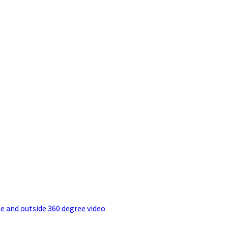
e and outside 360 degree video