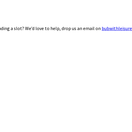
ding a slot? We’d love to help, drop us an email on
bubwithleisur