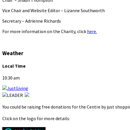
Vice Chair and Website Editor – Lizanne Southworth
Secretary – Adrienne Richards
For more information on the Charity, click
here.
Weather
Local Time
10:30 am
You could be raising free donations for the Centre by just shopp
Click on the logo for more details: