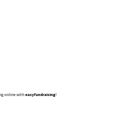
ing online with
easyfundraising
!