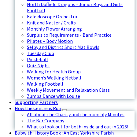
North Duffield Dragons - Junior Boys and Girls
Football
Kaleidoscope Orchestra
Knit and Natter / Crafts
Monthly Flower Arranging
Surplus to Requirements - Band Practice
Pilates – Body Motion
Selby and District Short Mat Bowls
Tuesday Club
Pickleball
Quiz Night
Walking for Health Group
Women’s Walking Netball
Walking Football
Weekly Movement and Relaxation Class
Zumba Dance with Louise
Supporting Partners
How the Centre is Run
All about the Charity and the monthly Minutes
The Bar Company
What to look out for both inside and out in 2026!
Bubwith History Book : An East Yorkshire Parish.