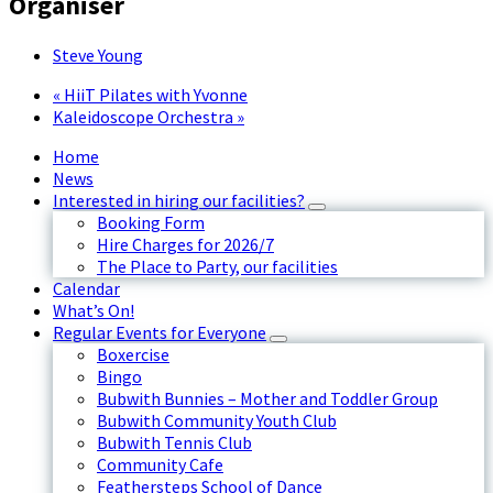
Organiser
Steve Young
«
HiiT Pilates with Yvonne
Kaleidoscope Orchestra
»
Home
News
Interested in hiring our facilities?
Booking Form
Hire Charges for 2026/7
The Place to Party, our facilities
Calendar
What’s On!
Regular Events for Everyone
Boxercise
Bingo
Bubwith Bunnies – Mother and Toddler Group
Bubwith Community Youth Club
Bubwith Tennis Club
Community Cafe
Feathersteps School of Dance