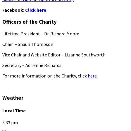
Facebook:
Click here
Officers of the Charity
Lifetime President – Dr. Richard Moore
Chair – Shaun Thompson
Vice Chair and Website Editor – Lizanne Southworth
Secretary – Adrienne Richards
For more information on the Charity, click
here.
Weather
Local Time
3:33 pm