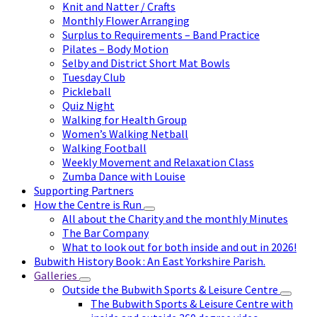
Knit and Natter / Crafts
Monthly Flower Arranging
Surplus to Requirements – Band Practice
Pilates – Body Motion
Selby and District Short Mat Bowls
Tuesday Club
Pickleball
Quiz Night
Walking for Health Group
Women’s Walking Netball
Walking Football
Weekly Movement and Relaxation Class
Zumba Dance with Louise
Supporting Partners
How the Centre is Run
All about the Charity and the monthly Minutes
The Bar Company
What to look out for both inside and out in 2026!
Bubwith History Book : An East Yorkshire Parish.
Galleries
Outside the Bubwith Sports & Leisure Centre
The Bubwith Sports & Leisure Centre with