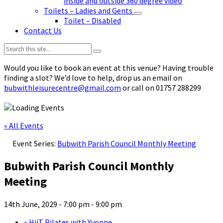
inside and outside 360 degree video
Toilets – Ladies and Gents
Toilet – Disabled
Contact Us
Search:
Would you like to book an event at this venue? Having trouble
finding a slot? We’d love to help, drop us an email on
bubwithleisurecentre@gmail.com
or call on 01757 288299
« All Events
Event Series:
Bubwith Parish Council Monthly Meeting
Bubwith Parish Council Monthly
Meeting
14th June, 2029 - 7:00 pm
-
9:00 pm
«
HiiT Pilates with Yvonne