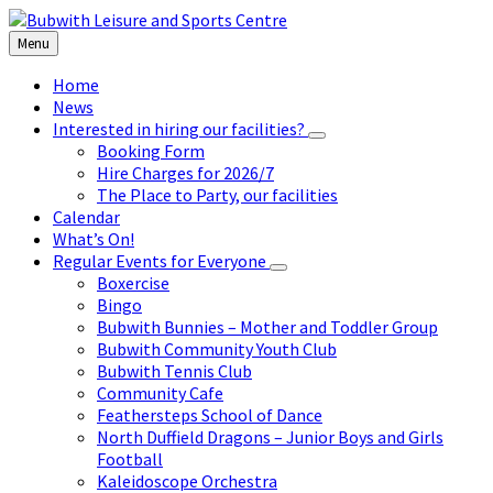
Skip
Skip
Skip
to
to
to
Menu
content
left
footer
sidebar
Home
News
Interested in hiring our facilities?
Booking Form
Hire Charges for 2026/7
The Place to Party, our facilities
Calendar
What’s On!
Regular Events for Everyone
Boxercise
Bingo
Bubwith Bunnies – Mother and Toddler Group
Bubwith Community Youth Club
Bubwith Tennis Club
Community Cafe
Feathersteps School of Dance
North Duffield Dragons – Junior Boys and Girls
Football
Kaleidoscope Orchestra