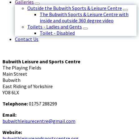
Galleries
Outside the Bubwith Sports & Leisure Centre
The Bubwith Sports & Leisure Centre with
inside and outside 360 degree video
Toilets - Ladies and Gents
Toilet - Disabled
Contact Us
Bubwith Leisure and Sports Centre
The Playing Fields
Main Street
Bubwith
East Riding of Yorkshire
YO8 6LX
Telephone:
01757 288299
Email:
bubwithleisurecentre@gmail.com
Website:
bubwithleisureandsportscentre.org