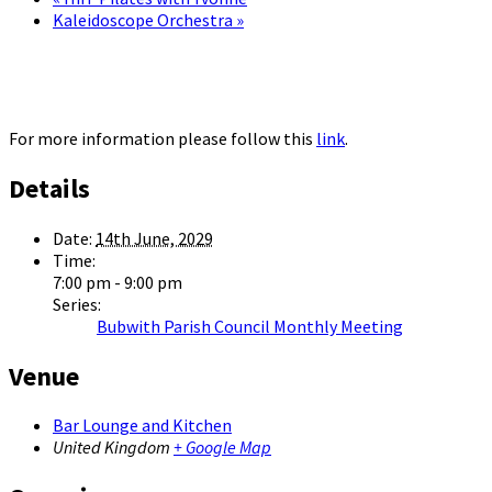
Kaleidoscope Orchestra
»
For more information please follow this
link
.
Details
Date:
14th June, 2029
Time:
7:00 pm - 9:00 pm
Series:
Bubwith Parish Council Monthly Meeting
Venue
Bar Lounge and Kitchen
United Kingdom
+ Google Map