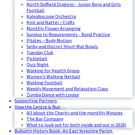
North Duffield Dragons - Junior Boys and Girls
Football
Kaleidoscope Orchestra
Knit and Natter / Crafts
Monthly Flower Arranging
Surplus to Requirements - Band Practice
Pilates – Body Motion
Selby and District Short Mat Bowls
Tuesday Club
Pickleball
Quiz Night
Walking for Health Group
Women’s Walking Netball
Walking Football
Weekly Movement and Relaxation Class
Zumba Dance with Louise
Supporting Partners
How the Centre is Run
All about the Charity and the monthly Minutes
The Bar Company
What to look out for both inside and out in 2026!
Bubwith History Book : An East Yorkshire Parish.