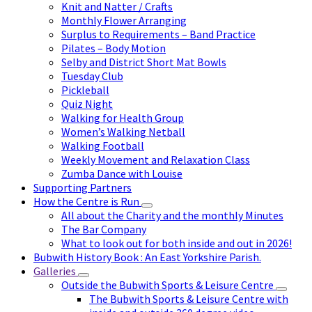
Knit and Natter / Crafts
Monthly Flower Arranging
Surplus to Requirements – Band Practice
Pilates – Body Motion
Selby and District Short Mat Bowls
Tuesday Club
Pickleball
Quiz Night
Walking for Health Group
Women’s Walking Netball
Walking Football
Weekly Movement and Relaxation Class
Zumba Dance with Louise
Supporting Partners
How the Centre is Run
All about the Charity and the monthly Minutes
The Bar Company
What to look out for both inside and out in 2026!
Bubwith History Book : An East Yorkshire Parish.
Galleries
Outside the Bubwith Sports & Leisure Centre
The Bubwith Sports & Leisure Centre with