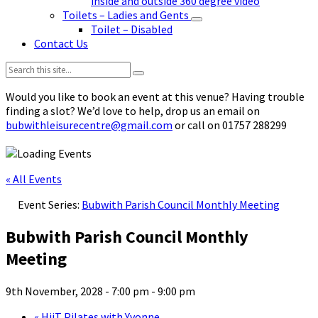
inside and outside 360 degree video
Toilets – Ladies and Gents
Toilet – Disabled
Contact Us
Search:
Would you like to book an event at this venue? Having trouble
finding a slot? We’d love to help, drop us an email on
bubwithleisurecentre@gmail.com
or call on 01757 288299
« All Events
Event Series:
Bubwith Parish Council Monthly Meeting
Bubwith Parish Council Monthly
Meeting
9th November, 2028 - 7:00 pm
-
9:00 pm
«
HiiT Pilates with Yvonne