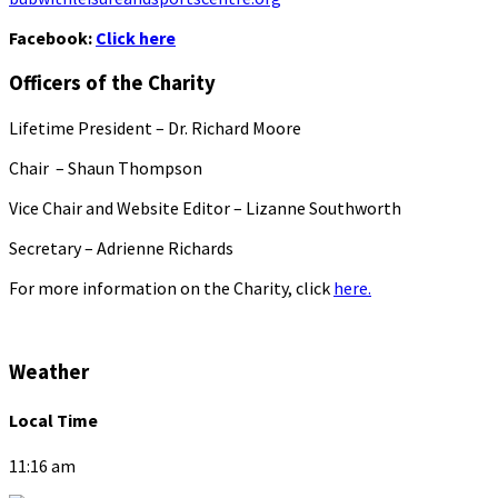
Facebook:
Click here
Officers of the Charity
Lifetime President – Dr. Richard Moore
Chair – Shaun Thompson
Vice Chair and Website Editor – Lizanne Southworth
Secretary – Adrienne Richards
For more information on the Charity, click
here.
Weather
Local Time
11:16 am