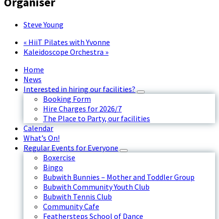
Organiser
Steve Young
«
HiiT Pilates with Yvonne
Kaleidoscope Orchestra
»
Home
News
Interested in hiring our facilities?
Booking Form
Hire Charges for 2026/7
The Place to Party, our facilities
Calendar
What’s On!
Regular Events for Everyone
Boxercise
Bingo
Bubwith Bunnies – Mother and Toddler Group
Bubwith Community Youth Club
Bubwith Tennis Club
Community Cafe
Feathersteps School of Dance