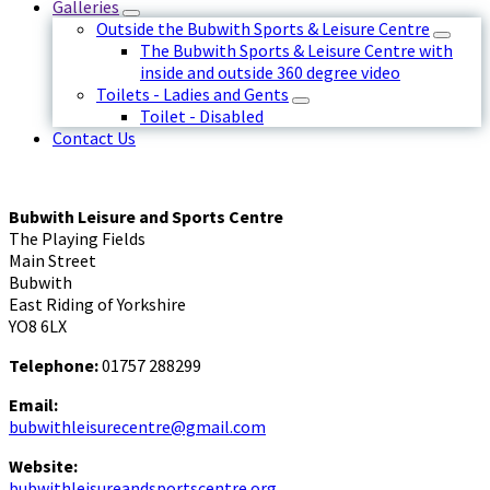
Galleries
Outside the Bubwith Sports & Leisure Centre
The Bubwith Sports & Leisure Centre with
inside and outside 360 degree video
Toilets - Ladies and Gents
Toilet - Disabled
Contact Us
Bubwith Leisure and Sports Centre
The Playing Fields
Main Street
Bubwith
East Riding of Yorkshire
YO8 6LX
Telephone:
01757 288299
Email:
bubwithleisurecentre@gmail.com
Website:
bubwithleisureandsportscentre.org