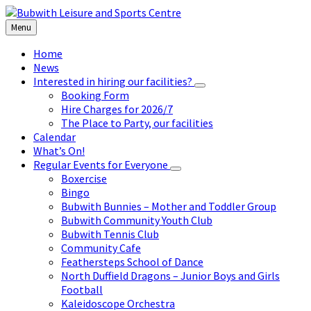
Skip
Skip
Skip
to
to
to
Menu
content
left
footer
sidebar
Home
News
Interested in hiring our facilities?
Booking Form
Hire Charges for 2026/7
The Place to Party, our facilities
Calendar
What’s On!
Regular Events for Everyone
Boxercise
Bingo
Bubwith Bunnies – Mother and Toddler Group
Bubwith Community Youth Club
Bubwith Tennis Club
Community Cafe
Feathersteps School of Dance
North Duffield Dragons – Junior Boys and Girls
Football
Kaleidoscope Orchestra