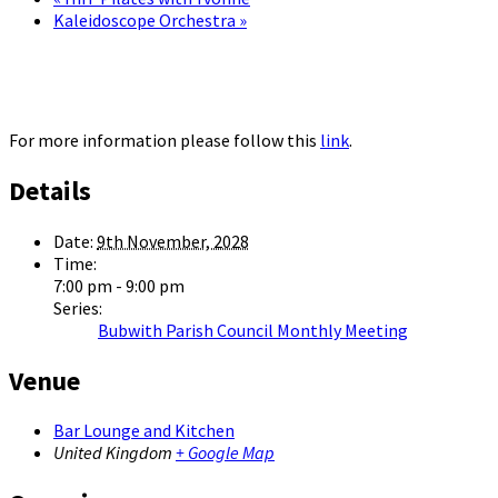
Kaleidoscope Orchestra
»
For more information please follow this
link
.
Details
Date:
9th November, 2028
Time:
7:00 pm - 9:00 pm
Series:
Bubwith Parish Council Monthly Meeting
Venue
Bar Lounge and Kitchen
United Kingdom
+ Google Map