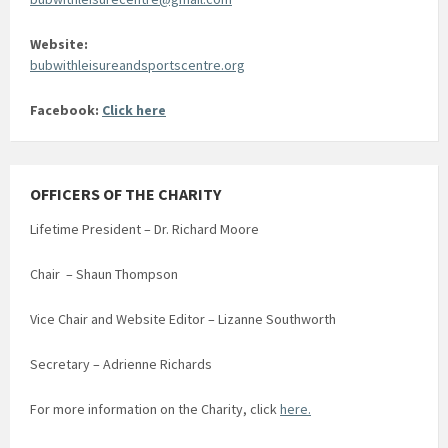
Website:
bubwithleisureandsportscentre.org
Facebook:
Click here
OFFICERS OF THE CHARITY
Lifetime President – Dr. Richard Moore
Chair – Shaun Thompson
Vice Chair and Website Editor – Lizanne Southworth
Secretary – Adrienne Richards
For more information on the Charity, click
here.