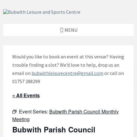
Skip
Skip
Skip
to
to
to
content
left
footer
sidebar
MENU
Would you like to book an event at this venue? Having
trouble finding a slot? We’d love to help, drop us an
email on
bubwithleisurecentre@gmail.com
or call on
01757 288299
« All Events
Event Series:
Bubwith Parish Council Monthly
Meeting
Bubwith Parish Council