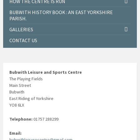
HOW THE CENTRE IS RUN
BUBWITH HISTORY BOOK : AN EAST YORKSHIRE
PARISH.
GALLERIES
CONTACT US
Bubwith Leisure and Sports Centre
The Playing Fields
Main Street
Bubwith
East Riding of Yorkshire
YO8 6LX
Telephone:
01757 288299
Email:
bubwithleisurecentre@gmail.com