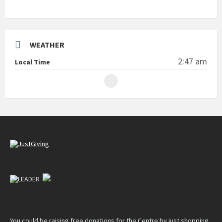
WEATHER
2:47 am
Local Time
You could be raising free donations for the Centre by just shopping