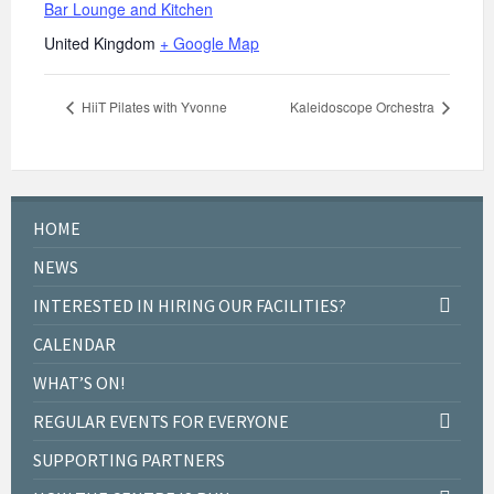
Bar Lounge and Kitchen
United Kingdom
+ Google Map
HiiT Pilates with Yvonne
Kaleidoscope Orchestra
HOME
NEWS
INTERESTED IN HIRING OUR FACILITIES?
CALENDAR
WHAT’S ON!
REGULAR EVENTS FOR EVERYONE
SUPPORTING PARTNERS