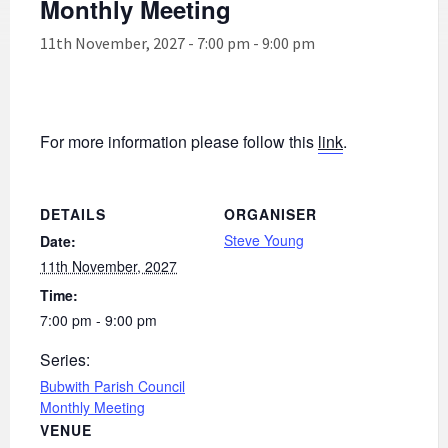
Monthly Meeting
11th November, 2027 - 7:00 pm
-
9:00 pm
For more information please follow this
link
.
DETAILS
ORGANISER
Steve Young
Date:
11th November, 2027
Time:
7:00 pm - 9:00 pm
Series:
Bubwith Parish Council
Monthly Meeting
VENUE