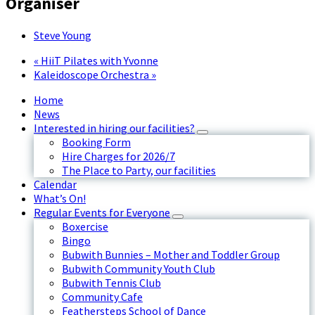
Organiser
Steve Young
«
HiiT Pilates with Yvonne
Kaleidoscope Orchestra
»
Home
News
Interested in hiring our facilities?
Booking Form
Hire Charges for 2026/7
The Place to Party, our facilities
Calendar
What’s On!
Regular Events for Everyone
Boxercise
Bingo
Bubwith Bunnies – Mother and Toddler Group
Bubwith Community Youth Club
Bubwith Tennis Club
Community Cafe
Feathersteps School of Dance