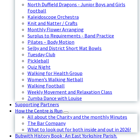
North Duffield Dragons - Junior Boys and Girls
Football
Kaleidoscope Orchestra
Knit and Natter / Crafts
Monthly Flower Arranging
Surplus to Requirements - Band Practice
Pilates – Body Motion
Selby and District Short Mat Bowls
Tuesday Club
Pickleball
Quiz Night
Walking for Health Group
Women’s Walking Netball
Walking Football
Weekly Movement and Relaxation Class
Zumba Dance with Louise
Supporting Partners
How the Centre is Run
All about the Charity and the monthly Minutes
The Bar Company
What to look out for both inside and out in 2026!
Bubwith History Book : An East Yorkshire Parish.