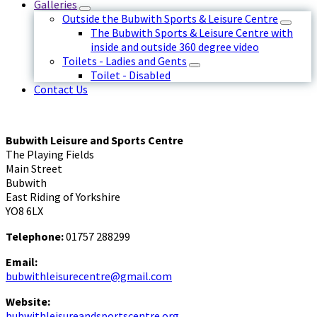
Galleries
Outside the Bubwith Sports & Leisure Centre
The Bubwith Sports & Leisure Centre with
inside and outside 360 degree video
Toilets - Ladies and Gents
Toilet - Disabled
Contact Us
Bubwith Leisure and Sports Centre
The Playing Fields
Main Street
Bubwith
East Riding of Yorkshire
YO8 6LX
Telephone:
01757 288299
Email:
bubwithleisurecentre@gmail.com
Website:
bubwithleisureandsportscentre.org