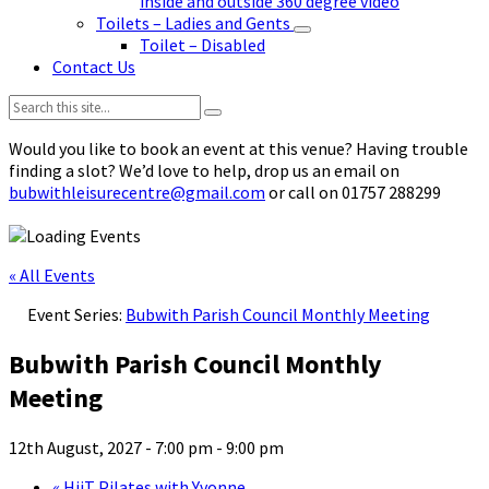
inside and outside 360 degree video
Toilets – Ladies and Gents
Toilet – Disabled
Contact Us
Search:
Would you like to book an event at this venue? Having trouble
finding a slot? We’d love to help, drop us an email on
bubwithleisurecentre@gmail.com
or call on 01757 288299
« All Events
Event Series:
Bubwith Parish Council Monthly Meeting
Bubwith Parish Council Monthly
Meeting
12th August, 2027 - 7:00 pm
-
9:00 pm
«
HiiT Pilates with Yvonne