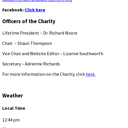
Facebook:
Click here
Officers of the Charity
Lifetime President – Dr. Richard Moore
Chair – Shaun Thompson
Vice Chair and Website Editor – Lizanne Southworth
Secretary – Adrienne Richards
For more information on the Charity, click
here.
Weather
Local Time
12:44 pm