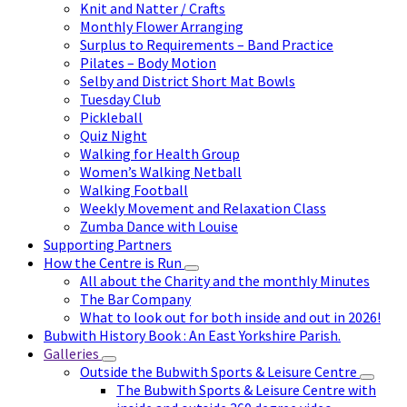
Knit and Natter / Crafts
Monthly Flower Arranging
Surplus to Requirements – Band Practice
Pilates – Body Motion
Selby and District Short Mat Bowls
Tuesday Club
Pickleball
Quiz Night
Walking for Health Group
Women’s Walking Netball
Walking Football
Weekly Movement and Relaxation Class
Zumba Dance with Louise
Supporting Partners
How the Centre is Run
All about the Charity and the monthly Minutes
The Bar Company
What to look out for both inside and out in 2026!
Bubwith History Book : An East Yorkshire Parish.
Galleries
Outside the Bubwith Sports & Leisure Centre
The Bubwith Sports & Leisure Centre with