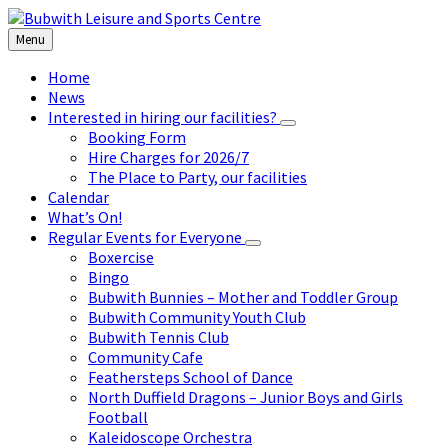
Skip
Skip
Skip
to
to
to
Menu
content
left
footer
sidebar
Home
News
Interested in hiring our facilities?
Booking Form
Hire Charges for 2026/7
The Place to Party, our facilities
Calendar
What’s On!
Regular Events for Everyone
Boxercise
Bingo
Bubwith Bunnies – Mother and Toddler Group
Bubwith Community Youth Club
Bubwith Tennis Club
Community Cafe
Feathersteps School of Dance
North Duffield Dragons – Junior Boys and Girls
Football
Kaleidoscope Orchestra