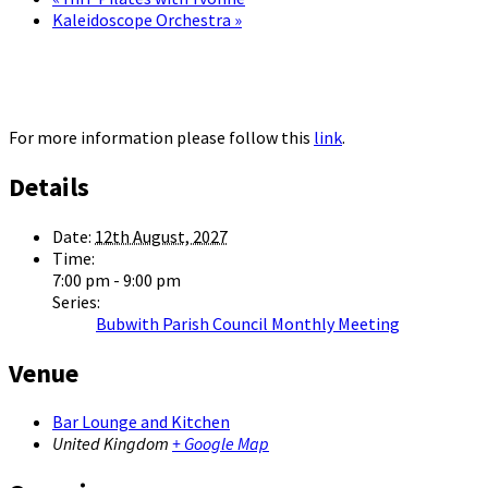
Kaleidoscope Orchestra
»
For more information please follow this
link
.
Details
Date:
12th August, 2027
Time:
7:00 pm - 9:00 pm
Series:
Bubwith Parish Council Monthly Meeting
Venue
Bar Lounge and Kitchen
United Kingdom
+ Google Map