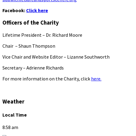
Facebook:
Click here
Officers of the Charity
Lifetime President – Dr. Richard Moore
Chair – Shaun Thompson
Vice Chair and Website Editor – Lizanne Southworth
Secretary – Adrienne Richards
For more information on the Charity, click
here.
Weather
Local Time
8:58 am