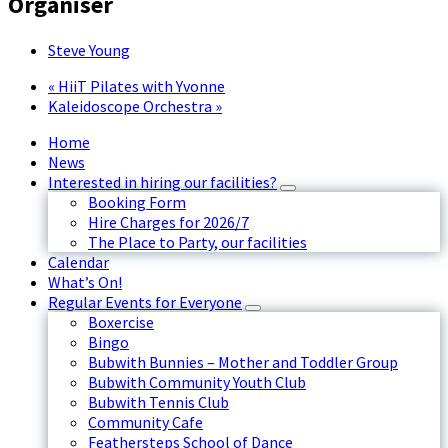
Organiser
Steve Young
«
HiiT Pilates with Yvonne
Kaleidoscope Orchestra
»
Home
News
Interested in hiring our facilities?
Booking Form
Hire Charges for 2026/7
The Place to Party, our facilities
Calendar
What’s On!
Regular Events for Everyone
Boxercise
Bingo
Bubwith Bunnies – Mother and Toddler Group
Bubwith Community Youth Club
Bubwith Tennis Club
Community Cafe
Feathersteps School of Dance