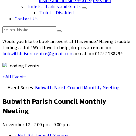
inside and outside 360 degree video
Toilets – Ladies and Gents
Toilet – Disabled
Contact Us
Search:
Would you like to book an event at this venue? Having trouble
finding a slot? We’d love to help, drop us an email on
bubwithleisurecentre@gmail.com
or call on 01757 288299
« All Events
Event Series:
Bubwith Parish Council Monthly Meeting
Bubwith Parish Council Monthly
Meeting
November 12 - 7:00 pm
-
9:00 pm
«
HiiT Pilates with Yvonne