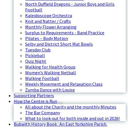
North Duffield Dragons - Junior Boys and Girls
Football
Kaleidoscope Orchestra
Knit and Natter / Crafts
Monthly Flower Arranging
Surplus to Requirements - Band Practice
Pilates – Body Motion
Selby and District Short Mat Bowls
Tuesday Club
Pickleball
Quiz Night
Walking for Health Group
Women’s Walking Netball
Walking Football
Weekly Movement and Relaxation Class
Zumba Dance with Louise
Supporting Partners
How the Centre is Run
All about the Charity and the monthly Minutes
The Bar Company
What to look out for both inside and out in 2026!
Bubwith History Book : An East Yorkshire Parish.