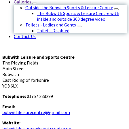
Galleries
Outside the Bubwith Sports & Leisure Centre
The Bubwith Sports & Leisure Centre with
inside and outside 360 degree video
Toilets - Ladies and Gents
Toilet - Disabled
Contact Us
Bubwith Leisure and Sports Centre
The Playing Fields
Main Street
Bubwith
East Riding of Yorkshire
YO8 6LX
Telephone:
01757 288299
Email:
bubwithleisurecentre@gmail.com
Website:
bubwithleisureandsportscentre.org