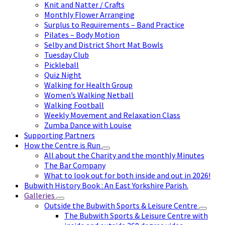
Knit and Natter / Crafts
Monthly Flower Arranging
Surplus to Requirements – Band Practice
Pilates – Body Motion
Selby and District Short Mat Bowls
Tuesday Club
Pickleball
Quiz Night
Walking for Health Group
Women’s Walking Netball
Walking Football
Weekly Movement and Relaxation Class
Zumba Dance with Louise
Supporting Partners
How the Centre is Run
All about the Charity and the monthly Minutes
The Bar Company
What to look out for both inside and out in 2026!
Bubwith History Book : An East Yorkshire Parish.
Galleries
Outside the Bubwith Sports & Leisure Centre
The Bubwith Sports & Leisure Centre with