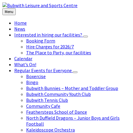
Skip
Skip
Skip
to
to
to
Menu
content
left
footer
sidebar
Home
News
Interested in hiring our facilities?
Booking Form
Hire Charges for 2026/7
The Place to Party, our facilities
Calendar
What’s On!
Regular Events for Everyone
Boxercise
Bingo
Bubwith Bunnies – Mother and Toddler Group
Bubwith Community Youth Club
Bubwith Tennis Club
Community Cafe
Feathersteps School of Dance
North Duffield Dragons – Junior Boys and Girls
Football
Kaleidoscope Orchestra