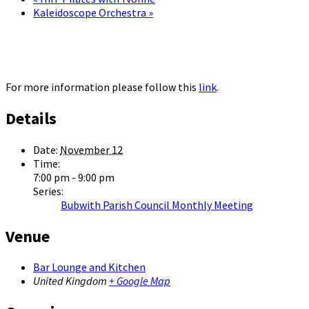
Kaleidoscope Orchestra
»
For more information please follow this
link
.
Details
Date:
November 12
Time:
7:00 pm - 9:00 pm
Series:
Bubwith Parish Council Monthly Meeting
Venue
Bar Lounge and Kitchen
United Kingdom
+ Google Map