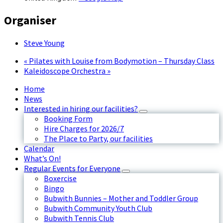
Organiser
Steve Young
«
Pilates with Louise from Bodymotion – Thursday Class
Kaleidoscope Orchestra
»
Home
News
Interested in hiring our facilities?
Booking Form
Hire Charges for 2026/7
The Place to Party, our facilities
Calendar
What’s On!
Regular Events for Everyone
Boxercise
Bingo
Bubwith Bunnies – Mother and Toddler Group
Bubwith Community Youth Club
Bubwith Tennis Club