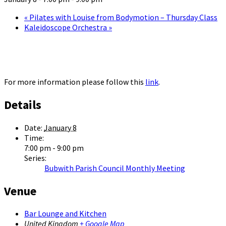
«
Pilates with Louise from Bodymotion – Thursday Class
Kaleidoscope Orchestra
»
For more information please follow this
link
.
Details
Date:
January 8
Time:
7:00 pm - 9:00 pm
Series:
Bubwith Parish Council Monthly Meeting
Venue
Bar Lounge and Kitchen
United Kingdom
+ Google Map