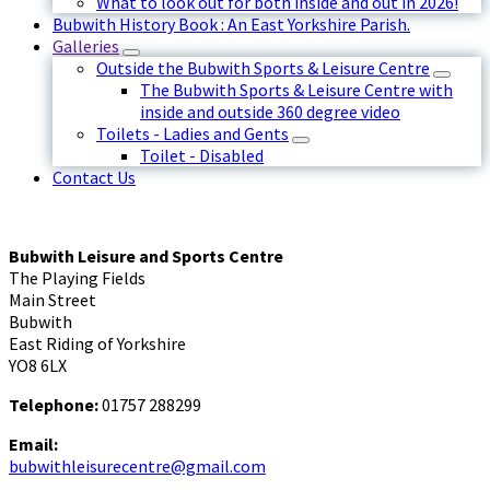
What to look out for both inside and out in 2026!
Bubwith History Book : An East Yorkshire Parish.
Galleries
Outside the Bubwith Sports & Leisure Centre
The Bubwith Sports & Leisure Centre with
inside and outside 360 degree video
Toilets - Ladies and Gents
Toilet - Disabled
Contact Us
Bubwith Leisure and Sports Centre
The Playing Fields
Main Street
Bubwith
East Riding of Yorkshire
YO8 6LX
Telephone:
01757 288299
Email:
bubwithleisurecentre@gmail.com