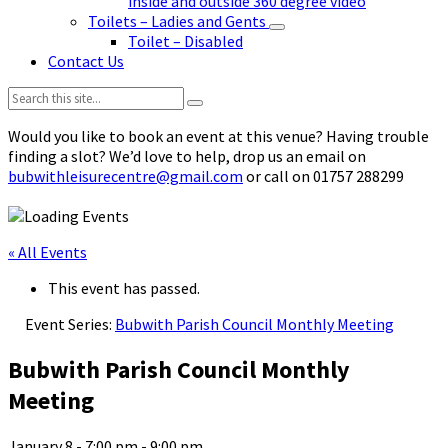
inside and outside 360 degree video
Toilets – Ladies and Gents
Toilet – Disabled
Contact Us
Search:
Would you like to book an event at this venue? Having trouble
finding a slot? We’d love to help, drop us an email on
bubwithleisurecentre@gmail.com
or call on 01757 288299
« All Events
This event has passed.
Event Series:
Bubwith Parish Council Monthly Meeting
Bubwith Parish Council Monthly
Meeting
January 8 - 7:00 pm
-
9:00 pm