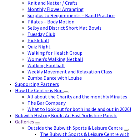
Knit and Natter / Crafts
Monthly Flower Arranging
Surplus to Requirements – Band Practice
Pilates – Body Motion
Selby and District Short Mat Bowls
Tuesday Club
Pickleball
Quiz Night
Walking for Health Group
Women’s Walking Netball
Walking Football
Weekly Movement and Relaxation Class
Zumba Dance with Louise
Supporting Partners
How the Centre is Run
All about the Charity and the monthly Minutes
The Bar Company
What to look out for both inside and out in 2026!
Bubwith History Book : An East Yorkshire Parish.
Galleries
Outside the Bubwith Sports & Leisure Centre
The Bubwith Sports & Leisure Centre with