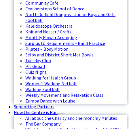
Community Cafe
Feathersteps School of Dance
North Duffield Dragons - Junior Boys and Girls
Football
Kaleidoscope Orchestra
Knit and Natter / Crafts
Monthly Flower Arranging
Surplus to Requirements - Band Practice
Pilates – Body Motion
Selby and District Short Mat Bowls
Tuesday Club
Pickleball
Quiz Night
Walking for Health Group
Women’s Walking Netball
Walking Football
Weekly Movement and Relaxation Class
Zumba Dance with Louise
Supporting Partners
How the Centre is Run
All about the Charity and the monthly Minutes
The Bar Company