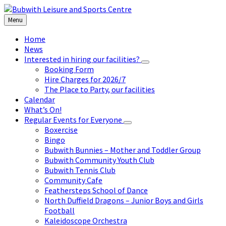
Skip
Skip
Skip
to
to
to
Menu
content
left
footer
sidebar
Home
News
Interested in hiring our facilities?
Booking Form
Hire Charges for 2026/7
The Place to Party, our facilities
Calendar
What’s On!
Regular Events for Everyone
Boxercise
Bingo
Bubwith Bunnies – Mother and Toddler Group
Bubwith Community Youth Club
Bubwith Tennis Club
Community Cafe
Feathersteps School of Dance
North Duffield Dragons – Junior Boys and Girls
Football
Kaleidoscope Orchestra