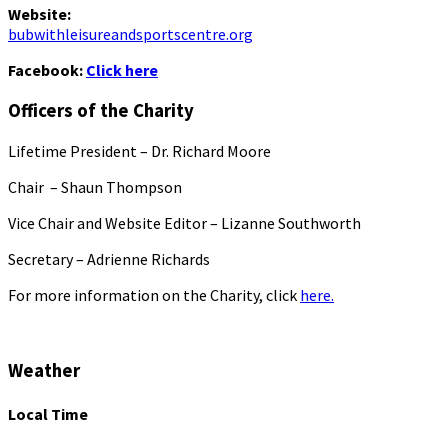
Website:
bubwithleisureandsportscentre.org
Facebook:
Click here
Officers of the Charity
Lifetime President – Dr. Richard Moore
Chair – Shaun Thompson
Vice Chair and Website Editor – Lizanne Southworth
Secretary – Adrienne Richards
For more information on the Charity, click
here.
Weather
Local Time