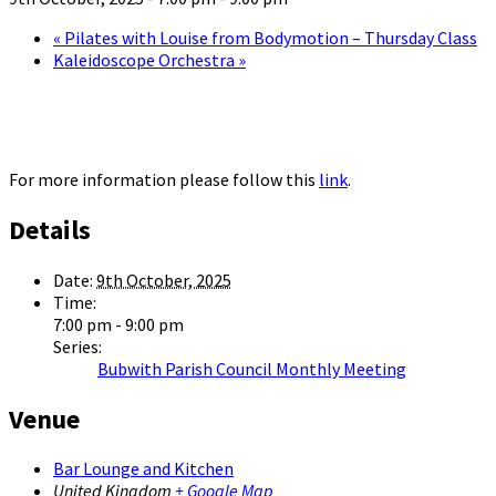
«
Pilates with Louise from Bodymotion – Thursday Class
Kaleidoscope Orchestra
»
For more information please follow this
link
.
Details
Date:
9th October, 2025
Time:
7:00 pm - 9:00 pm
Series:
Bubwith Parish Council Monthly Meeting
Venue
Bar Lounge and Kitchen
United Kingdom
+ Google Map