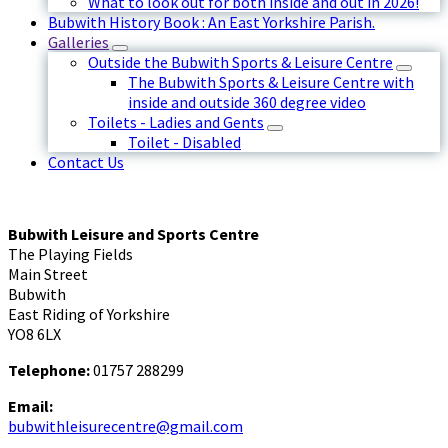
What to look out for both inside and out in 2026!
Bubwith History Book : An East Yorkshire Parish.
Galleries
Outside the Bubwith Sports & Leisure Centre
The Bubwith Sports & Leisure Centre with
inside and outside 360 degree video
Toilets - Ladies and Gents
Toilet - Disabled
Contact Us
Bubwith Leisure and Sports Centre
The Playing Fields
Main Street
Bubwith
East Riding of Yorkshire
YO8 6LX
Telephone:
01757 288299
Email:
bubwithleisurecentre@gmail.com