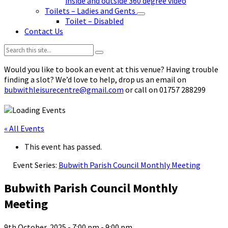
inside and outside 360 degree video
Toilets – Ladies and Gents
Toilet – Disabled
Contact Us
Search:
Would you like to book an event at this venue? Having trouble
finding a slot? We’d love to help, drop us an email on
bubwithleisurecentre@gmail.com
or call on 01757 288299
« All Events
This event has passed.
Event Series:
Bubwith Parish Council Monthly Meeting
Bubwith Parish Council Monthly
Meeting
9th October, 2025 - 7:00 pm
-
9:00 pm