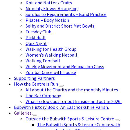
Knit and Natter / Crafts
Monthly Flower Arranging
Surplus to Requirements – Band Practice
Pilates – Body Motion
Selby and District Short Mat Bowls
Tuesday Club
Pickleball
Quiz Night
Walking for Health Group
Women’s Walking Netball
Walking Football
Weekly Movement and Relaxation Class
Zumba Dance with Louise
Supporting Partners
How the Centre is Run
All about the Charity and the monthly Minutes
The Bar Company
What to look out for both inside and out in 2026!
Bubwith History Book : An East Yorkshire Parish.
Galleries
Outside the Bubwith Sports & Leisure Centre
The Bubwith Sports & Leisure Centre with