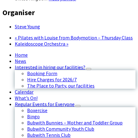
Organiser
Steve Young
«
Pilates with Louise from Bodymotion – Thursday Class
Kaleidoscope Orchestra
»
Home
News
Interested in hiring our facilities?
Booking Form
Hire Charges for 2026/7
The Place to Party, our facilities
Calendar
What’s On!
Regular Events for Everyone
Boxercise
Bingo
Bubwith Bunnies – Mother and Toddler Group
Bubwith Community Youth Club
Bubwith Tennis Club