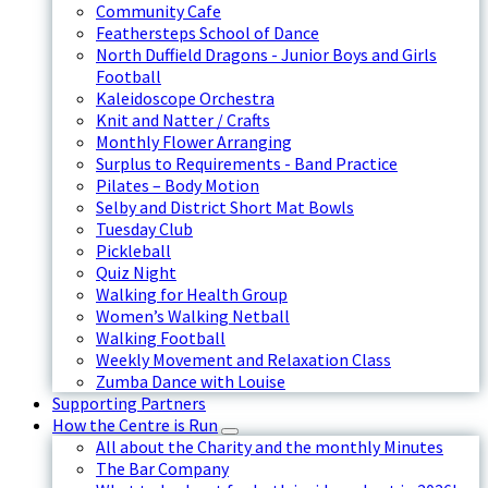
Community Cafe
Feathersteps School of Dance
North Duffield Dragons - Junior Boys and Girls
Football
Kaleidoscope Orchestra
Knit and Natter / Crafts
Monthly Flower Arranging
Surplus to Requirements - Band Practice
Pilates – Body Motion
Selby and District Short Mat Bowls
Tuesday Club
Pickleball
Quiz Night
Walking for Health Group
Women’s Walking Netball
Walking Football
Weekly Movement and Relaxation Class
Zumba Dance with Louise
Supporting Partners
How the Centre is Run
All about the Charity and the monthly Minutes
The Bar Company