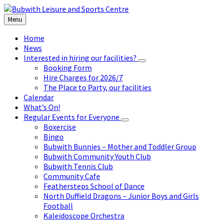
Skip
Skip
Skip
to
to
to
Menu
content
left
footer
sidebar
Home
News
Interested in hiring our facilities?
Booking Form
Hire Charges for 2026/7
The Place to Party, our facilities
Calendar
What’s On!
Regular Events for Everyone
Boxercise
Bingo
Bubwith Bunnies – Mother and Toddler Group
Bubwith Community Youth Club
Bubwith Tennis Club
Community Cafe
Feathersteps School of Dance
North Duffield Dragons – Junior Boys and Girls
Football
Kaleidoscope Orchestra