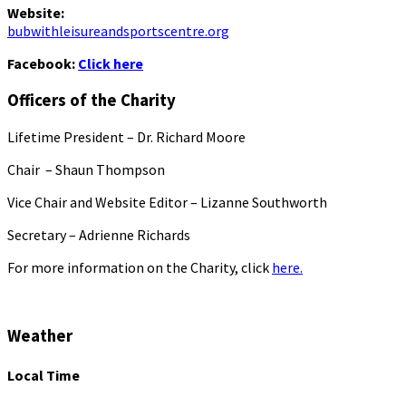
Website:
bubwithleisureandsportscentre.org
Facebook:
Click here
Officers of the Charity
Lifetime President – Dr. Richard Moore
Chair – Shaun Thompson
Vice Chair and Website Editor – Lizanne Southworth
Secretary – Adrienne Richards
For more information on the Charity, click
here.
Weather
Local Time