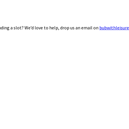
ding a slot? We’d love to help, drop us an email on
bubwithleisur