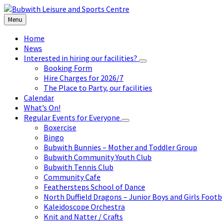
Skip
Skip
Skip
to
to
to
Menu
content
left
footer
sidebar
Home
News
Interested in hiring our facilities?
Booking Form
Hire Charges for 2026/7
The Place to Party, our facilities
Calendar
What’s On!
Regular Events for Everyone
Boxercise
Bingo
Bubwith Bunnies – Mother and Toddler Group
Bubwith Community Youth Club
Bubwith Tennis Club
Community Cafe
Feathersteps School of Dance
North Duffield Dragons – Junior Boys and Girls Footb
Kaleidoscope Orchestra
Knit and Natter / Crafts