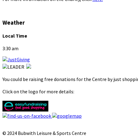
Weather
Local Time
3:30 am
You could be raising free donations for the Centre by just shopp
Click on the logo for more details:
© 2024 Bubwith Leisure & Sports Centre