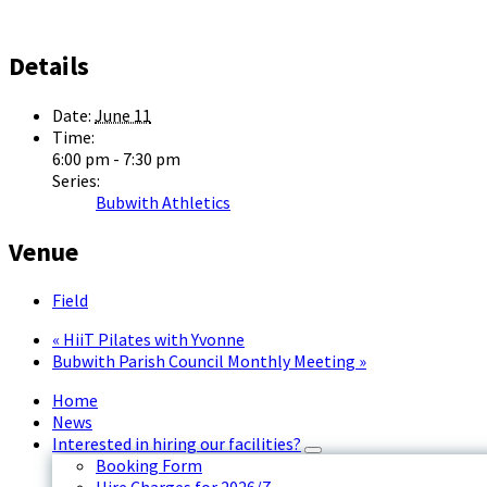
Details
Date:
June 11
Time:
6:00 pm - 7:30 pm
Series:
Bubwith Athletics
Venue
Field
«
HiiT Pilates with Yvonne
Bubwith Parish Council Monthly Meeting
»
Home
News
Interested in hiring our facilities?
Booking Form