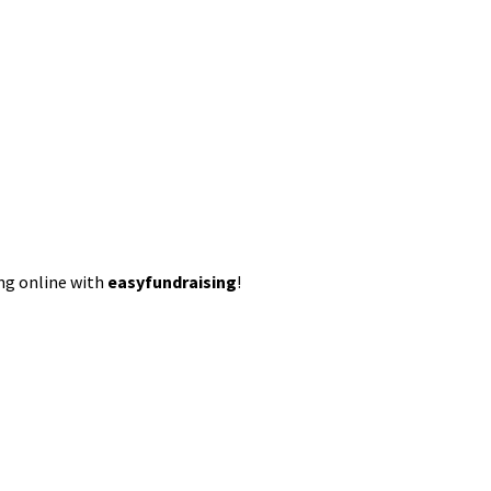
ing online with
easyfundraising
!