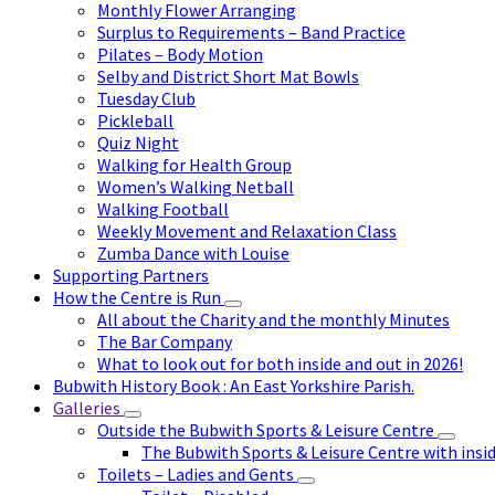
Monthly Flower Arranging
Surplus to Requirements – Band Practice
Pilates – Body Motion
Selby and District Short Mat Bowls
Tuesday Club
Pickleball
Quiz Night
Walking for Health Group
Women’s Walking Netball
Walking Football
Weekly Movement and Relaxation Class
Zumba Dance with Louise
Supporting Partners
How the Centre is Run
All about the Charity and the monthly Minutes
The Bar Company
What to look out for both inside and out in 2026!
Bubwith History Book : An East Yorkshire Parish.
Galleries
Outside the Bubwith Sports & Leisure Centre
The Bubwith Sports & Leisure Centre with insid
Toilets – Ladies and Gents