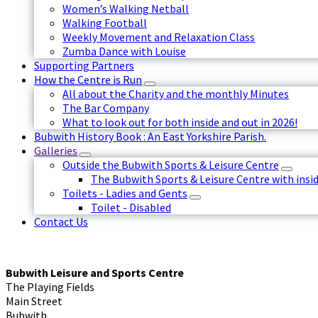
Women’s Walking Netball
Walking Football
Weekly Movement and Relaxation Class
Zumba Dance with Louise
Supporting Partners
How the Centre is Run
All about the Charity and the monthly Minutes
The Bar Company
What to look out for both inside and out in 2026!
Bubwith History Book : An East Yorkshire Parish.
Galleries
Outside the Bubwith Sports & Leisure Centre
The Bubwith Sports & Leisure Centre with insid
Toilets - Ladies and Gents
Toilet - Disabled
Contact Us
Bubwith Leisure and Sports Centre
The Playing Fields
Main Street
Bubwith