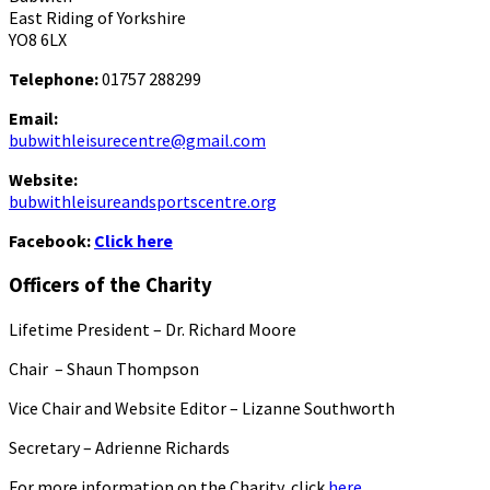
East Riding of Yorkshire
YO8 6LX
Telephone:
01757 288299
Email:
bubwithleisurecentre@gmail.com
Website:
bubwithleisureandsportscentre.org
Facebook:
Click here
Officers of the Charity
Lifetime President – Dr. Richard Moore
Chair – Shaun Thompson
Vice Chair and Website Editor – Lizanne Southworth
Secretary – Adrienne Richards
For more information on the Charity, click
here.