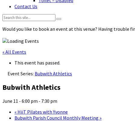
Toilet – Disabled
Contact Us
Search:
Would you like to book an event at this venue? Having trouble fin
« All Events
This event has passed.
Event Series:
Bubwith Athletics
Bubwith Athletics
June 11 - 6:00 pm
-
7:30 pm
«
HiiT Pilates with Yvonne
Bubwith Parish Council Monthly Meeting
»