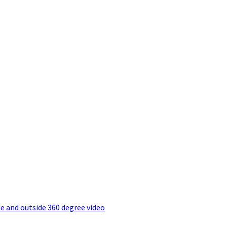
e and outside 360 degree video