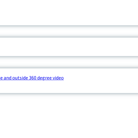
e and outside 360 degree video