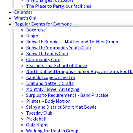
Hire Charges for 2026/7
The Place to Party, our facilities
Calendar
What’s On!
Regular Events for Everyone
Boxercise
Bingo
Bubwith Bunnies – Mother and Toddler Group
Bubwith Community Youth Club
Bubwith Tennis Club
Community Cafe
Feathersteps School of Dance
North Duffield Dragons - Junior Boys and Girls Footb
Kaleidoscope Orchestra
Knit and Natter / Crafts
Monthly Flower Arranging
Surplus to Requirements - Band Practice
Pilates – Body Motion
Selby and District Short Mat Bowls
Tuesday Club
Pickleball
Quiz Night
Walking for Health Group