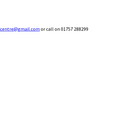
ecentre@gmail.com
or call on 01757 288299