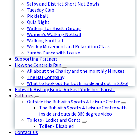
Selby and District Short Mat Bowls
Tuesday Club
Pickleball
Quiz Night
Walking for Health Group
Women’s Walking Netball
Walking Football
Weekly Movement and Relaxation Class
Zumba Dance with Louise
Supporting Partners
How the Centre is Run
All about the Charity and the monthly Minutes
The Bar Company
What to look out for both inside and out in 2026!
Bubwith History Book : An East Yorkshire Parish.
Galleries
Outside the Bubwith Sports & Leisure Centre
The Bubwith Sports & Leisure Centre with
inside and outside 360 degree video
Toilets - Ladies and Gents
Toilet - Disabled
Contact Us