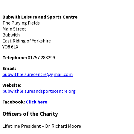
Bubwith Leisure and Sports Centre
The Playing Fields
Main Street
Bubwith
East Riding of Yorkshire
YO8 6LX
Telephone:
01757 288299
Email:
bubwithleisurecentre@gmail.com
Website:
bubwithleisureandsportscentre.org
Facebook:
Click here
Officers of the Charity
Lifetime President – Dr. Richard Moore