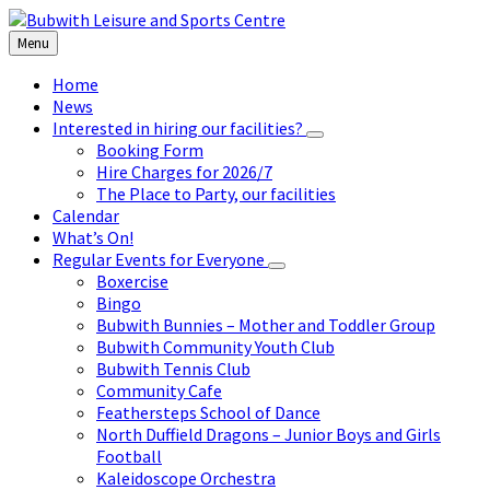
Skip
Skip
Skip
to
to
to
Menu
content
left
footer
sidebar
Home
News
Interested in hiring our facilities?
Booking Form
Hire Charges for 2026/7
The Place to Party, our facilities
Calendar
What’s On!
Regular Events for Everyone
Boxercise
Bingo
Bubwith Bunnies – Mother and Toddler Group
Bubwith Community Youth Club
Bubwith Tennis Club
Community Cafe
Feathersteps School of Dance
North Duffield Dragons – Junior Boys and Girls
Football
Kaleidoscope Orchestra