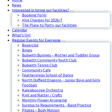
Home
News
Interested in hiring our facilities?
Booking Form
Hire Charges for 2026/7
The Place to Party, our facilities
Calendar
What’s On!
Regular Events for Everyone
Boxercise
Bingo
Bubwith Bunnies – Mother and Toddler Group
Bubwith Community Youth Club
Bubwith Tennis Club
Community Cafe
Feathersteps School of Dance
North Duffield Dragons - Junior Boys and Girls
Football
Kaleidoscope Orchestra
Knit and Natter / Crafts
Monthly Flower Arranging
Surplus to Requirements - Band Practice
Pilates – Body Motion