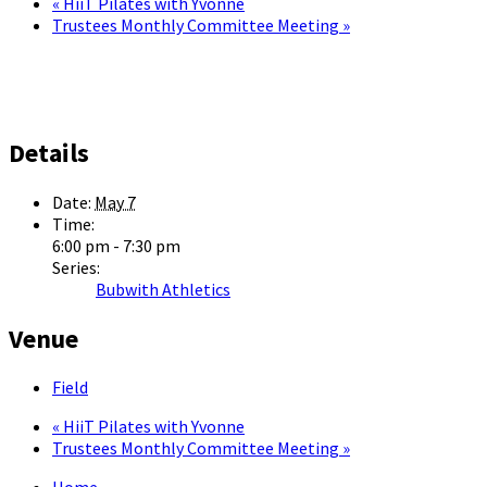
«
HiiT Pilates with Yvonne
Trustees Monthly Committee Meeting
»
Details
Date:
May 7
Time:
6:00 pm - 7:30 pm
Series:
Bubwith Athletics
Venue
Field
«
HiiT Pilates with Yvonne
Trustees Monthly Committee Meeting
»