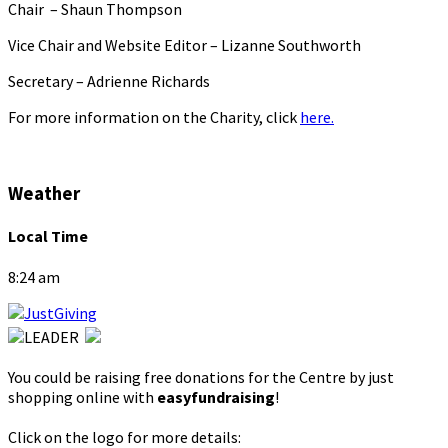
Chair – Shaun Thompson
Vice Chair and Website Editor – Lizanne Southworth
Secretary – Adrienne Richards
For more information on the Charity, click
here.
Weather
Local Time
8:24 am
You could be raising free donations for the Centre by just
shopping online with
easyfundraising
!
Click on the logo for more details: