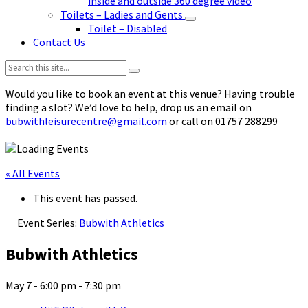
inside and outside 360 degree video
Toilets – Ladies and Gents
Toilet – Disabled
Contact Us
Search:
Would you like to book an event at this venue? Having trouble
finding a slot? We’d love to help, drop us an email on
bubwithleisurecentre@gmail.com
or call on 01757 288299
« All Events
This event has passed.
Event Series:
Bubwith Athletics
Bubwith Athletics
May 7 - 6:00 pm
-
7:30 pm