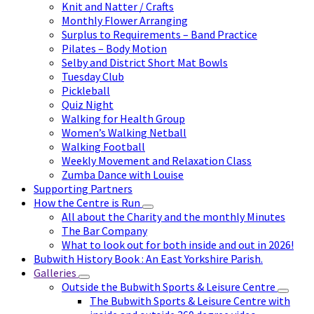
Knit and Natter / Crafts
Monthly Flower Arranging
Surplus to Requirements – Band Practice
Pilates – Body Motion
Selby and District Short Mat Bowls
Tuesday Club
Pickleball
Quiz Night
Walking for Health Group
Women’s Walking Netball
Walking Football
Weekly Movement and Relaxation Class
Zumba Dance with Louise
Supporting Partners
How the Centre is Run
All about the Charity and the monthly Minutes
The Bar Company
What to look out for both inside and out in 2026!
Bubwith History Book : An East Yorkshire Parish.
Galleries
Outside the Bubwith Sports & Leisure Centre
The Bubwith Sports & Leisure Centre with