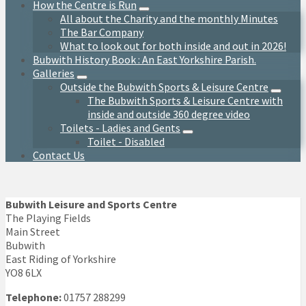
How the Centre is Run
All about the Charity and the monthly Minutes
The Bar Company
What to look out for both inside and out in 2026!
Bubwith History Book : An East Yorkshire Parish.
Galleries
Outside the Bubwith Sports & Leisure Centre
The Bubwith Sports & Leisure Centre with
inside and outside 360 degree video
Toilets - Ladies and Gents
Toilet - Disabled
Contact Us
Bubwith Leisure and Sports Centre
The Playing Fields
Main Street
Bubwith
East Riding of Yorkshire
YO8 6LX
Telephone:
01757 288299