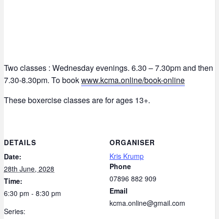
Two classes : Wednesday evenings. 6.30 – 7.30pm and then
7.30-8.30pm. To book
www.kcma.online/book-online
These boxercise classes are for ages 13+.
DETAILS
ORGANISER
Kris Krump
Date:
Phone
28th June, 2028
07896 882 909
Time:
Email
6:30 pm - 8:30 pm
kcma.online@gmail.com
Series: