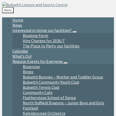
Skip
Skip
Skip
to
to
to
Menu
content
left
footer
sidebar
Home
News
Interested in hiring our facilities?
Booking Form
Hire Charges for 2026/7
The Place to Party, our facilities
Calendar
What’s On!
Regular Events for Everyone
Boxercise
Bingo
Bubwith Bunnies – Mother and Toddler Group
Bubwith Community Youth Club
Bubwith Tennis Club
Community Cafe
Feathersteps School of Dance
North Duffield Dragons – Junior Boys and Girls
Football
Kaleidoscope Orchestra