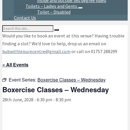
inside and outside 360 degree video
Toilets – Ladies and Gents
Toilet – Disabled
Contact Us
Search:
Would you like to book an event at this venue? Having trouble
finding a slot? We’d love to help, drop us an email on
bubwithleisurecentre@gmail.com
or call on 01757 288299
« All Events
Event Series:
Boxercise Classes – Wednesday
Boxercise Classes – Wednesday
28th June, 2028 - 6:30 pm
-
8:30 pm