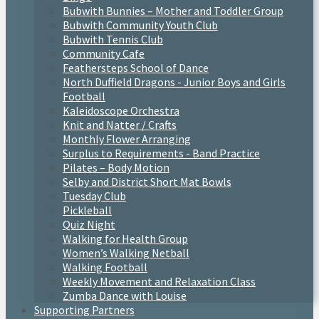
Bubwith Bunnies – Mother and Toddler Group
Bubwith Community Youth Club
Bubwith Tennis Club
Community Cafe
Feathersteps School of Dance
North Duffield Dragons - Junior Boys and Girls
Football
Kaleidoscope Orchestra
Knit and Natter / Crafts
Monthly Flower Arranging
Surplus to Requirements - Band Practice
Pilates – Body Motion
Selby and District Short Mat Bowls
Tuesday Club
Pickleball
Quiz Night
Walking for Health Group
Women’s Walking Netball
Walking Football
Weekly Movement and Relaxation Class
Zumba Dance with Louise
Supporting Partners