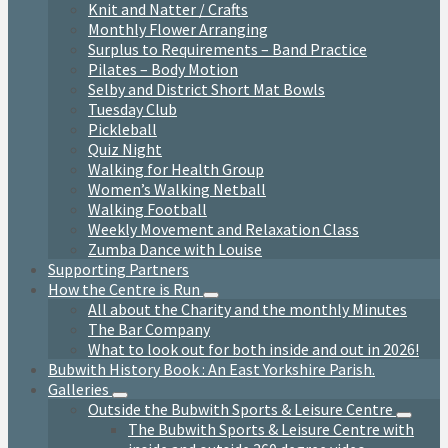
Knit and Natter / Crafts
Monthly Flower Arranging
Surplus to Requirements – Band Practice
Pilates – Body Motion
Selby and District Short Mat Bowls
Tuesday Club
Pickleball
Quiz Night
Walking for Health Group
Women’s Walking Netball
Walking Football
Weekly Movement and Relaxation Class
Zumba Dance with Louise
Supporting Partners
How the Centre is Run
All about the Charity and the monthly Minutes
The Bar Company
What to look out for both inside and out in 2026!
Bubwith History Book : An East Yorkshire Parish.
Galleries
Outside the Bubwith Sports & Leisure Centre
The Bubwith Sports & Leisure Centre with