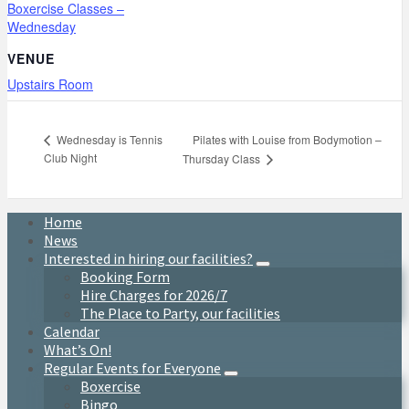
Boxercise Classes –
Wednesday
VENUE
Upstairs Room
Pilates with Louise from Bodymotion –
Wednesday is Tennis
Club Night
Thursday Class
Home
News
Interested in hiring our facilities?
Booking Form
Hire Charges for 2026/7
The Place to Party, our facilities
Calendar
What’s On!
Regular Events for Everyone
Boxercise
Bingo