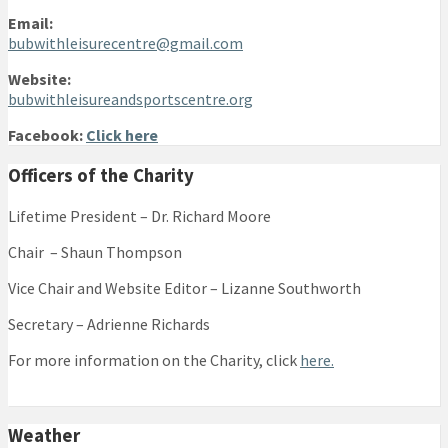
Email:
bubwithleisurecentre@gmail.com
Website:
bubwithleisureandsportscentre.org
Facebook:
Click here
Officers of the Charity
Lifetime President – Dr. Richard Moore
Chair – Shaun Thompson
Vice Chair and Website Editor – Lizanne Southworth
Secretary – Adrienne Richards
For more information on the Charity, click
here.
Weather