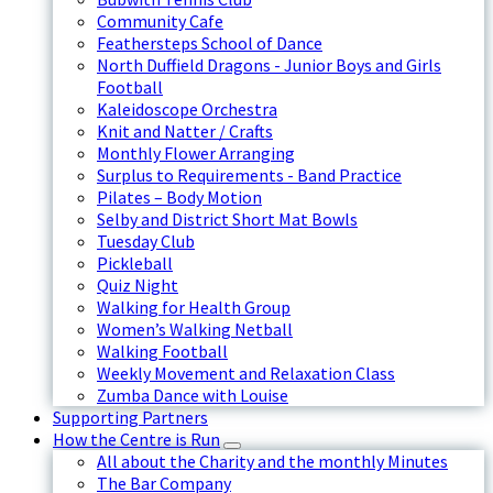
Community Cafe
Feathersteps School of Dance
North Duffield Dragons - Junior Boys and Girls
Football
Kaleidoscope Orchestra
Knit and Natter / Crafts
Monthly Flower Arranging
Surplus to Requirements - Band Practice
Pilates – Body Motion
Selby and District Short Mat Bowls
Tuesday Club
Pickleball
Quiz Night
Walking for Health Group
Women’s Walking Netball
Walking Football
Weekly Movement and Relaxation Class
Zumba Dance with Louise
Supporting Partners
How the Centre is Run
All about the Charity and the monthly Minutes
The Bar Company