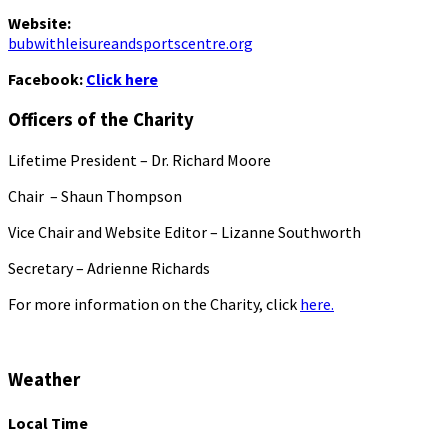
Website:
bubwithleisureandsportscentre.org
Facebook:
Click here
Officers of the Charity
Lifetime President – Dr. Richard Moore
Chair – Shaun Thompson
Vice Chair and Website Editor – Lizanne Southworth
Secretary – Adrienne Richards
For more information on the Charity, click
here.
Weather
Local Time