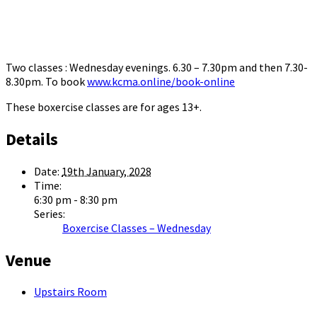
Two classes : Wednesday evenings. 6.30 – 7.30pm and then 7.30-
8.30pm. To book
www.kcma.online/book-online
These boxercise classes are for ages 13+.
Details
Date:
19th January, 2028
Time:
6:30 pm - 8:30 pm
Series:
Boxercise Classes – Wednesday
Venue
Upstairs Room