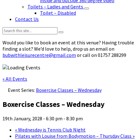
inside and outside 360 degree video
Toilets – Ladies and Gents
Toilet – Disabled
Contact Us
Search:
Would you like to book an event at this venue? Having trouble
finding a slot? We’d love to help, drop us an email on
bubwithleisurecentre@gmail.com
or call on 01757 288299
« All Events
Event Series:
Boxercise Classes – Wednesday
Boxercise Classes – Wednesday
19th January, 2028 - 6:30 pm
-
8:30 pm
«
Wednesday is Tennis Club Night
Pilates with Louise from Bodymotion – Thursday Class
»