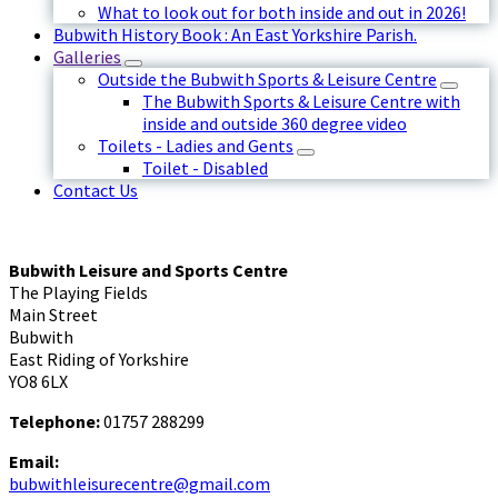
What to look out for both inside and out in 2026!
Bubwith History Book : An East Yorkshire Parish.
Galleries
Outside the Bubwith Sports & Leisure Centre
The Bubwith Sports & Leisure Centre with
inside and outside 360 degree video
Toilets - Ladies and Gents
Toilet - Disabled
Contact Us
Bubwith Leisure and Sports Centre
The Playing Fields
Main Street
Bubwith
East Riding of Yorkshire
YO8 6LX
Telephone:
01757 288299
Email:
bubwithleisurecentre@gmail.com