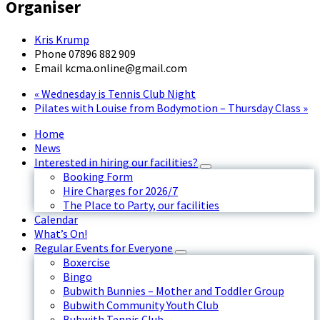
Organiser
Kris Krump
Phone
07896 882 909
Email
kcma.online@gmail.com
«
Wednesday is Tennis Club Night
Pilates with Louise from Bodymotion – Thursday Class
»
Home
News
Interested in hiring our facilities?
Booking Form
Hire Charges for 2026/7
The Place to Party, our facilities
Calendar
What’s On!
Regular Events for Everyone
Boxercise
Bingo
Bubwith Bunnies – Mother and Toddler Group
Bubwith Community Youth Club
Bubwith Tennis Club