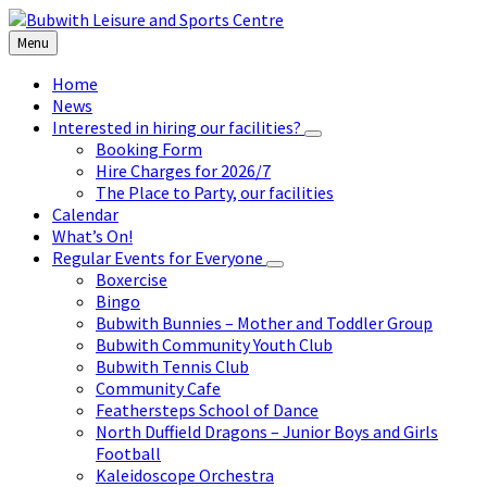
Skip
Skip
Skip
to
to
to
Menu
content
left
footer
sidebar
Home
News
Interested in hiring our facilities?
Booking Form
Hire Charges for 2026/7
The Place to Party, our facilities
Calendar
What’s On!
Regular Events for Everyone
Boxercise
Bingo
Bubwith Bunnies – Mother and Toddler Group
Bubwith Community Youth Club
Bubwith Tennis Club
Community Cafe
Feathersteps School of Dance
North Duffield Dragons – Junior Boys and Girls
Football
Kaleidoscope Orchestra