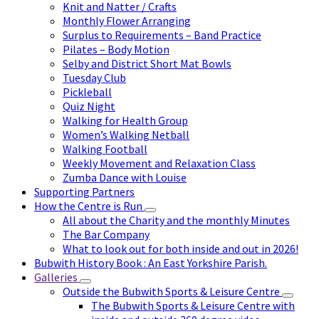
Knit and Natter / Crafts
Monthly Flower Arranging
Surplus to Requirements – Band Practice
Pilates – Body Motion
Selby and District Short Mat Bowls
Tuesday Club
Pickleball
Quiz Night
Walking for Health Group
Women’s Walking Netball
Walking Football
Weekly Movement and Relaxation Class
Zumba Dance with Louise
Supporting Partners
How the Centre is Run
All about the Charity and the monthly Minutes
The Bar Company
What to look out for both inside and out in 2026!
Bubwith History Book : An East Yorkshire Parish.
Galleries
Outside the Bubwith Sports & Leisure Centre
The Bubwith Sports & Leisure Centre with