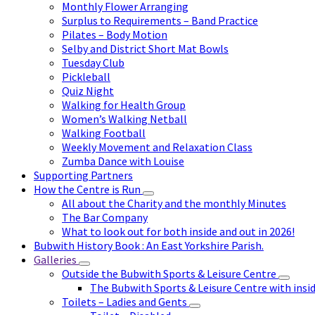
Monthly Flower Arranging
Surplus to Requirements – Band Practice
Pilates – Body Motion
Selby and District Short Mat Bowls
Tuesday Club
Pickleball
Quiz Night
Walking for Health Group
Women’s Walking Netball
Walking Football
Weekly Movement and Relaxation Class
Zumba Dance with Louise
Supporting Partners
How the Centre is Run
All about the Charity and the monthly Minutes
The Bar Company
What to look out for both inside and out in 2026!
Bubwith History Book : An East Yorkshire Parish.
Galleries
Outside the Bubwith Sports & Leisure Centre
The Bubwith Sports & Leisure Centre with insid
Toilets – Ladies and Gents