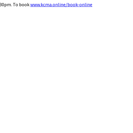
8.30pm. To book
www.kcma.online/book-online