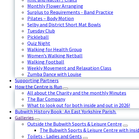
Monthly Flower Arranging
Surplus to Requirements - Band Practice
Pilates – Body Motion
Selby and District Short Mat Bowls
Tuesday Club
Pickleball
Quiz Night
Walking for Health Group
Women’s Walking Netball
Walking Football
Weekly Movement and Relaxation Class
Zumba Dance with Louise
Supporting Partners
How the Centre is Run
All about the Charity and the monthly Minutes
The Bar Company
What to look out for both inside and out in 2026!
Bubwith History Book : An East Yorkshire Parish.
Galleries
Outside the Bubwith Sports & Leisure Centre
The Bubwith Sports & Leisure Centre with insid
Toilets - Ladies and Gents