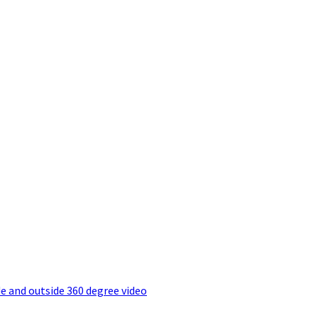
e and outside 360 degree video