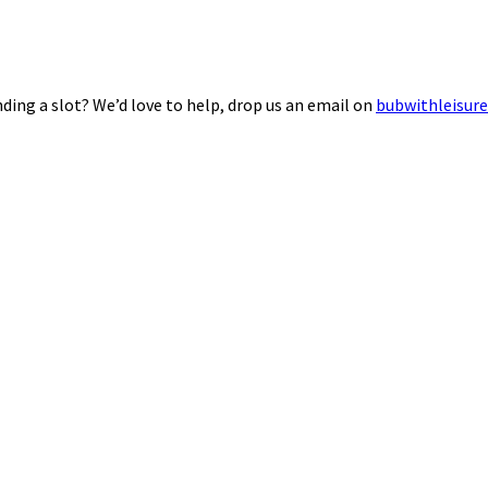
ding a slot? We’d love to help, drop us an email on
bubwithleisur