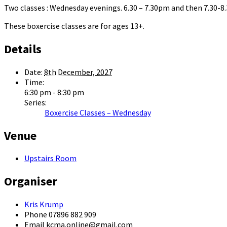
Two classes : Wednesday evenings. 6.30 – 7.30pm and then 7.30-
These boxercise classes are for ages 13+.
Details
Date:
8th December, 2027
Time:
6:30 pm - 8:30 pm
Series:
Boxercise Classes – Wednesday
Venue
Upstairs Room
Organiser
Kris Krump
Phone
07896 882 909
Email
kcma.online@gmail.com