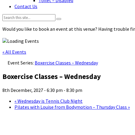
Toilet – Disabled
Contact Us
Search:
Would you like to book an event at this venue? Having trouble fin
« All Events
Event Series:
Boxercise Classes – Wednesday
Boxercise Classes – Wednesday
8th December, 2027 - 6:30 pm
-
8:30 pm
«
Wednesday is Tennis Club Night
Pilates with Louise from Bodymotion – Thursday Class
»