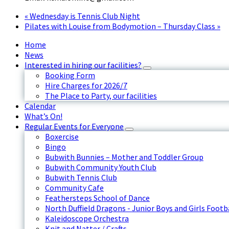
«
Wednesday is Tennis Club Night
Pilates with Louise from Bodymotion – Thursday Class
»
Home
News
Interested in hiring our facilities?
Booking Form
Hire Charges for 2026/7
The Place to Party, our facilities
Calendar
What’s On!
Regular Events for Everyone
Boxercise
Bingo
Bubwith Bunnies – Mother and Toddler Group
Bubwith Community Youth Club
Bubwith Tennis Club
Community Cafe
Feathersteps School of Dance
North Duffield Dragons - Junior Boys and Girls Footb
Kaleidoscope Orchestra
Knit and Natter / Crafts