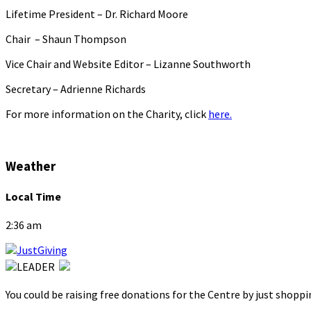
Lifetime President – Dr. Richard Moore
Chair – Shaun Thompson
Vice Chair and Website Editor – Lizanne Southworth
Secretary – Adrienne Richards
For more information on the Charity, click
here.
Weather
Local Time
2:36 am
You could be raising free donations for the Centre by just shopp