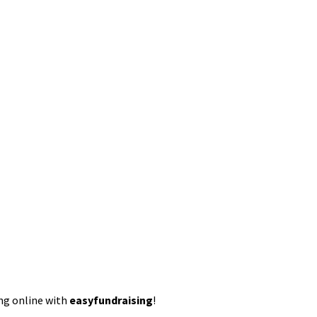
ing online with
easyfundraising
!