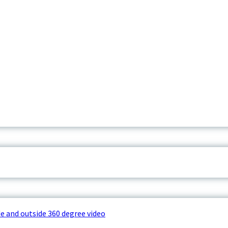
e and outside 360 degree video