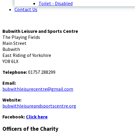
Toilet - Disabled
Contact Us
Bubwith Leisure and Sports Centre
The Playing Fields
Main Street
Bubwith
East Riding of Yorkshire
YO8 6LX
Telephone:
01757 288299
Email:
bubwithleisurecentre@gmail.com
Website:
bubwithleisureandsportscentre.org
Facebook:
Click here
Officers of the Charity