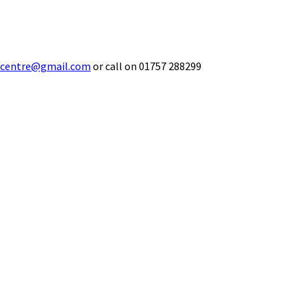
ecentre@gmail.com
or call on 01757 288299