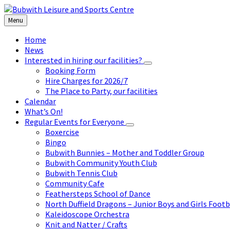
Skip
Skip
Skip
to
to
to
Menu
content
left
footer
sidebar
Home
News
Interested in hiring our facilities?
Booking Form
Hire Charges for 2026/7
The Place to Party, our facilities
Calendar
What’s On!
Regular Events for Everyone
Boxercise
Bingo
Bubwith Bunnies – Mother and Toddler Group
Bubwith Community Youth Club
Bubwith Tennis Club
Community Cafe
Feathersteps School of Dance
North Duffield Dragons – Junior Boys and Girls Footb
Kaleidoscope Orchestra
Knit and Natter / Crafts