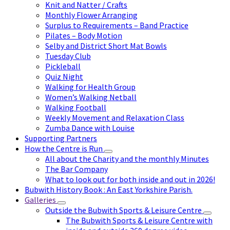
Knit and Natter / Crafts
Monthly Flower Arranging
Surplus to Requirements – Band Practice
Pilates – Body Motion
Selby and District Short Mat Bowls
Tuesday Club
Pickleball
Quiz Night
Walking for Health Group
Women’s Walking Netball
Walking Football
Weekly Movement and Relaxation Class
Zumba Dance with Louise
Supporting Partners
How the Centre is Run
All about the Charity and the monthly Minutes
The Bar Company
What to look out for both inside and out in 2026!
Bubwith History Book : An East Yorkshire Parish.
Galleries
Outside the Bubwith Sports & Leisure Centre
The Bubwith Sports & Leisure Centre with