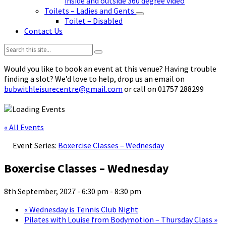
inside and outside 360 degree video
Toilets – Ladies and Gents
Toilet – Disabled
Contact Us
Search:
Would you like to book an event at this venue? Having trouble
finding a slot? We’d love to help, drop us an email on
bubwithleisurecentre@gmail.com
or call on 01757 288299
« All Events
Event Series:
Boxercise Classes – Wednesday
Boxercise Classes – Wednesday
8th September, 2027 - 6:30 pm
-
8:30 pm
«
Wednesday is Tennis Club Night
Pilates with Louise from Bodymotion – Thursday Class
»