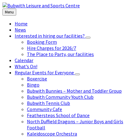
Skip
Skip
Skip
to
to
to
Menu
content
left
footer
sidebar
Home
News
Interested in hiring our facilities?
Booking Form
Hire Charges for 2026/7
The Place to Party, our facilities
Calendar
What’s On!
Regular Events for Everyone
Boxercise
Bingo
Bubwith Bunnies – Mother and Toddler Group
Bubwith Community Youth Club
Bubwith Tennis Club
Community Cafe
Feathersteps School of Dance
North Duffield Dragons – Junior Boys and Girls
Football
Kaleidoscope Orchestra