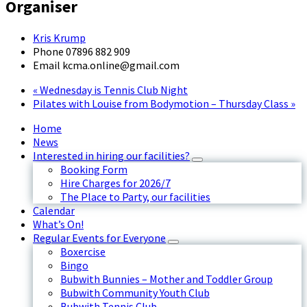
Organiser
Kris Krump
Phone
07896 882 909
Email
kcma.online@gmail.com
«
Wednesday is Tennis Club Night
Pilates with Louise from Bodymotion – Thursday Class
»
Home
News
Interested in hiring our facilities?
Booking Form
Hire Charges for 2026/7
The Place to Party, our facilities
Calendar
What’s On!
Regular Events for Everyone
Boxercise
Bingo
Bubwith Bunnies – Mother and Toddler Group
Bubwith Community Youth Club
Bubwith Tennis Club