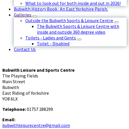
What to look out for both inside and out in 2026!
Bubwith History Book : An East Yorkshire Parish.
Galleries
Outside the Bubwith Sports & Leisure Centre
The Bubwith Sports & Leisure Centre with
inside and outside 360 degree video
Toilets - Ladies and Gents
Toilet - Disabled
Contact Us
Bubwith Leisure and Sports Centre
The Playing Fields
Main Street
Bubwith
East Riding of Yorkshire
YO8 6LX
Telephone:
01757 288299
Email:
bubwithleisurecentre@gmail.com