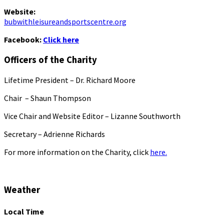
Website:
bubwithleisureandsportscentre.org
Facebook:
Click here
Officers of the Charity
Lifetime President – Dr. Richard Moore
Chair – Shaun Thompson
Vice Chair and Website Editor – Lizanne Southworth
Secretary – Adrienne Richards
For more information on the Charity, click
here.
Weather
Local Time