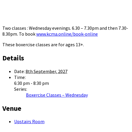
Two classes : Wednesday evenings. 6.30 – 7.30pm and then 7.30-
8.30pm. To book
www.kcma.online/book-online
These boxercise classes are for ages 13+.
Details
Date:
8th September, 2027
Time:
6:30 pm - 8:30 pm
Series:
Boxercise Classes – Wednesday
Venue
Upstairs Room