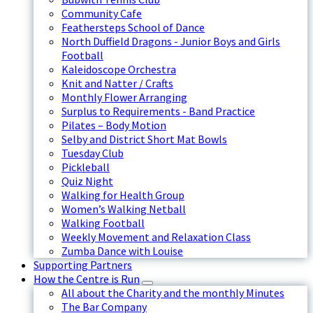
Community Cafe
Feathersteps School of Dance
North Duffield Dragons - Junior Boys and Girls
Football
Kaleidoscope Orchestra
Knit and Natter / Crafts
Monthly Flower Arranging
Surplus to Requirements - Band Practice
Pilates – Body Motion
Selby and District Short Mat Bowls
Tuesday Club
Pickleball
Quiz Night
Walking for Health Group
Women’s Walking Netball
Walking Football
Weekly Movement and Relaxation Class
Zumba Dance with Louise
Supporting Partners
How the Centre is Run
All about the Charity and the monthly Minutes
The Bar Company