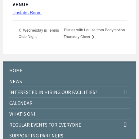
VENUE
Upstairs Room
Pilates with Louise from Bodymotion
Wednesday is Tennis
Club Night
– Thursday Class
HOME
NEWS
INTERESTED IN HIRING OUR FACILITIES?
CALENDAR
WHAT’S ON!
REGULAR EVENTS FOR EVERYONE
SUPPORTING PARTNERS