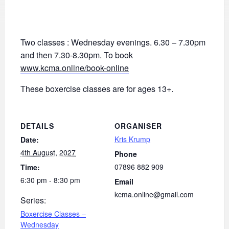
Two classes : Wednesday evenings. 6.30 – 7.30pm
and then 7.30-8.30pm. To book
www.kcma.online/book-online
These boxercise classes are for ages 13+.
DETAILS
ORGANISER
Kris Krump
Date:
4th August, 2027
Phone
07896 882 909
Time:
6:30 pm - 8:30 pm
Email
kcma.online@gmail.com
Series:
Boxercise Classes –
Wednesday