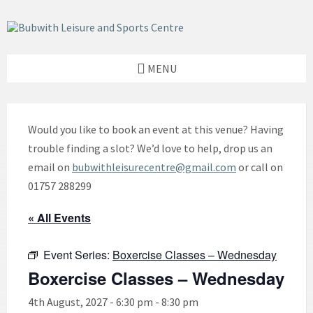
Skip
Skip
Skip
to
to
to
content
left
footer
sidebar
MENU
Would you like to book an event at this venue? Having
trouble finding a slot? We’d love to help, drop us an
email on
bubwithleisurecentre@gmail.com
or call on
01757 288299
« All Events
Event Series:
Boxercise Classes – Wednesday
Boxercise Classes – Wednesday
4th August, 2027 - 6:30 pm
-
8:30 pm