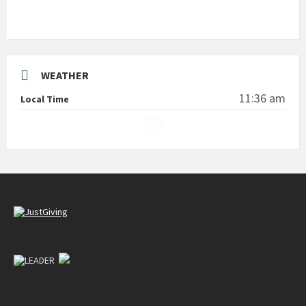
WEATHER
11:36 am
Local Time