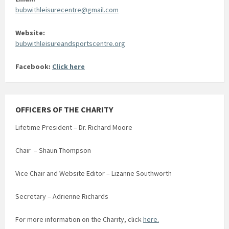
bubwithleisurecentre@gmail.com
Website:
bubwithleisureandsportscentre.org
Facebook:
Click here
OFFICERS OF THE CHARITY
Lifetime President – Dr. Richard Moore
Chair – Shaun Thompson
Vice Chair and Website Editor – Lizanne Southworth
Secretary – Adrienne Richards
For more information on the Charity, click
here.