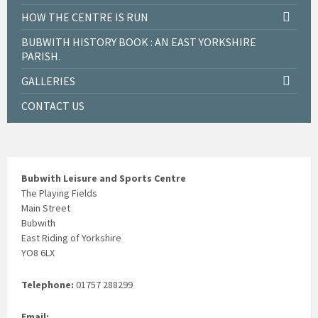
HOW THE CENTRE IS RUN
BUBWITH HISTORY BOOK : AN EAST YORKSHIRE
PARISH.
GALLERIES
CONTACT US
Bubwith Leisure and Sports Centre
The Playing Fields
Main Street
Bubwith
East Riding of Yorkshire
YO8 6LX
Telephone:
01757 288299
Email: