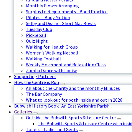
Monthly Flower Arranging
Surplus to Requirements - Band Practice
Pilates – Body Motion
Selby and District Short Mat Bowls
Tuesday Club
Pickleball
Quiz Night
Walking for Health Group
Women’s Walking Netball
Walking Football
Weekly Movement and Relaxation Class
Zumba Dance with Louise
Supporting Partners
How the Centre is Run
All about the Charity and the monthly Minutes
The Bar Company
What to look out for both inside and out in 2026!
Bubwith History Book : An East Yorkshire Parish.
Galleries
Outside the Bubwith Sports & Leisure Centre
The Bubwith Sports & Leisure Centre with insid
Toilets - Ladies and Gents