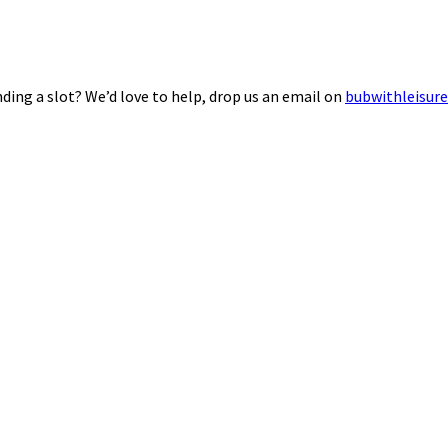
ding a slot? We’d love to help, drop us an email on
bubwithleisur