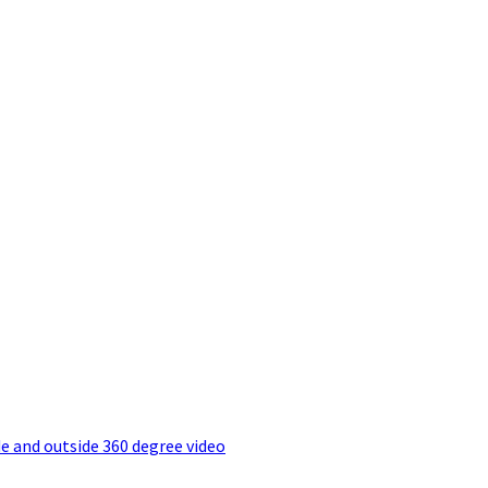
e and outside 360 degree video