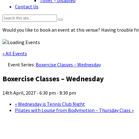
Toilet – Disabled
Contact Us
Search:
Would you like to book an event at this venue? Having trouble fin
« All Events
Event Series:
Boxercise Classes – Wednesday
Boxercise Classes – Wednesday
14th April, 2027 - 6:30 pm
-
8:30 pm
«
Wednesday is Tennis Club Night
Pilates with Louise from Bodymotion – Thursday Class
»