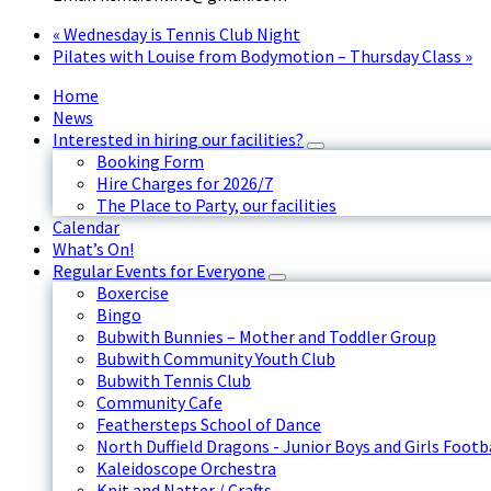
«
Wednesday is Tennis Club Night
Pilates with Louise from Bodymotion – Thursday Class
»
Home
News
Interested in hiring our facilities?
Booking Form
Hire Charges for 2026/7
The Place to Party, our facilities
Calendar
What’s On!
Regular Events for Everyone
Boxercise
Bingo
Bubwith Bunnies – Mother and Toddler Group
Bubwith Community Youth Club
Bubwith Tennis Club
Community Cafe
Feathersteps School of Dance
North Duffield Dragons - Junior Boys and Girls Footb
Kaleidoscope Orchestra
Knit and Natter / Crafts