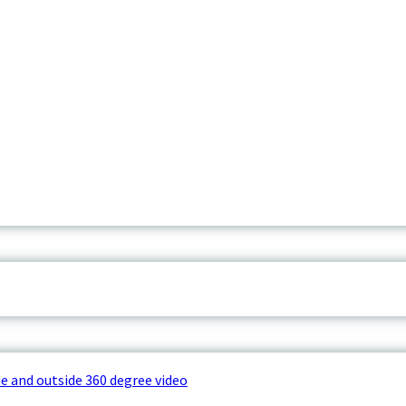
e and outside 360 degree video