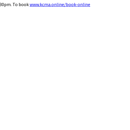
8.30pm. To book
www.kcma.online/book-online