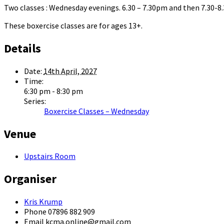
Two classes : Wednesday evenings. 6.30 – 7.30pm and then 7.30-
These boxercise classes are for ages 13+.
Details
Date:
14th April, 2027
Time:
6:30 pm - 8:30 pm
Series:
Boxercise Classes – Wednesday
Venue
Upstairs Room
Organiser
Kris Krump
Phone
07896 882 909
Email
kcma.online@gmail.com