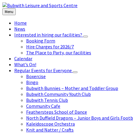
Skip
Skip
Skip
to
to
to
Menu
content
left
footer
sidebar
Home
News
Interested in hiring our facilities?
Booking Form
Hire Charges for 2026/7
The Place to Party, our facilities
Calendar
What’s On!
Regular Events for Everyone
Boxercise
Bingo
Bubwith Bunnies – Mother and Toddler Group
Bubwith Community Youth Club
Bubwith Tennis Club
Community Cafe
Feathersteps School of Dance
North Duffield Dragons – Junior Boys and Girls Footb
Kaleidoscope Orchestra
Knit and Natter / Crafts