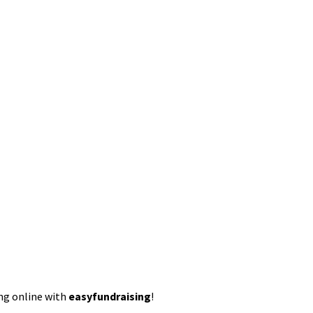
ing online with
easyfundraising
!