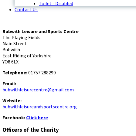
Toilet - Disabled
Contact Us
Bubwith Leisure and Sports Centre
The Playing Fields
Main Street
Bubwith
East Riding of Yorkshire
YO8 6LX
Telephone:
01757 288299
Email:
bubwithleisurecentre@gmail.com
Website:
bubwithleisureandsportscentre.org
Facebook:
Click here
Officers of the Charity