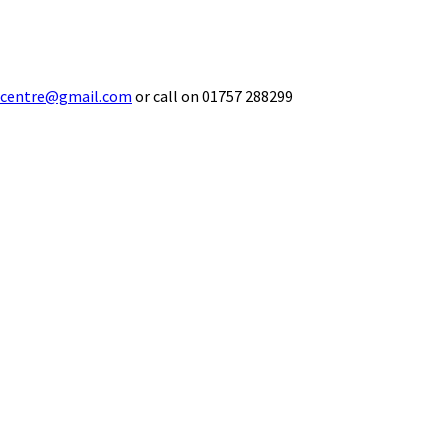
ecentre@gmail.com
or call on 01757 288299