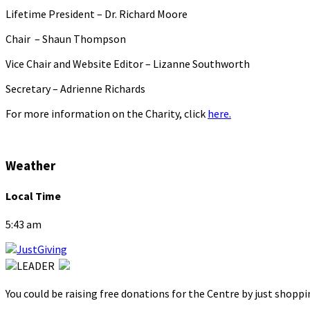
Lifetime President – Dr. Richard Moore
Chair – Shaun Thompson
Vice Chair and Website Editor – Lizanne Southworth
Secretary – Adrienne Richards
For more information on the Charity, click
here.
Weather
Local Time
5:43 am
You could be raising free donations for the Centre by just shopp