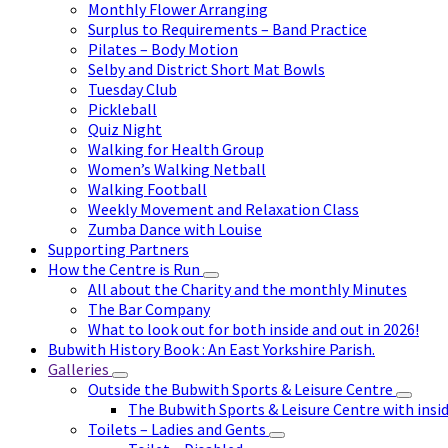
Monthly Flower Arranging
Surplus to Requirements – Band Practice
Pilates – Body Motion
Selby and District Short Mat Bowls
Tuesday Club
Pickleball
Quiz Night
Walking for Health Group
Women’s Walking Netball
Walking Football
Weekly Movement and Relaxation Class
Zumba Dance with Louise
Supporting Partners
How the Centre is Run
All about the Charity and the monthly Minutes
The Bar Company
What to look out for both inside and out in 2026!
Bubwith History Book : An East Yorkshire Parish.
Galleries
Outside the Bubwith Sports & Leisure Centre
The Bubwith Sports & Leisure Centre with insid
Toilets – Ladies and Gents