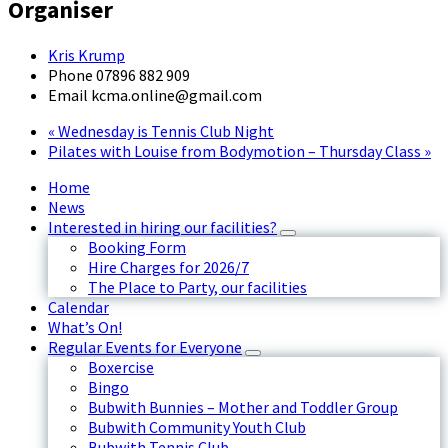
Organiser
Kris Krump
Phone
07896 882 909
Email
kcma.online@gmail.com
«
Wednesday is Tennis Club Night
Pilates with Louise from Bodymotion – Thursday Class
»
Home
News
Interested in hiring our facilities?
Booking Form
Hire Charges for 2026/7
The Place to Party, our facilities
Calendar
What’s On!
Regular Events for Everyone
Boxercise
Bingo
Bubwith Bunnies – Mother and Toddler Group
Bubwith Community Youth Club
Bubwith Tennis Club