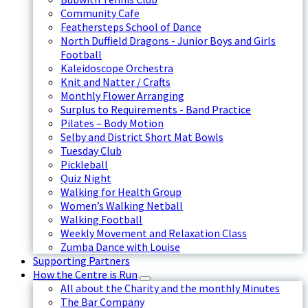
Community Cafe
Feathersteps School of Dance
North Duffield Dragons - Junior Boys and Girls
Football
Kaleidoscope Orchestra
Knit and Natter / Crafts
Monthly Flower Arranging
Surplus to Requirements - Band Practice
Pilates – Body Motion
Selby and District Short Mat Bowls
Tuesday Club
Pickleball
Quiz Night
Walking for Health Group
Women’s Walking Netball
Walking Football
Weekly Movement and Relaxation Class
Zumba Dance with Louise
Supporting Partners
How the Centre is Run
All about the Charity and the monthly Minutes
The Bar Company