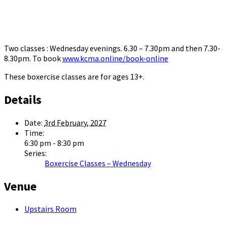
Two classes : Wednesday evenings. 6.30 – 7.30pm and then 7.30-
8.30pm. To book
www.kcma.online/book-online
These boxercise classes are for ages 13+.
Details
Date:
3rd February, 2027
Time:
6:30 pm - 8:30 pm
Series:
Boxercise Classes – Wednesday
Venue
Upstairs Room