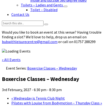
inside and outside 360 degree video
Toilets – Ladies and Gents
Toilet – Disabled
Contact Us
Search:
Would you like to book an event at this venue? Having trouble
finding a slot? We’d love to help, drop us an email on
bubwithleisurecentre@gmail.com
or call on 01757 288299
« All Events
Event Series:
Boxercise Classes – Wednesday
Boxercise Classes – Wednesday
3rd February, 2027 - 6:30 pm
-
8:30 pm
«
Wednesday is Tennis Club Night
Pilates with Louise from Bodymotion – Thursday Class
»