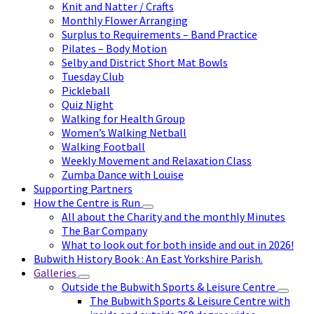
Knit and Natter / Crafts
Monthly Flower Arranging
Surplus to Requirements – Band Practice
Pilates – Body Motion
Selby and District Short Mat Bowls
Tuesday Club
Pickleball
Quiz Night
Walking for Health Group
Women’s Walking Netball
Walking Football
Weekly Movement and Relaxation Class
Zumba Dance with Louise
Supporting Partners
How the Centre is Run
All about the Charity and the monthly Minutes
The Bar Company
What to look out for both inside and out in 2026!
Bubwith History Book : An East Yorkshire Parish.
Galleries
Outside the Bubwith Sports & Leisure Centre
The Bubwith Sports & Leisure Centre with