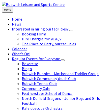
Skip
Skip
Skip
to
to
to
Menu
content
left
footer
sidebar
Home
News
Interested in hiring our facilities?
Booking Form
Hire Charges for 2026/7
The Place to Party, our facilities
Calendar
What’s On!
Regular Events for Everyone
Boxercise
Bingo
Bubwith Bunnies – Mother and Toddler Group
Bubwith Community Youth Club
Bubwith Tennis Club
Community Cafe
Feathersteps School of Dance
North Duffield Dragons – Junior Boys and Girls
Football
Kaleidoscope Orchestra