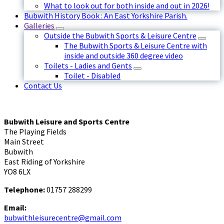
What to look out for both inside and out in 2026!
Bubwith History Book : An East Yorkshire Parish.
Galleries
Outside the Bubwith Sports & Leisure Centre
The Bubwith Sports & Leisure Centre with
inside and outside 360 degree video
Toilets - Ladies and Gents
Toilet - Disabled
Contact Us
Bubwith Leisure and Sports Centre
The Playing Fields
Main Street
Bubwith
East Riding of Yorkshire
YO8 6LX
Telephone:
01757 288299
Email:
bubwithleisurecentre@gmail.com