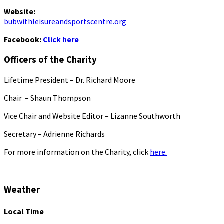
Website:
bubwithleisureandsportscentre.org
Facebook:
Click here
Officers of the Charity
Lifetime President – Dr. Richard Moore
Chair – Shaun Thompson
Vice Chair and Website Editor – Lizanne Southworth
Secretary – Adrienne Richards
For more information on the Charity, click
here.
Weather
Local Time