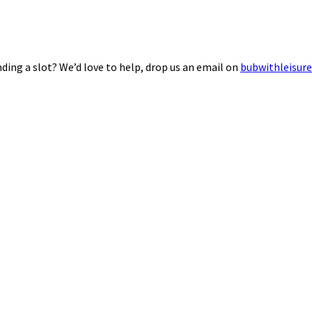
ding a slot? We’d love to help, drop us an email on
bubwithleisur