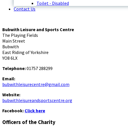
Toilet - Disabled
Contact Us
Bubwith Leisure and Sports Centre
The Playing Fields
Main Street
Bubwith
East Riding of Yorkshire
YO8 6LX
Telephone:
01757 288299
Email:
bubwithleisurecentre@gmail.com
Website:
bubwithleisureandsportscentre.org
Facebook:
Click here
Officers of the Charity