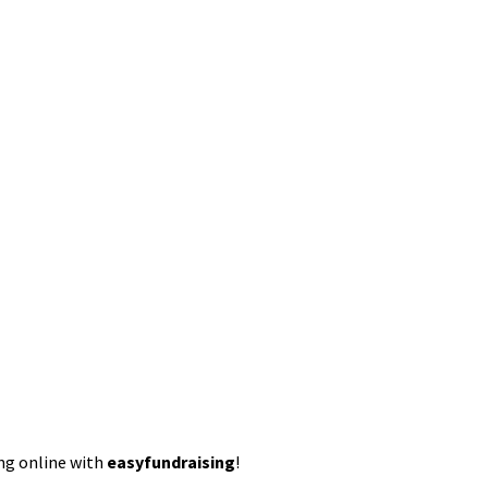
ing online with
easyfundraising
!