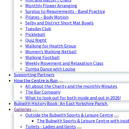
Monthly Flower Arranging
Surplus to Requirements - Band Practice
Pilates – Body Motion
Selby and District Short Mat Bowls
Tuesday Club
Pickleball
Quiz Night
Walking for Health Group
Women’s Walking Netball
Walking Football
Weekly Movement and Relaxation Class
Zumba Dance with Louise
Supporting Partners
How the Centre is Run
All about the Charity and the monthly Minutes
The Bar Company
What to look out for both inside and out in 2026!
Bubwith History Book : An East Yorkshire Parish.
Galleries
Outside the Bubwith Sports & Leisure Centre
The Bubwith Sports & Leisure Centre with insid
Toilets - Ladies and Gents