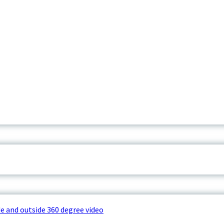
e and outside 360 degree video