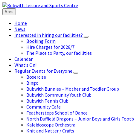
Skip
Skip
Skip
to
to
to
Menu
content
left
footer
sidebar
Home
News
Interested in hiring our facilities?
Booking Form
Hire Charges for 2026/7
The Place to Party, our facilities
Calendar
What’s On!
Regular Events for Everyone
Boxercise
Bingo
Bubwith Bunnies – Mother and Toddler Group
Bubwith Community Youth Club
Bubwith Tennis Club
Community Cafe
Feathersteps School of Dance
North Duffield Dragons – Junior Boys and Girls Footb
Kaleidoscope Orchestra
Knit and Natter / Crafts