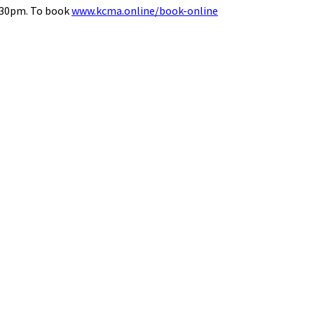
8.30pm. To book
www.kcma.online/book-online