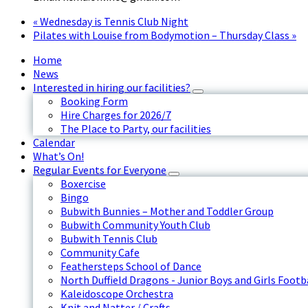
«
Wednesday is Tennis Club Night
Pilates with Louise from Bodymotion – Thursday Class
»
Home
News
Interested in hiring our facilities?
Booking Form
Hire Charges for 2026/7
The Place to Party, our facilities
Calendar
What’s On!
Regular Events for Everyone
Boxercise
Bingo
Bubwith Bunnies – Mother and Toddler Group
Bubwith Community Youth Club
Bubwith Tennis Club
Community Cafe
Feathersteps School of Dance
North Duffield Dragons - Junior Boys and Girls Footb
Kaleidoscope Orchestra
Knit and Natter / Crafts