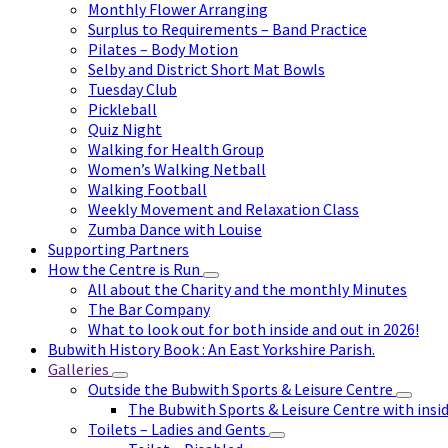
Monthly Flower Arranging
Surplus to Requirements – Band Practice
Pilates – Body Motion
Selby and District Short Mat Bowls
Tuesday Club
Pickleball
Quiz Night
Walking for Health Group
Women’s Walking Netball
Walking Football
Weekly Movement and Relaxation Class
Zumba Dance with Louise
Supporting Partners
How the Centre is Run
All about the Charity and the monthly Minutes
The Bar Company
What to look out for both inside and out in 2026!
Bubwith History Book : An East Yorkshire Parish.
Galleries
Outside the Bubwith Sports & Leisure Centre
The Bubwith Sports & Leisure Centre with insid
Toilets – Ladies and Gents