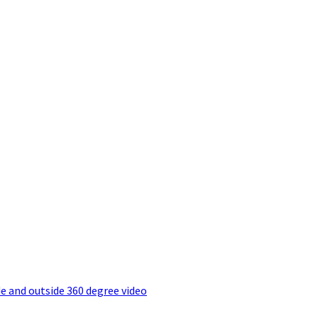
e and outside 360 degree video