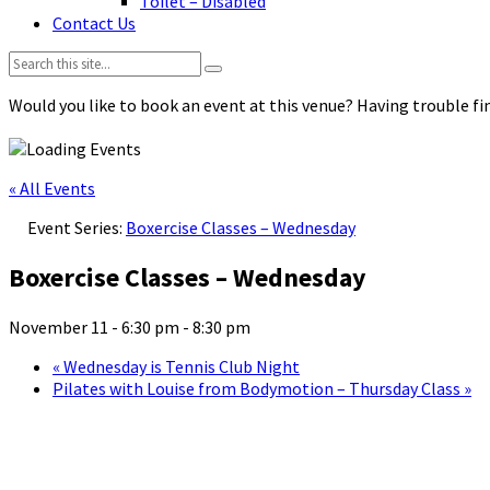
Toilet – Disabled
Contact Us
Search:
Would you like to book an event at this venue? Having trouble fin
« All Events
Event Series:
Boxercise Classes – Wednesday
Boxercise Classes – Wednesday
November 11 - 6:30 pm
-
8:30 pm
«
Wednesday is Tennis Club Night
Pilates with Louise from Bodymotion – Thursday Class
»