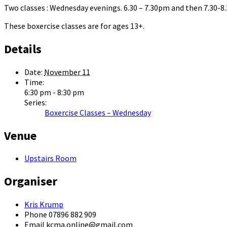
Two classes : Wednesday evenings. 6.30 – 7.30pm and then 7.30-
These boxercise classes are for ages 13+.
Details
Date:
November 11
Time:
6:30 pm - 8:30 pm
Series:
Boxercise Classes – Wednesday
Venue
Upstairs Room
Organiser
Kris Krump
Phone
07896 882 909
Email
kcma.online@gmail.com