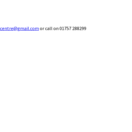
ecentre@gmail.com
or call on 01757 288299