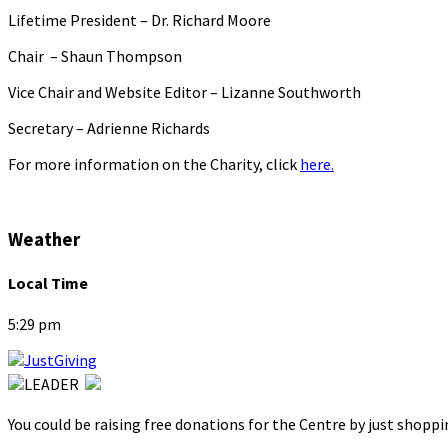
Lifetime President – Dr. Richard Moore
Chair – Shaun Thompson
Vice Chair and Website Editor – Lizanne Southworth
Secretary – Adrienne Richards
For more information on the Charity, click
here.
Weather
Local Time
5:29 pm
You could be raising free donations for the Centre by just shopp