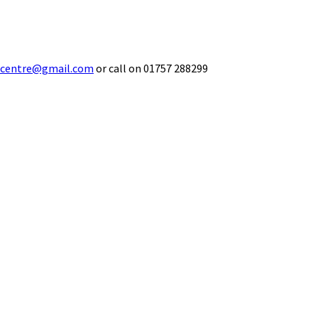
ecentre@gmail.com
or call on 01757 288299