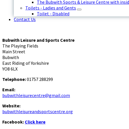
The Bubwith Sports & Leisure Centre with insid
Toilets - Ladies and Gents
Toilet - Disabled
Contact Us
Bubwith Leisure and Sports Centre
The Playing Fields
Main Street
Bubwith
East Riding of Yorkshire
YO8 6LX
Telephone:
01757 288299
Email:
bubwithleisurecentre@gmail.com
Website:
bubwithleisureandsportscentre.org
Facebook:
Click here