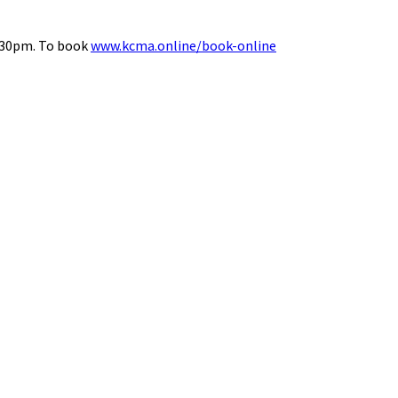
8.30pm. To book
www.kcma.online/book-online