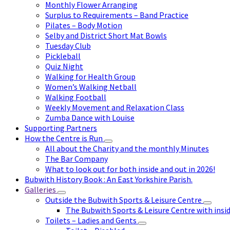
Monthly Flower Arranging
Surplus to Requirements – Band Practice
Pilates – Body Motion
Selby and District Short Mat Bowls
Tuesday Club
Pickleball
Quiz Night
Walking for Health Group
Women’s Walking Netball
Walking Football
Weekly Movement and Relaxation Class
Zumba Dance with Louise
Supporting Partners
How the Centre is Run
All about the Charity and the monthly Minutes
The Bar Company
What to look out for both inside and out in 2026!
Bubwith History Book : An East Yorkshire Parish.
Galleries
Outside the Bubwith Sports & Leisure Centre
The Bubwith Sports & Leisure Centre with insid
Toilets – Ladies and Gents