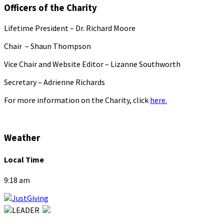
Officers of the Charity
Lifetime President – Dr. Richard Moore
Chair – Shaun Thompson
Vice Chair and Website Editor – Lizanne Southworth
Secretary – Adrienne Richards
For more information on the Charity, click
here.
Weather
Local Time
9:18 am