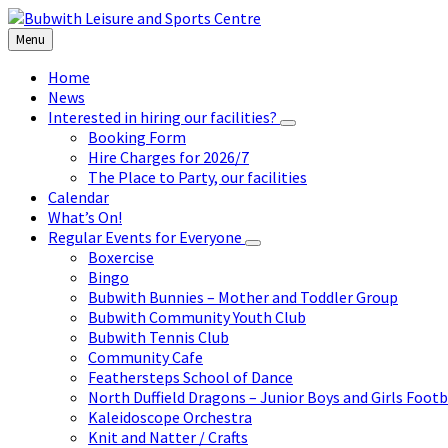
Skip
Skip
Skip
to
to
to
Menu
content
left
footer
sidebar
Home
News
Interested in hiring our facilities?
Booking Form
Hire Charges for 2026/7
The Place to Party, our facilities
Calendar
What’s On!
Regular Events for Everyone
Boxercise
Bingo
Bubwith Bunnies – Mother and Toddler Group
Bubwith Community Youth Club
Bubwith Tennis Club
Community Cafe
Feathersteps School of Dance
North Duffield Dragons – Junior Boys and Girls Footb
Kaleidoscope Orchestra
Knit and Natter / Crafts