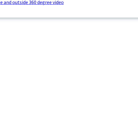
e and outside 360 degree video