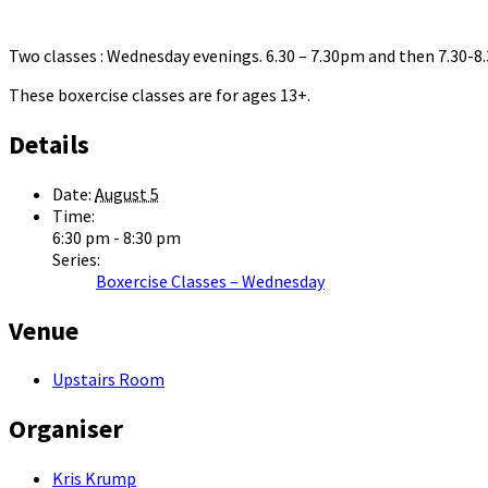
Two classes : Wednesday evenings. 6.30 – 7.30pm and then 7.30-
These boxercise classes are for ages 13+.
Details
Date:
August 5
Time:
6:30 pm - 8:30 pm
Series:
Boxercise Classes – Wednesday
Venue
Upstairs Room
Organiser
Kris Krump