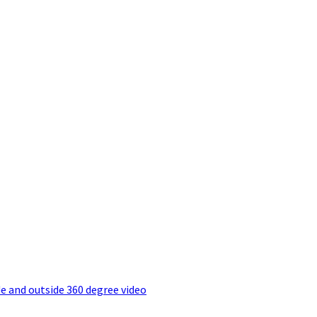
e and outside 360 degree video