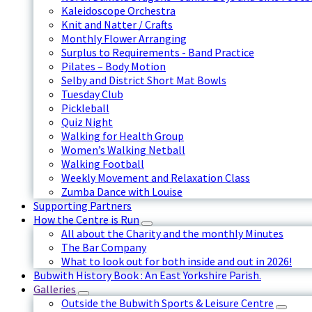
Kaleidoscope Orchestra
Knit and Natter / Crafts
Monthly Flower Arranging
Surplus to Requirements - Band Practice
Pilates – Body Motion
Selby and District Short Mat Bowls
Tuesday Club
Pickleball
Quiz Night
Walking for Health Group
Women’s Walking Netball
Walking Football
Weekly Movement and Relaxation Class
Zumba Dance with Louise
Supporting Partners
How the Centre is Run
All about the Charity and the monthly Minutes
The Bar Company
What to look out for both inside and out in 2026!
Bubwith History Book : An East Yorkshire Parish.
Galleries
Outside the Bubwith Sports & Leisure Centre