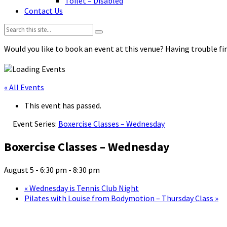
Toilet – Disabled
Contact Us
Search:
Would you like to book an event at this venue? Having trouble fin
« All Events
This event has passed.
Event Series:
Boxercise Classes – Wednesday
Boxercise Classes – Wednesday
August 5 - 6:30 pm
-
8:30 pm
«
Wednesday is Tennis Club Night
Pilates with Louise from Bodymotion – Thursday Class
»