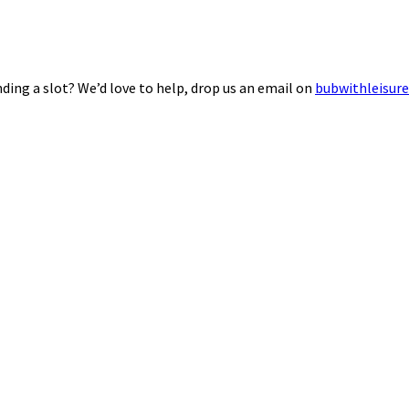
ding a slot? We’d love to help, drop us an email on
bubwithleisur