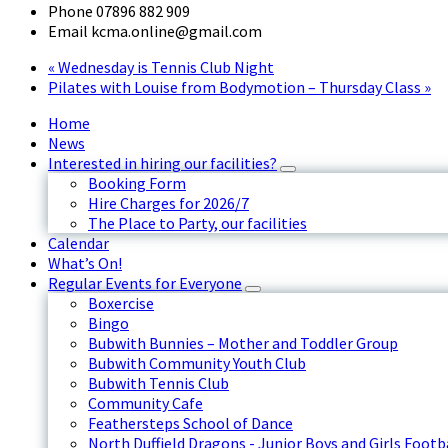
Phone
07896 882 909
Email
kcma.online@gmail.com
«
Wednesday is Tennis Club Night
Pilates with Louise from Bodymotion – Thursday Class
»
Home
News
Interested in hiring our facilities?
Booking Form
Hire Charges for 2026/7
The Place to Party, our facilities
Calendar
What’s On!
Regular Events for Everyone
Boxercise
Bingo
Bubwith Bunnies – Mother and Toddler Group
Bubwith Community Youth Club
Bubwith Tennis Club
Community Cafe
Feathersteps School of Dance
North Duffield Dragons - Junior Boys and Girls Footb