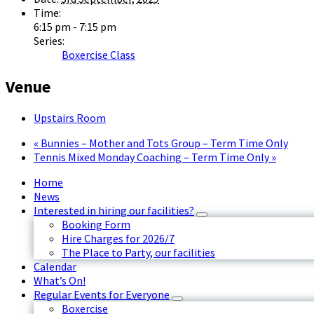
Time:
6:15 pm - 7:15 pm
Series:
Boxercise Class
Venue
Upstairs Room
«
Bunnies – Mother and Tots Group – Term Time Only
Tennis Mixed Monday Coaching – Term Time Only
»
Home
News
Interested in hiring our facilities?
Booking Form
Hire Charges for 2026/7
The Place to Party, our facilities
Calendar
What’s On!
Regular Events for Everyone
Boxercise