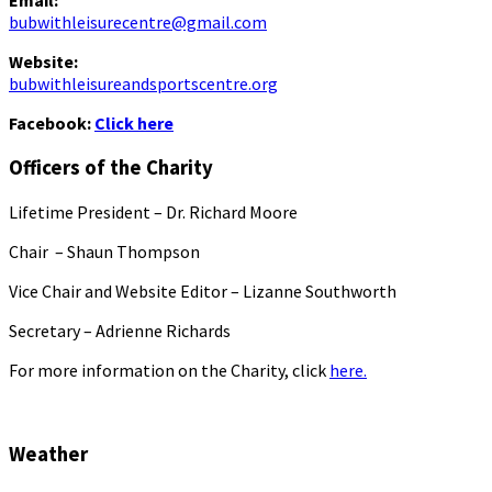
Email:
bubwithleisurecentre@gmail.com
Website:
bubwithleisureandsportscentre.org
Facebook:
Click here
Officers of the Charity
Lifetime President – Dr. Richard Moore
Chair – Shaun Thompson
Vice Chair and Website Editor – Lizanne Southworth
Secretary – Adrienne Richards
For more information on the Charity, click
here.
Weather