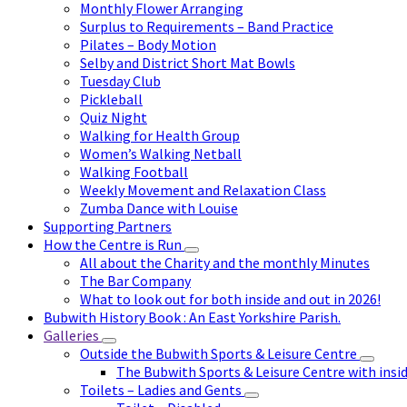
Monthly Flower Arranging
Surplus to Requirements – Band Practice
Pilates – Body Motion
Selby and District Short Mat Bowls
Tuesday Club
Pickleball
Quiz Night
Walking for Health Group
Women’s Walking Netball
Walking Football
Weekly Movement and Relaxation Class
Zumba Dance with Louise
Supporting Partners
How the Centre is Run
All about the Charity and the monthly Minutes
The Bar Company
What to look out for both inside and out in 2026!
Bubwith History Book : An East Yorkshire Parish.
Galleries
Outside the Bubwith Sports & Leisure Centre
The Bubwith Sports & Leisure Centre with insid
Toilets – Ladies and Gents