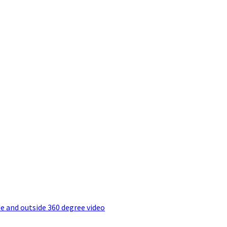
e and outside 360 degree video