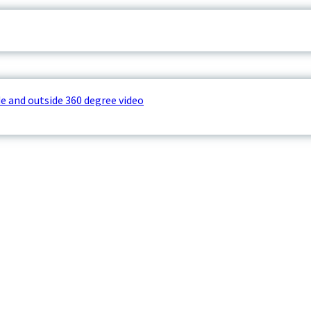
e and outside 360 degree video