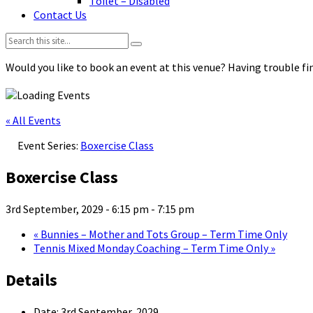
Toilet – Disabled
Contact Us
Search:
Would you like to book an event at this venue? Having trouble fin
« All Events
Event Series:
Boxercise Class
Boxercise Class
3rd September, 2029 - 6:15 pm
-
7:15 pm
«
Bunnies – Mother and Tots Group – Term Time Only
Tennis Mixed Monday Coaching – Term Time Only
»
Details
Date:
3rd September, 2029