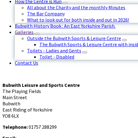
How the Centre is Run
All about the Charity and the monthly Minutes
The Bar Company
What to look out for both inside and out in 2026!
Bubwith History Book : An East Yorkshire Parish.
Galleries
Outside the Bubwith Sports & Leisure Centre
The Bubwith Sports & Leisure Centre with insid
Toilets - Ladies and Gents
Toilet - Disabled
Contact Us
Bubwith Leisure and Sports Centre
The Playing Fields
Main Street
Bubwith
East Riding of Yorkshire
YO8 6LX
Telephone:
01757 288299