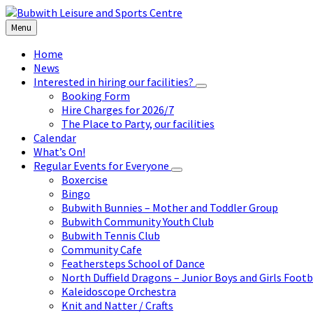
Skip
Skip
Skip
to
to
to
Menu
content
left
footer
sidebar
Home
News
Interested in hiring our facilities?
Booking Form
Hire Charges for 2026/7
The Place to Party, our facilities
Calendar
What’s On!
Regular Events for Everyone
Boxercise
Bingo
Bubwith Bunnies – Mother and Toddler Group
Bubwith Community Youth Club
Bubwith Tennis Club
Community Cafe
Feathersteps School of Dance
North Duffield Dragons – Junior Boys and Girls Footb
Kaleidoscope Orchestra
Knit and Natter / Crafts