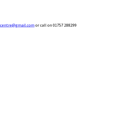
ecentre@gmail.com
or call on 01757 288299