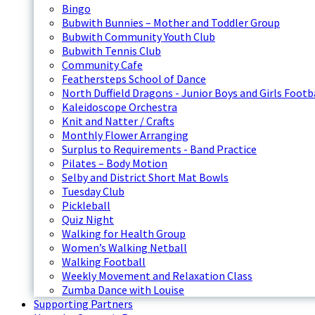
Bingo
Bubwith Bunnies – Mother and Toddler Group
Bubwith Community Youth Club
Bubwith Tennis Club
Community Cafe
Feathersteps School of Dance
North Duffield Dragons - Junior Boys and Girls Footb
Kaleidoscope Orchestra
Knit and Natter / Crafts
Monthly Flower Arranging
Surplus to Requirements - Band Practice
Pilates – Body Motion
Selby and District Short Mat Bowls
Tuesday Club
Pickleball
Quiz Night
Walking for Health Group
Women’s Walking Netball
Walking Football
Weekly Movement and Relaxation Class
Zumba Dance with Louise
Supporting Partners