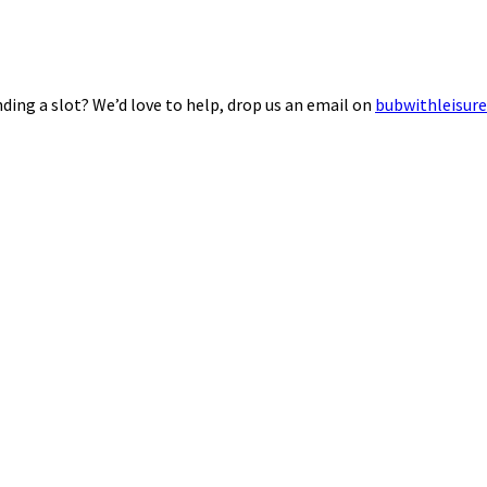
ding a slot? We’d love to help, drop us an email on
bubwithleisur