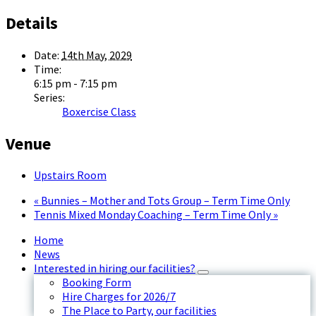
Details
Date:
14th May, 2029
Time:
6:15 pm - 7:15 pm
Series:
Boxercise Class
Venue
Upstairs Room
«
Bunnies – Mother and Tots Group – Term Time Only
Tennis Mixed Monday Coaching – Term Time Only
»
Home
News
Interested in hiring our facilities?
Booking Form
Hire Charges for 2026/7
The Place to Party, our facilities