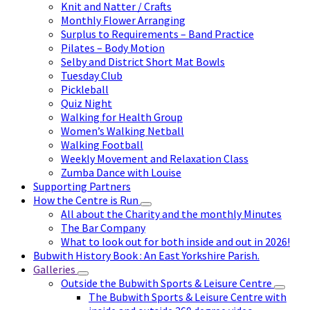
Knit and Natter / Crafts
Monthly Flower Arranging
Surplus to Requirements – Band Practice
Pilates – Body Motion
Selby and District Short Mat Bowls
Tuesday Club
Pickleball
Quiz Night
Walking for Health Group
Women’s Walking Netball
Walking Football
Weekly Movement and Relaxation Class
Zumba Dance with Louise
Supporting Partners
How the Centre is Run
All about the Charity and the monthly Minutes
The Bar Company
What to look out for both inside and out in 2026!
Bubwith History Book : An East Yorkshire Parish.
Galleries
Outside the Bubwith Sports & Leisure Centre
The Bubwith Sports & Leisure Centre with