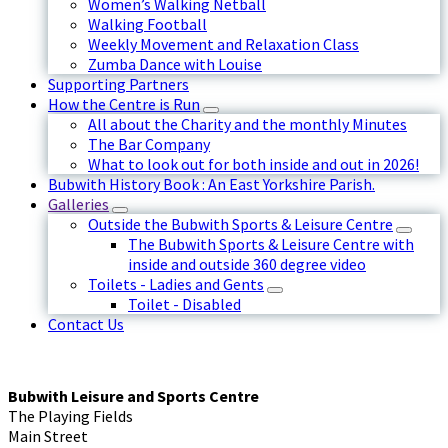
Women’s Walking Netball
Walking Football
Weekly Movement and Relaxation Class
Zumba Dance with Louise
Supporting Partners
How the Centre is Run
All about the Charity and the monthly Minutes
The Bar Company
What to look out for both inside and out in 2026!
Bubwith History Book : An East Yorkshire Parish.
Galleries
Outside the Bubwith Sports & Leisure Centre
The Bubwith Sports & Leisure Centre with
inside and outside 360 degree video
Toilets - Ladies and Gents
Toilet - Disabled
Contact Us
Bubwith Leisure and Sports Centre
The Playing Fields
Main Street