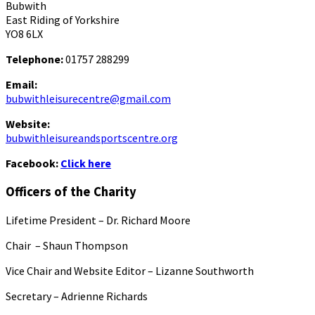
Bubwith
East Riding of Yorkshire
YO8 6LX
Telephone:
01757 288299
Email:
bubwithleisurecentre@gmail.com
Website:
bubwithleisureandsportscentre.org
Facebook:
Click here
Officers of the Charity
Lifetime President – Dr. Richard Moore
Chair – Shaun Thompson
Vice Chair and Website Editor – Lizanne Southworth
Secretary – Adrienne Richards