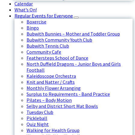
Calendar
What’s On!
Regular Events for Everyone
Boxercise
Bingo
Bubwith Bunnies – Mother and Toddler Group
Bubwith Community Youth Club
Bubwith Tennis Club
Community Cafe
Feathersteps School of Dance
North Duffield Dragons - Junior Boys and Girls
Football
Kaleidoscope Orchestra
Knit and Natter / Crafts
Monthly Flower Arranging
Surplus to Requirements - Band Practice
Pilates – Body Motion
Selby and District Short Mat Bowls
Tuesday Club
Pickleball
Quiz Night
Walking for Health Group