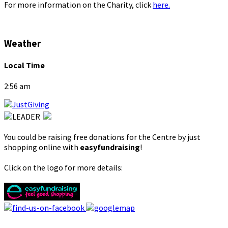
For more information on the Charity, click
here.
Weather
Local Time
2:56 am
You could be raising free donations for the Centre by just
shopping online with
easyfundraising
!
Click on the logo for more details: