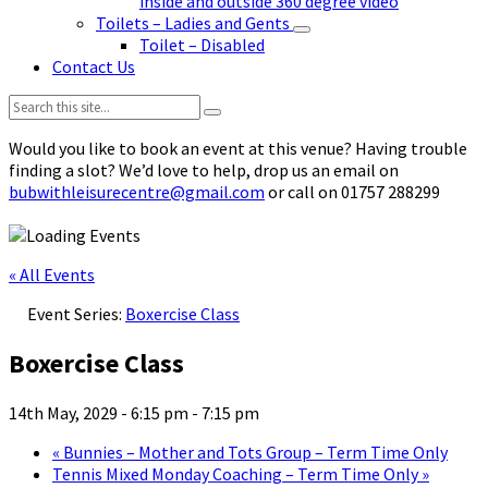
inside and outside 360 degree video
Toilets – Ladies and Gents
Toilet – Disabled
Contact Us
Search:
Would you like to book an event at this venue? Having trouble
finding a slot? We’d love to help, drop us an email on
bubwithleisurecentre@gmail.com
or call on 01757 288299
« All Events
Event Series:
Boxercise Class
Boxercise Class
14th May, 2029 - 6:15 pm
-
7:15 pm
«
Bunnies – Mother and Tots Group – Term Time Only
Tennis Mixed Monday Coaching – Term Time Only
»