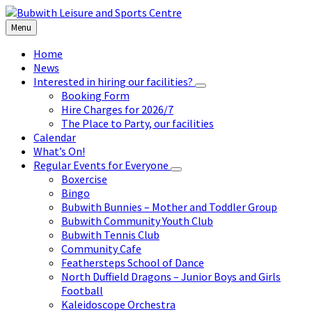
Skip
Skip
Skip
to
to
to
Menu
content
left
footer
sidebar
Home
News
Interested in hiring our facilities?
Booking Form
Hire Charges for 2026/7
The Place to Party, our facilities
Calendar
What’s On!
Regular Events for Everyone
Boxercise
Bingo
Bubwith Bunnies – Mother and Toddler Group
Bubwith Community Youth Club
Bubwith Tennis Club
Community Cafe
Feathersteps School of Dance
North Duffield Dragons – Junior Boys and Girls
Football
Kaleidoscope Orchestra