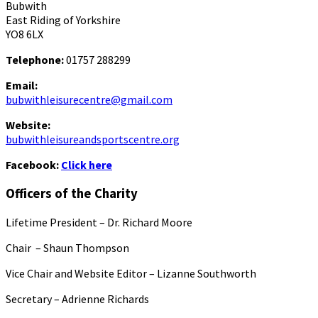
Bubwith
East Riding of Yorkshire
YO8 6LX
Telephone:
01757 288299
Email:
bubwithleisurecentre@gmail.com
Website:
bubwithleisureandsportscentre.org
Facebook:
Click here
Officers of the Charity
Lifetime President – Dr. Richard Moore
Chair – Shaun Thompson
Vice Chair and Website Editor – Lizanne Southworth
Secretary – Adrienne Richards