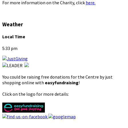
For more information on the Charity, click
here.
Weather
Local Time
5:33 pm
You could be raising free donations for the Centre by just
shopping online with
easyfundraising
!
Click on the logo for more details: