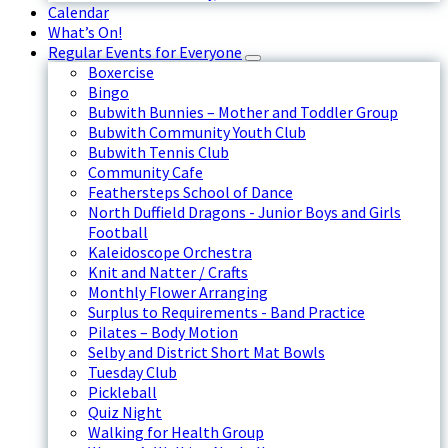
Calendar
What’s On!
Regular Events for Everyone
Boxercise
Bingo
Bubwith Bunnies – Mother and Toddler Group
Bubwith Community Youth Club
Bubwith Tennis Club
Community Cafe
Feathersteps School of Dance
North Duffield Dragons - Junior Boys and Girls
Football
Kaleidoscope Orchestra
Knit and Natter / Crafts
Monthly Flower Arranging
Surplus to Requirements - Band Practice
Pilates – Body Motion
Selby and District Short Mat Bowls
Tuesday Club
Pickleball
Quiz Night
Walking for Health Group