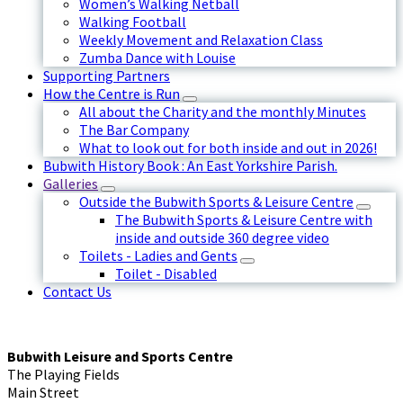
Women’s Walking Netball
Walking Football
Weekly Movement and Relaxation Class
Zumba Dance with Louise
Supporting Partners
How the Centre is Run
All about the Charity and the monthly Minutes
The Bar Company
What to look out for both inside and out in 2026!
Bubwith History Book : An East Yorkshire Parish.
Galleries
Outside the Bubwith Sports & Leisure Centre
The Bubwith Sports & Leisure Centre with
inside and outside 360 degree video
Toilets - Ladies and Gents
Toilet - Disabled
Contact Us
Bubwith Leisure and Sports Centre
The Playing Fields
Main Street