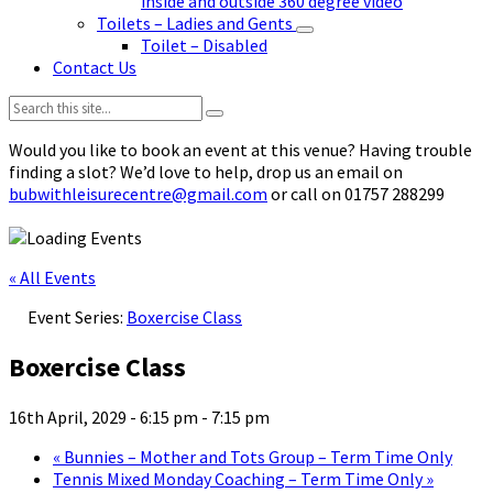
inside and outside 360 degree video
Toilets – Ladies and Gents
Toilet – Disabled
Contact Us
Search:
Would you like to book an event at this venue? Having trouble
finding a slot? We’d love to help, drop us an email on
bubwithleisurecentre@gmail.com
or call on 01757 288299
« All Events
Event Series:
Boxercise Class
Boxercise Class
16th April, 2029 - 6:15 pm
-
7:15 pm
«
Bunnies – Mother and Tots Group – Term Time Only
Tennis Mixed Monday Coaching – Term Time Only
»