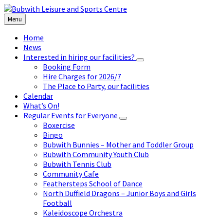
Skip
Skip
Skip
to
to
to
Menu
content
left
footer
sidebar
Home
News
Interested in hiring our facilities?
Booking Form
Hire Charges for 2026/7
The Place to Party, our facilities
Calendar
What’s On!
Regular Events for Everyone
Boxercise
Bingo
Bubwith Bunnies – Mother and Toddler Group
Bubwith Community Youth Club
Bubwith Tennis Club
Community Cafe
Feathersteps School of Dance
North Duffield Dragons – Junior Boys and Girls
Football
Kaleidoscope Orchestra