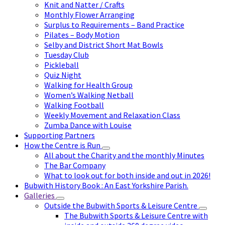
Knit and Natter / Crafts
Monthly Flower Arranging
Surplus to Requirements – Band Practice
Pilates – Body Motion
Selby and District Short Mat Bowls
Tuesday Club
Pickleball
Quiz Night
Walking for Health Group
Women’s Walking Netball
Walking Football
Weekly Movement and Relaxation Class
Zumba Dance with Louise
Supporting Partners
How the Centre is Run
All about the Charity and the monthly Minutes
The Bar Company
What to look out for both inside and out in 2026!
Bubwith History Book : An East Yorkshire Parish.
Galleries
Outside the Bubwith Sports & Leisure Centre
The Bubwith Sports & Leisure Centre with