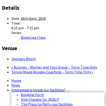
Details
Date:
16th April, 2029
Time:
6:15 pm - 7:15 pm
Series:
Boxercise Class
Venue
Upstairs Room
«
Bunnies – Mother and Tots Group – Term Time Only
Tennis Mixed Monday Coaching – Term Time Only
»
Home
News
Interested in hiring our facilities?
Booking Form
Hire Charges for 2026/7
The Place to Party, our facilities