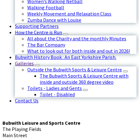
Women’s Walking Netball
Walking Football
Weekly Movement and Relaxation Class
Zumba Dance with Louise
Supporting Partners
How the Centre is Run
All about the Charity and the monthly Minutes
The Bar Company
What to look out for both inside and out in 2026!
Bubwith History Book : An East Yorkshire Parish.
Galleries
Outside the Bubwith Sports & Leisure Centre
The Bubwith Sports & Leisure Centre with
inside and outside 360 degree video
Toilets - Ladies and Gents
Toilet - Disabled
Contact Us
Bubwith Leisure and Sports Centre
The Playing Fields
Main Street