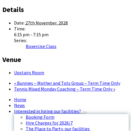
Details
Date:
27th November, 2028
Time:
6:15 pm - 7:15 pm
Series:
Boxercise Class
Venue
Upstairs Room
«
Bunnies – Mother and Tots Group – Term Time Only
Tennis Mixed Monday Coaching – Term Time Only
»
Home
News
Interested in hiring our facilities?
Booking Form
Hire Charges for 2026/7
The Place to Party, our facilities