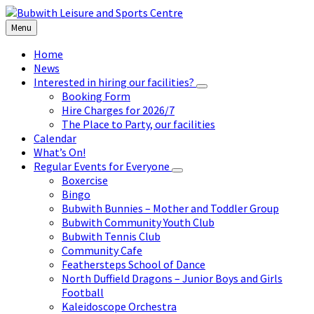
Skip
Skip
Skip
to
to
to
Menu
content
left
footer
sidebar
Home
News
Interested in hiring our facilities?
Booking Form
Hire Charges for 2026/7
The Place to Party, our facilities
Calendar
What’s On!
Regular Events for Everyone
Boxercise
Bingo
Bubwith Bunnies – Mother and Toddler Group
Bubwith Community Youth Club
Bubwith Tennis Club
Community Cafe
Feathersteps School of Dance
North Duffield Dragons – Junior Boys and Girls
Football
Kaleidoscope Orchestra