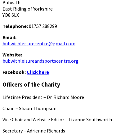
Bubwith
East Riding of Yorkshire
YO8 6LX
Telephone:
01757 288299
Email:
bubwithleisurecentre@gmail.com
Website:
bubwithleisureandsportscentre.org
Facebook:
Click here
Officers of the Charity
Lifetime President – Dr. Richard Moore
Chair – Shaun Thompson
Vice Chair and Website Editor – Lizanne Southworth
Secretary – Adrienne Richards