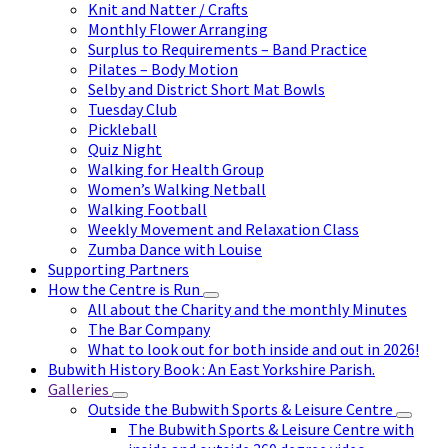
Knit and Natter / Crafts
Monthly Flower Arranging
Surplus to Requirements – Band Practice
Pilates – Body Motion
Selby and District Short Mat Bowls
Tuesday Club
Pickleball
Quiz Night
Walking for Health Group
Women’s Walking Netball
Walking Football
Weekly Movement and Relaxation Class
Zumba Dance with Louise
Supporting Partners
How the Centre is Run
All about the Charity and the monthly Minutes
The Bar Company
What to look out for both inside and out in 2026!
Bubwith History Book : An East Yorkshire Parish.
Galleries
Outside the Bubwith Sports & Leisure Centre
The Bubwith Sports & Leisure Centre with