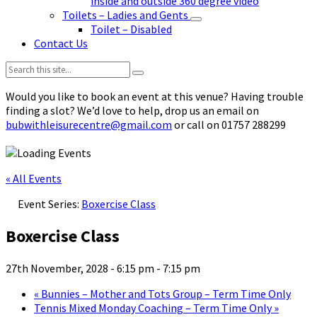
inside and outside 360 degree video
Toilets – Ladies and Gents
Toilet – Disabled
Contact Us
Search:
Would you like to book an event at this venue? Having trouble
finding a slot? We’d love to help, drop us an email on
bubwithleisurecentre@gmail.com
or call on 01757 288299
« All Events
Event Series:
Boxercise Class
Boxercise Class
27th November, 2028 - 6:15 pm
-
7:15 pm
«
Bunnies – Mother and Tots Group – Term Time Only
Tennis Mixed Monday Coaching – Term Time Only
»