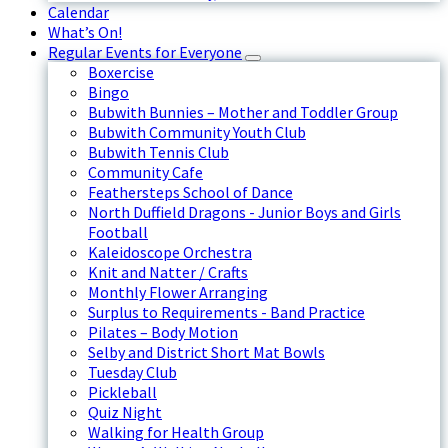
Calendar
What’s On!
Regular Events for Everyone
Boxercise
Bingo
Bubwith Bunnies – Mother and Toddler Group
Bubwith Community Youth Club
Bubwith Tennis Club
Community Cafe
Feathersteps School of Dance
North Duffield Dragons - Junior Boys and Girls
Football
Kaleidoscope Orchestra
Knit and Natter / Crafts
Monthly Flower Arranging
Surplus to Requirements - Band Practice
Pilates – Body Motion
Selby and District Short Mat Bowls
Tuesday Club
Pickleball
Quiz Night
Walking for Health Group