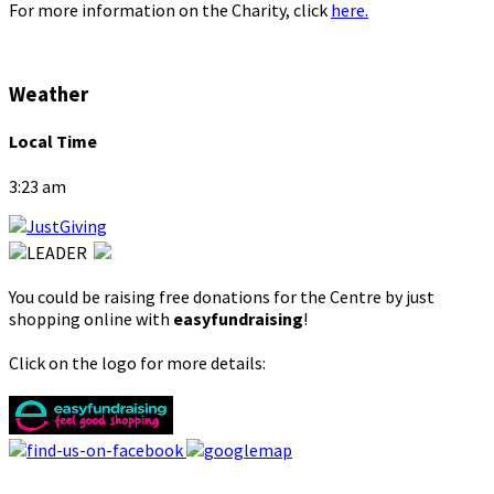
For more information on the Charity, click
here.
Weather
Local Time
3:23 am
You could be raising free donations for the Centre by just
shopping online with
easyfundraising
!
Click on the logo for more details: