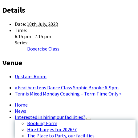
Details
Date:
10th July, 2028
Time:
6:15 pm - 7:15 pm
Series:
Boxercise Class
Venue
Upstairs Room
«
Feathersteps Dance Class Sophie Brooke 6-9pm
Tennis Mixed Monday Coaching – Term Time Only
»
Home
News
Interested in hiring our facilities?
Booking Form
Hire Charges for 2026/7
The Place to Party, our facilities