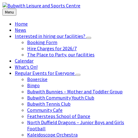
Skip
Skip
Skip
to
to
to
Menu
content
left
footer
sidebar
Home
News
Interested in hiring our facilities?
Booking Form
Hire Charges for 2026/7
The Place to Party, our facilities
Calendar
What’s On!
Regular Events for Everyone
Boxercise
Bingo
Bubwith Bunnies – Mother and Toddler Group
Bubwith Community Youth Club
Bubwith Tennis Club
Community Cafe
Feathersteps School of Dance
North Duffield Dragons – Junior Boys and Girls
Football
Kaleidoscope Orchestra