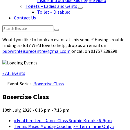
inside and outside 360 degree video
Toilets – Ladies and Gents
Toilet – Disabled
Contact Us
Search:
Would you like to book an event at this venue? Having trouble
finding a slot? We’d love to help, drop us an email on
bubwithleisurecentre@gmail.com
or call on 01757 288299
« All Events
Event Series:
Boxercise Class
Boxercise Class
10th July, 2028 - 6:15 pm
-
7:15 pm
«
Feathersteps Dance Class Sophie Brooke 6-9pm
Tennis Mixed Monday Coaching – Term Time Only
»