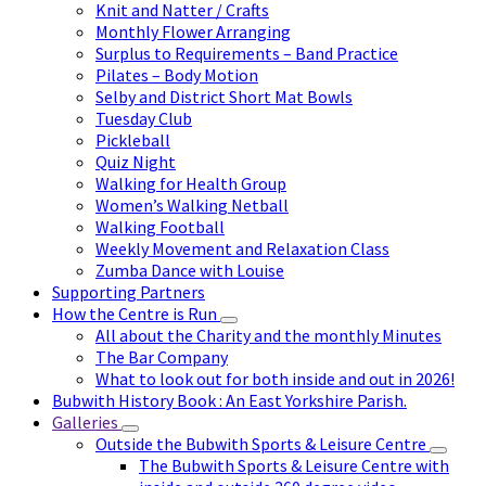
Knit and Natter / Crafts
Monthly Flower Arranging
Surplus to Requirements – Band Practice
Pilates – Body Motion
Selby and District Short Mat Bowls
Tuesday Club
Pickleball
Quiz Night
Walking for Health Group
Women’s Walking Netball
Walking Football
Weekly Movement and Relaxation Class
Zumba Dance with Louise
Supporting Partners
How the Centre is Run
All about the Charity and the monthly Minutes
The Bar Company
What to look out for both inside and out in 2026!
Bubwith History Book : An East Yorkshire Parish.
Galleries
Outside the Bubwith Sports & Leisure Centre
The Bubwith Sports & Leisure Centre with