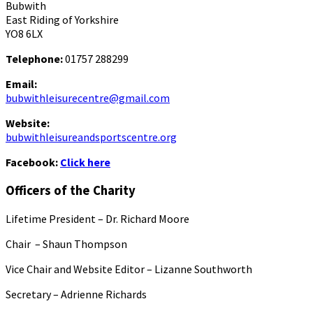
Bubwith
East Riding of Yorkshire
YO8 6LX
Telephone:
01757 288299
Email:
bubwithleisurecentre@gmail.com
Website:
bubwithleisureandsportscentre.org
Facebook:
Click here
Officers of the Charity
Lifetime President – Dr. Richard Moore
Chair – Shaun Thompson
Vice Chair and Website Editor – Lizanne Southworth
Secretary – Adrienne Richards