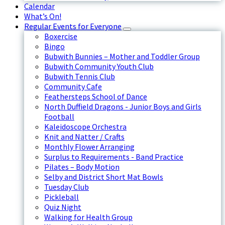
Calendar
What’s On!
Regular Events for Everyone
Boxercise
Bingo
Bubwith Bunnies – Mother and Toddler Group
Bubwith Community Youth Club
Bubwith Tennis Club
Community Cafe
Feathersteps School of Dance
North Duffield Dragons - Junior Boys and Girls
Football
Kaleidoscope Orchestra
Knit and Natter / Crafts
Monthly Flower Arranging
Surplus to Requirements - Band Practice
Pilates – Body Motion
Selby and District Short Mat Bowls
Tuesday Club
Pickleball
Quiz Night
Walking for Health Group