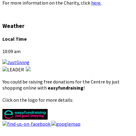
For more information on the Charity, click
here.
Weather
Local Time
10:09 am
You could be raising free donations for the Centre by just
shopping online with
easyfundraising
!
Click on the logo for more details: