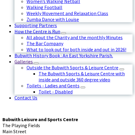
Women’s Walking Netball
Walking Football
Weekly Movement and Relaxation Class
Zumba Dance with Louise
Supporting Partners
How the Centre is Run
All about the Charity and the monthly Minutes
The Bar Company
What to look out for both inside and out in 2026!
Bubwith History Book : An East Yorkshire Parish.
Galleries
Outside the Bubwith Sports & Leisure Centre
The Bubwith Sports & Leisure Centre with
inside and outside 360 degree video
Toilets - Ladies and Gents
Toilet - Disabled
Contact Us
Bubwith Leisure and Sports Centre
The Playing Fields
Main Street