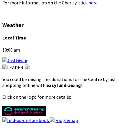
For more information on the Charity, click
here.
Weather
Local Time
10:08 am
You could be raising free donations for the Centre by just
shopping online with
easyfundraising
!
Click on the logo for more details: