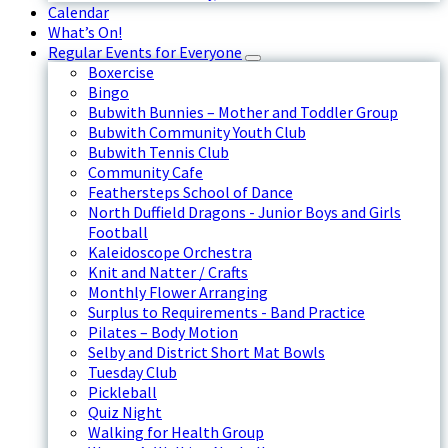
Calendar
What’s On!
Regular Events for Everyone
Boxercise
Bingo
Bubwith Bunnies – Mother and Toddler Group
Bubwith Community Youth Club
Bubwith Tennis Club
Community Cafe
Feathersteps School of Dance
North Duffield Dragons - Junior Boys and Girls
Football
Kaleidoscope Orchestra
Knit and Natter / Crafts
Monthly Flower Arranging
Surplus to Requirements - Band Practice
Pilates – Body Motion
Selby and District Short Mat Bowls
Tuesday Club
Pickleball
Quiz Night
Walking for Health Group