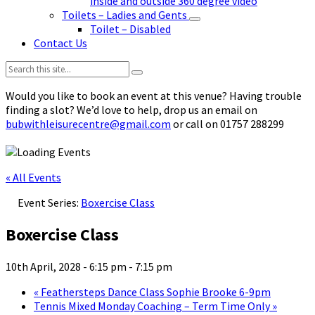
inside and outside 360 degree video
Toilets – Ladies and Gents
Toilet – Disabled
Contact Us
Search:
Would you like to book an event at this venue? Having trouble
finding a slot? We’d love to help, drop us an email on
bubwithleisurecentre@gmail.com
or call on 01757 288299
« All Events
Event Series:
Boxercise Class
Boxercise Class
10th April, 2028 - 6:15 pm
-
7:15 pm
«
Feathersteps Dance Class Sophie Brooke 6-9pm
Tennis Mixed Monday Coaching – Term Time Only
»