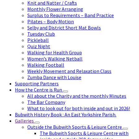
Knit and Natter / Crafts
Monthly Flower Arranging
Surplus to Requirements – Band Practice
Pilates – Body Motion
Selby and District Short Mat Bowls
Tuesday Club
Pickleball
Quiz Night
Walking for Health Group
Women’s Walking Netball
Walking Football
Weekly Movement and Relaxation Class
Zumba Dance with Louise
Supporting Partners
How the Centre is Run
All about the Charity and the monthly Minutes
The Bar Company
What to look out for both inside and out in 2026!
Bubwith History Book : An East Yorkshire Parish.
Galleries
Outside the Bubwith Sports & Leisure Centre
The Bubwith Sports & Leisure Centre with