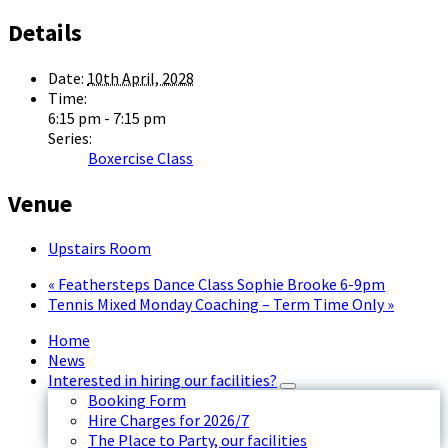
Details
Date:
10th April, 2028
Time:
6:15 pm - 7:15 pm
Series:
Boxercise Class
Venue
Upstairs Room
«
Feathersteps Dance Class Sophie Brooke 6-9pm
Tennis Mixed Monday Coaching – Term Time Only
»
Home
News
Interested in hiring our facilities?
Booking Form
Hire Charges for 2026/7
The Place to Party, our facilities