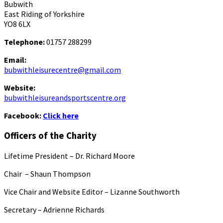
Bubwith
East Riding of Yorkshire
YO8 6LX
Telephone:
01757 288299
Email:
bubwithleisurecentre@gmail.com
Website:
bubwithleisureandsportscentre.org
Facebook:
Click here
Officers of the Charity
Lifetime President – Dr. Richard Moore
Chair – Shaun Thompson
Vice Chair and Website Editor – Lizanne Southworth
Secretary – Adrienne Richards