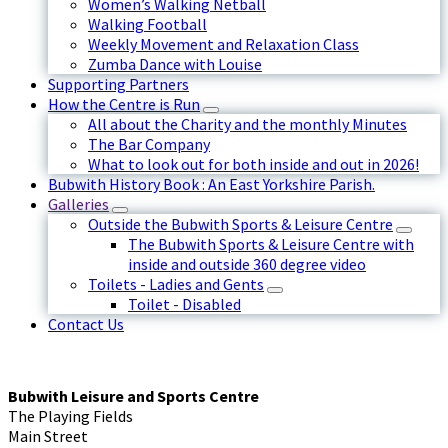
Women’s Walking Netball
Walking Football
Weekly Movement and Relaxation Class
Zumba Dance with Louise
Supporting Partners
How the Centre is Run
All about the Charity and the monthly Minutes
The Bar Company
What to look out for both inside and out in 2026!
Bubwith History Book : An East Yorkshire Parish.
Galleries
Outside the Bubwith Sports & Leisure Centre
The Bubwith Sports & Leisure Centre with
inside and outside 360 degree video
Toilets - Ladies and Gents
Toilet - Disabled
Contact Us
Bubwith Leisure and Sports Centre
The Playing Fields
Main Street