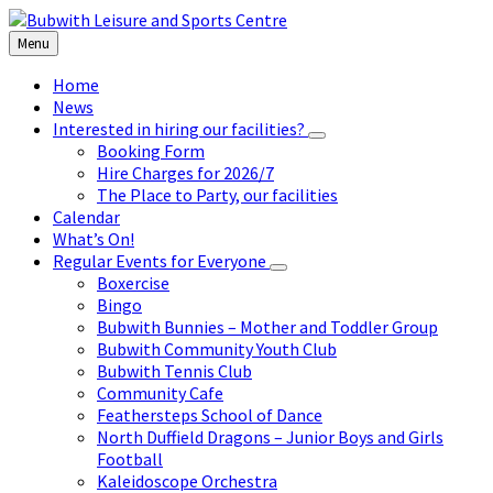
Skip
Skip
Skip
to
to
to
Menu
content
left
footer
sidebar
Home
News
Interested in hiring our facilities?
Booking Form
Hire Charges for 2026/7
The Place to Party, our facilities
Calendar
What’s On!
Regular Events for Everyone
Boxercise
Bingo
Bubwith Bunnies – Mother and Toddler Group
Bubwith Community Youth Club
Bubwith Tennis Club
Community Cafe
Feathersteps School of Dance
North Duffield Dragons – Junior Boys and Girls
Football
Kaleidoscope Orchestra