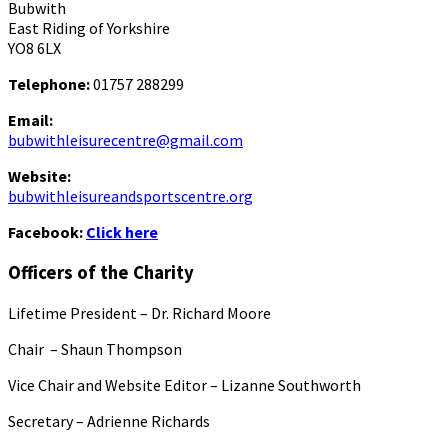
Bubwith
East Riding of Yorkshire
YO8 6LX
Telephone:
01757 288299
Email:
bubwithleisurecentre@gmail.com
Website:
bubwithleisureandsportscentre.org
Facebook:
Click here
Officers of the Charity
Lifetime President – Dr. Richard Moore
Chair – Shaun Thompson
Vice Chair and Website Editor – Lizanne Southworth
Secretary – Adrienne Richards