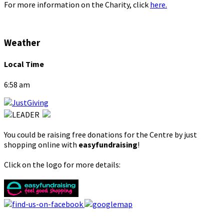
For more information on the Charity, click
here.
Weather
Local Time
6:58 am
You could be raising free donations for the Centre by just
shopping online with
easyfundraising
!
Click on the logo for more details: