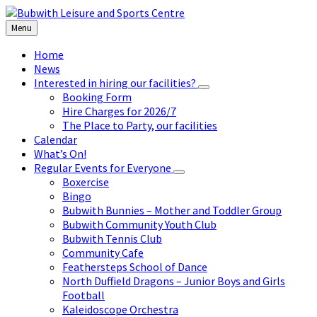
Skip
Skip
Skip
to
to
to
Menu
content
left
footer
sidebar
Home
News
Interested in hiring our facilities?
Booking Form
Hire Charges for 2026/7
The Place to Party, our facilities
Calendar
What’s On!
Regular Events for Everyone
Boxercise
Bingo
Bubwith Bunnies – Mother and Toddler Group
Bubwith Community Youth Club
Bubwith Tennis Club
Community Cafe
Feathersteps School of Dance
North Duffield Dragons – Junior Boys and Girls
Football
Kaleidoscope Orchestra