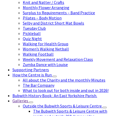
Knit and Natter / Crafts
Monthly Flower Arranging
Surplus to Requirements – Band Practice
Pilates – Body Motion
Selby and District Short Mat Bowls
Tuesday Club
Pickleball
Quiz Night
Walking for Health Group
Women’s Walking Netball
Walking Football
Weekly Movement and Relaxation Class
Zumba Dance with Louise
Supporting Partners
How the Centre is Run
All about the Charity and the monthly Minutes
The Bar Company
What to look out for both inside and out in 2026!
Bubwith History Book : An East Yorkshire Parish.
Galleries
Outside the Bubwith Sports & Leisure Centre
The Bubwith Sports & Leisure Centre with