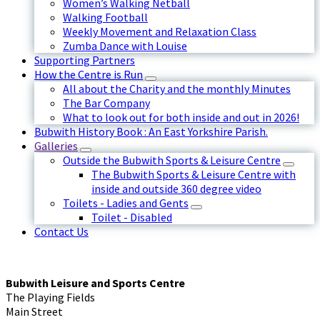
Women’s Walking Netball
Walking Football
Weekly Movement and Relaxation Class
Zumba Dance with Louise
Supporting Partners
How the Centre is Run
All about the Charity and the monthly Minutes
The Bar Company
What to look out for both inside and out in 2026!
Bubwith History Book : An East Yorkshire Parish.
Galleries
Outside the Bubwith Sports & Leisure Centre
The Bubwith Sports & Leisure Centre with
inside and outside 360 degree video
Toilets - Ladies and Gents
Toilet - Disabled
Contact Us
Bubwith Leisure and Sports Centre
The Playing Fields
Main Street