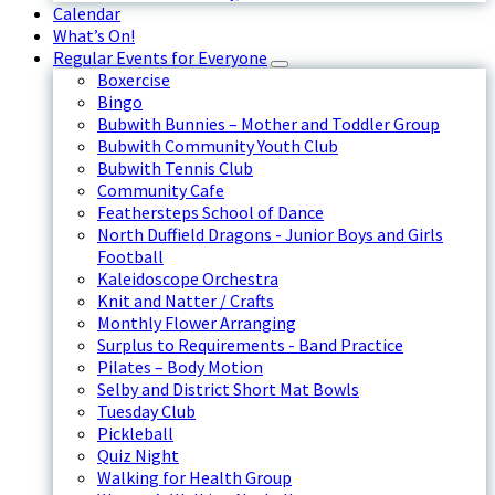
Calendar
What’s On!
Regular Events for Everyone
Boxercise
Bingo
Bubwith Bunnies – Mother and Toddler Group
Bubwith Community Youth Club
Bubwith Tennis Club
Community Cafe
Feathersteps School of Dance
North Duffield Dragons - Junior Boys and Girls
Football
Kaleidoscope Orchestra
Knit and Natter / Crafts
Monthly Flower Arranging
Surplus to Requirements - Band Practice
Pilates – Body Motion
Selby and District Short Mat Bowls
Tuesday Club
Pickleball
Quiz Night
Walking for Health Group