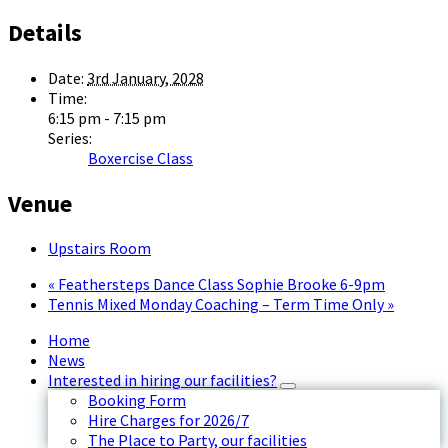
Details
Date:
3rd January, 2028
Time:
6:15 pm - 7:15 pm
Series:
Boxercise Class
Venue
Upstairs Room
«
Feathersteps Dance Class Sophie Brooke 6-9pm
Tennis Mixed Monday Coaching – Term Time Only
»
Home
News
Interested in hiring our facilities?
Booking Form
Hire Charges for 2026/7
The Place to Party, our facilities