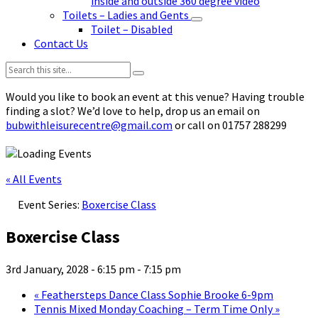
inside and outside 360 degree video
Toilets – Ladies and Gents
Toilet – Disabled
Contact Us
Search:
Would you like to book an event at this venue? Having trouble
finding a slot? We’d love to help, drop us an email on
bubwithleisurecentre@gmail.com
or call on 01757 288299
« All Events
Event Series:
Boxercise Class
Boxercise Class
3rd January, 2028 - 6:15 pm
-
7:15 pm
«
Feathersteps Dance Class Sophie Brooke 6-9pm
Tennis Mixed Monday Coaching – Term Time Only
»