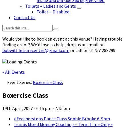
inside and outside 360 degree video
Toilets – Ladies and Gents
Toilet – Disabled
Contact Us
Search:
Would you like to book an event at this venue? Having trouble
finding a slot? We’d love to help, drop us an email on
bubwithleisurecentre@gmail.com
or call on 01757 288299
« All Events
Event Series:
Boxercise Class
Boxercise Class
19th April, 2027 - 6:15 pm
-
7:15 pm
«
Feathersteps Dance Class Sophie Brooke 6-9pm
Tennis Mixed Monday Coaching – Term Time Only
»