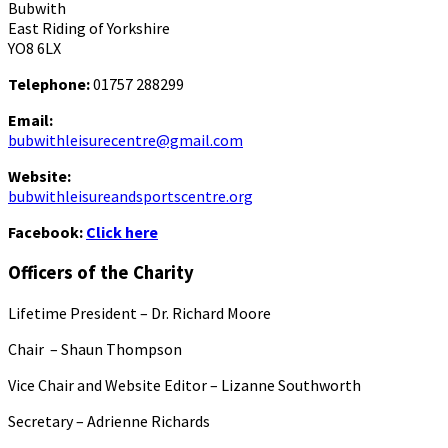
Bubwith
East Riding of Yorkshire
YO8 6LX
Telephone:
01757 288299
Email:
bubwithleisurecentre@gmail.com
Website:
bubwithleisureandsportscentre.org
Facebook:
Click here
Officers of the Charity
Lifetime President – Dr. Richard Moore
Chair – Shaun Thompson
Vice Chair and Website Editor – Lizanne Southworth
Secretary – Adrienne Richards