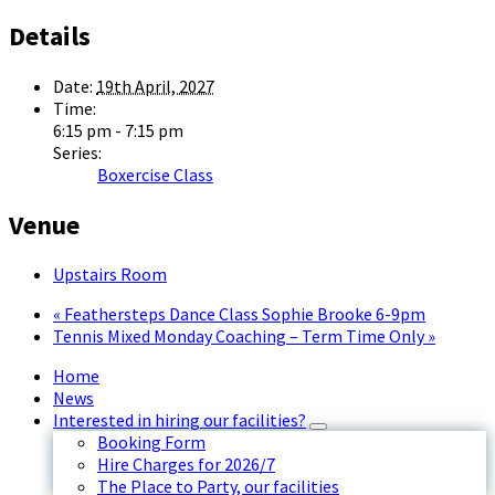
Details
Date:
19th April, 2027
Time:
6:15 pm - 7:15 pm
Series:
Boxercise Class
Venue
Upstairs Room
«
Feathersteps Dance Class Sophie Brooke 6-9pm
Tennis Mixed Monday Coaching – Term Time Only
»
Home
News
Interested in hiring our facilities?
Booking Form
Hire Charges for 2026/7
The Place to Party, our facilities