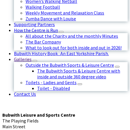
Women’s Walking Netball
Walking Football
Weekly Movement and Relaxation Class
Zumba Dance with Louise
Supporting Partners
How the Centre is Run
All about the Charity and the monthly Minutes
The Bar Company
What to look out for both inside and out in 2026!
Bubwith History Book : An East Yorkshire Parish.
Galleries
Outside the Bubwith Sports & Leisure Centre
The Bubwith Sports & Leisure Centre with
inside and outside 360 degree video
Toilets - Ladies and Gents
Toilet - Disabled
Contact Us
Bubwith Leisure and Sports Centre
The Playing Fields
Main Street