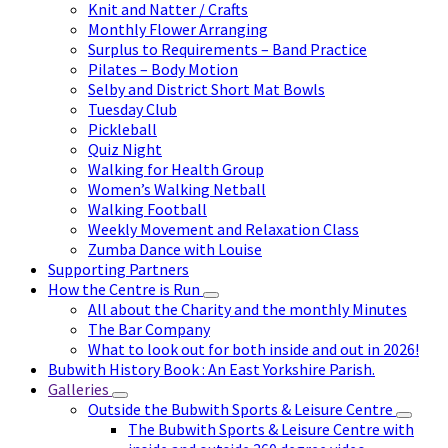
Knit and Natter / Crafts
Monthly Flower Arranging
Surplus to Requirements – Band Practice
Pilates – Body Motion
Selby and District Short Mat Bowls
Tuesday Club
Pickleball
Quiz Night
Walking for Health Group
Women’s Walking Netball
Walking Football
Weekly Movement and Relaxation Class
Zumba Dance with Louise
Supporting Partners
How the Centre is Run
All about the Charity and the monthly Minutes
The Bar Company
What to look out for both inside and out in 2026!
Bubwith History Book : An East Yorkshire Parish.
Galleries
Outside the Bubwith Sports & Leisure Centre
The Bubwith Sports & Leisure Centre with