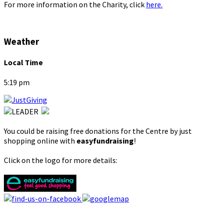
For more information on the Charity, click
here.
Weather
Local Time
5:19 pm
You could be raising free donations for the Centre by just
shopping online with
easyfundraising
!
Click on the logo for more details: