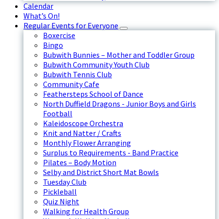
Calendar
What’s On!
Regular Events for Everyone
Boxercise
Bingo
Bubwith Bunnies – Mother and Toddler Group
Bubwith Community Youth Club
Bubwith Tennis Club
Community Cafe
Feathersteps School of Dance
North Duffield Dragons - Junior Boys and Girls
Football
Kaleidoscope Orchestra
Knit and Natter / Crafts
Monthly Flower Arranging
Surplus to Requirements - Band Practice
Pilates – Body Motion
Selby and District Short Mat Bowls
Tuesday Club
Pickleball
Quiz Night
Walking for Health Group