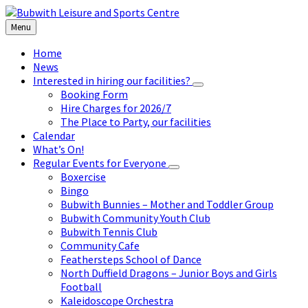
Skip
Skip
Skip
to
to
to
Menu
content
left
footer
sidebar
Home
News
Interested in hiring our facilities?
Booking Form
Hire Charges for 2026/7
The Place to Party, our facilities
Calendar
What’s On!
Regular Events for Everyone
Boxercise
Bingo
Bubwith Bunnies – Mother and Toddler Group
Bubwith Community Youth Club
Bubwith Tennis Club
Community Cafe
Feathersteps School of Dance
North Duffield Dragons – Junior Boys and Girls
Football
Kaleidoscope Orchestra