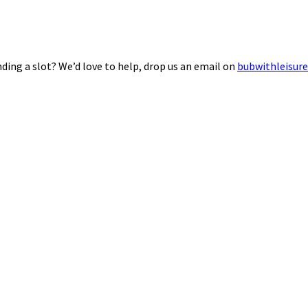
ding a slot? We’d love to help, drop us an email on
bubwithleisur