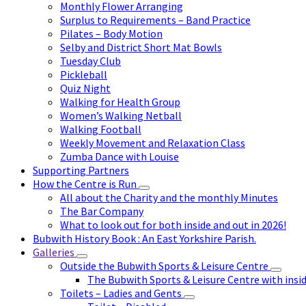
Monthly Flower Arranging
Surplus to Requirements – Band Practice
Pilates – Body Motion
Selby and District Short Mat Bowls
Tuesday Club
Pickleball
Quiz Night
Walking for Health Group
Women’s Walking Netball
Walking Football
Weekly Movement and Relaxation Class
Zumba Dance with Louise
Supporting Partners
How the Centre is Run
All about the Charity and the monthly Minutes
The Bar Company
What to look out for both inside and out in 2026!
Bubwith History Book : An East Yorkshire Parish.
Galleries
Outside the Bubwith Sports & Leisure Centre
The Bubwith Sports & Leisure Centre with insid
Toilets – Ladies and Gents