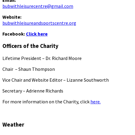
Email:
bubwithleisurecentre@gmail.com
Website:
bubwithleisureandsportscentre.org
Facebook:
Click here
Officers of the Charity
Lifetime President – Dr. Richard Moore
Chair – Shaun Thompson
Vice Chair and Website Editor – Lizanne Southworth
Secretary – Adrienne Richards
For more information on the Charity, click
here.
Weather