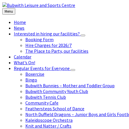
Skip
Skip
Skip
to
to
to
Menu
content
left
footer
sidebar
Home
News
Interested in hiring our facilities?
Booking Form
Hire Charges for 2026/7
The Place to Party, our facilities
Calendar
What’s On!
Regular Events for Everyone
Boxercise
Bingo
Bubwith Bunnies – Mother and Toddler Group
Bubwith Community Youth Club
Bubwith Tennis Club
Community Cafe
Feathersteps School of Dance
North Duffield Dragons – Junior Boys and Girls Footb
Kaleidoscope Orchestra
Knit and Natter / Crafts