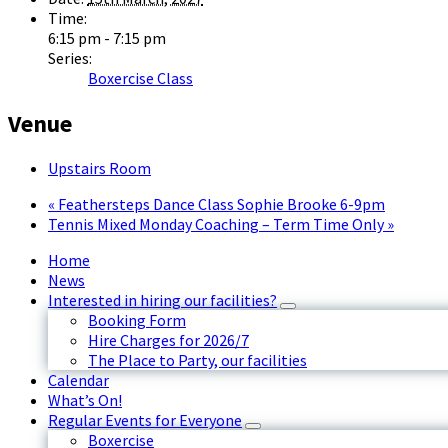
Time:
6:15 pm - 7:15 pm
Series:
Boxercise Class
Venue
Upstairs Room
«
Feathersteps Dance Class Sophie Brooke 6-9pm
Tennis Mixed Monday Coaching – Term Time Only
»
Home
News
Interested in hiring our facilities?
Booking Form
Hire Charges for 2026/7
The Place to Party, our facilities
Calendar
What’s On!
Regular Events for Everyone
Boxercise