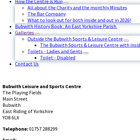
How the Centre is Run
All about the Charity and the monthly Minutes
The Bar Company
What to look out for both inside and out in 2026!
Bubwith History Book : An East Yorkshire Parish.
Galleries
Outside the Bubwith Sports & Leisure Centre
The Bubwith Sports & Leisure Centre with insid
Toilets - Ladies and Gents
Toilet - Disabled
Contact Us
Bubwith Leisure and Sports Centre
The Playing Fields
Main Street
Bubwith
East Riding of Yorkshire
YO8 6LX
Telephone:
01757 288299