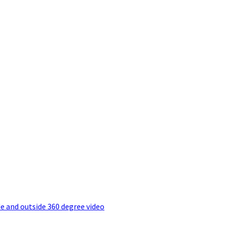
e and outside 360 degree video