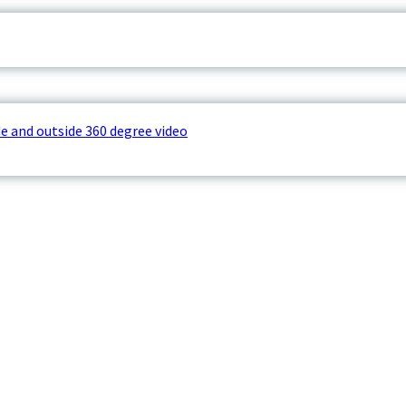
e and outside 360 degree video