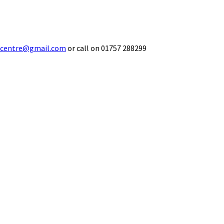
ecentre@gmail.com
or call on 01757 288299