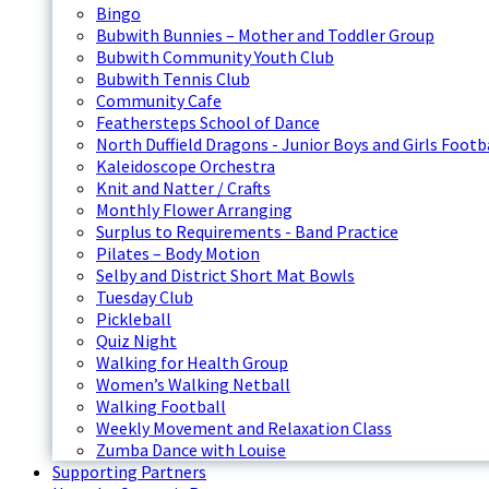
Bingo
Bubwith Bunnies – Mother and Toddler Group
Bubwith Community Youth Club
Bubwith Tennis Club
Community Cafe
Feathersteps School of Dance
North Duffield Dragons - Junior Boys and Girls Footb
Kaleidoscope Orchestra
Knit and Natter / Crafts
Monthly Flower Arranging
Surplus to Requirements - Band Practice
Pilates – Body Motion
Selby and District Short Mat Bowls
Tuesday Club
Pickleball
Quiz Night
Walking for Health Group
Women’s Walking Netball
Walking Football
Weekly Movement and Relaxation Class
Zumba Dance with Louise
Supporting Partners