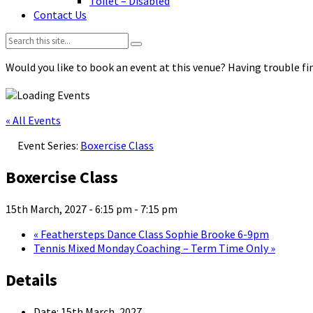
Toilet – Disabled
Contact Us
Search:
Would you like to book an event at this venue? Having trouble fin
« All Events
Event Series:
Boxercise Class
Boxercise Class
15th March, 2027 - 6:15 pm
-
7:15 pm
«
Feathersteps Dance Class Sophie Brooke 6-9pm
Tennis Mixed Monday Coaching – Term Time Only
»
Details
Date:
15th March, 2027