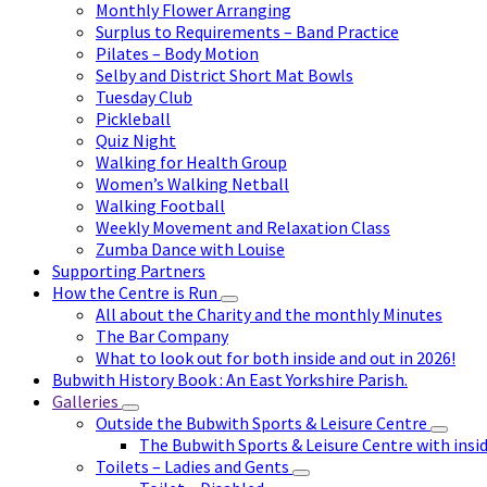
Monthly Flower Arranging
Surplus to Requirements – Band Practice
Pilates – Body Motion
Selby and District Short Mat Bowls
Tuesday Club
Pickleball
Quiz Night
Walking for Health Group
Women’s Walking Netball
Walking Football
Weekly Movement and Relaxation Class
Zumba Dance with Louise
Supporting Partners
How the Centre is Run
All about the Charity and the monthly Minutes
The Bar Company
What to look out for both inside and out in 2026!
Bubwith History Book : An East Yorkshire Parish.
Galleries
Outside the Bubwith Sports & Leisure Centre
The Bubwith Sports & Leisure Centre with insid
Toilets – Ladies and Gents