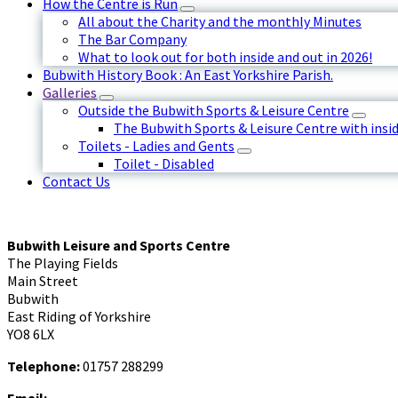
How the Centre is Run
All about the Charity and the monthly Minutes
The Bar Company
What to look out for both inside and out in 2026!
Bubwith History Book : An East Yorkshire Parish.
Galleries
Outside the Bubwith Sports & Leisure Centre
The Bubwith Sports & Leisure Centre with insid
Toilets - Ladies and Gents
Toilet - Disabled
Contact Us
Bubwith Leisure and Sports Centre
The Playing Fields
Main Street
Bubwith
East Riding of Yorkshire
YO8 6LX
Telephone:
01757 288299