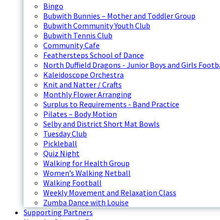
Bingo
Bubwith Bunnies – Mother and Toddler Group
Bubwith Community Youth Club
Bubwith Tennis Club
Community Cafe
Feathersteps School of Dance
North Duffield Dragons - Junior Boys and Girls Footb
Kaleidoscope Orchestra
Knit and Natter / Crafts
Monthly Flower Arranging
Surplus to Requirements - Band Practice
Pilates – Body Motion
Selby and District Short Mat Bowls
Tuesday Club
Pickleball
Quiz Night
Walking for Health Group
Women’s Walking Netball
Walking Football
Weekly Movement and Relaxation Class
Zumba Dance with Louise
Supporting Partners