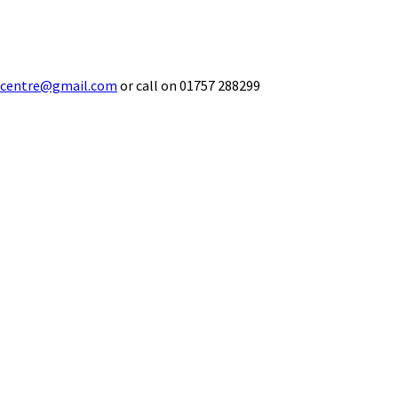
ecentre@gmail.com
or call on 01757 288299