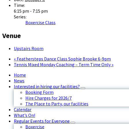
Time:
6:15 pm - 7:15 pm
Series:
Boxercise Class
Venue
Upstairs Room
«
Feathersteps Dance Class Sophie Brooke 6-9pm
Tennis Mixed Monday Coaching – Term Time Only
»
Home
News
Interested in hiring our facilities?
Booking Form
Hire Charges for 2026/7
The Place to Party, our facilities
Calendar
What’s On!
Regular Events for Everyone
Boxercise