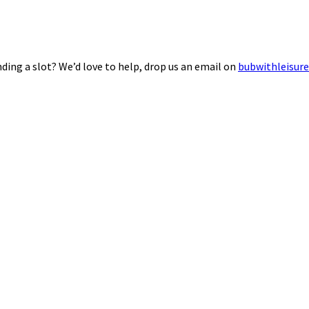
ding a slot? We’d love to help, drop us an email on
bubwithleisur