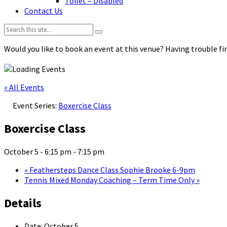
Toilet – Disabled
Contact Us
Search:
Would you like to book an event at this venue? Having trouble fin
« All Events
Event Series:
Boxercise Class
Boxercise Class
October 5 - 6:15 pm
-
7:15 pm
«
Feathersteps Dance Class Sophie Brooke 6-9pm
Tennis Mixed Monday Coaching – Term Time Only
»
Details
Date:
October 5