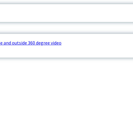
e and outside 360 degree video