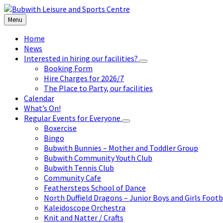
Skip
Skip
Skip
to
to
to
Menu
content
left
footer
sidebar
Home
News
Interested in hiring our facilities?
Booking Form
Hire Charges for 2026/7
The Place to Party, our facilities
Calendar
What’s On!
Regular Events for Everyone
Boxercise
Bingo
Bubwith Bunnies – Mother and Toddler Group
Bubwith Community Youth Club
Bubwith Tennis Club
Community Cafe
Feathersteps School of Dance
North Duffield Dragons – Junior Boys and Girls Footb
Kaleidoscope Orchestra
Knit and Natter / Crafts