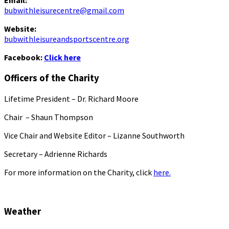
Email:
bubwithleisurecentre@gmail.com
Website:
bubwithleisureandsportscentre.org
Facebook:
Click here
Officers of the Charity
Lifetime President – Dr. Richard Moore
Chair – Shaun Thompson
Vice Chair and Website Editor – Lizanne Southworth
Secretary – Adrienne Richards
For more information on the Charity, click
here.
Weather