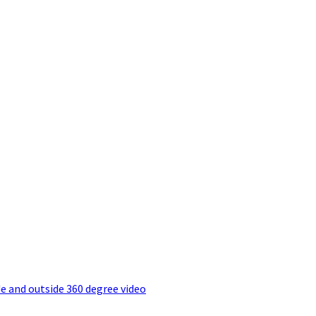
e and outside 360 degree video