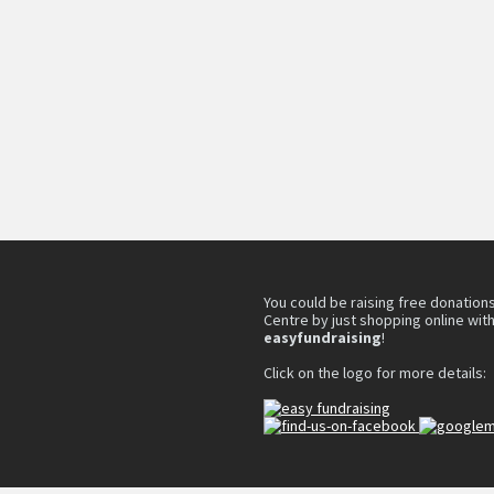
You could be raising free donations
Centre by just shopping online wit
easyfundraising
!
Click on the logo for more details: