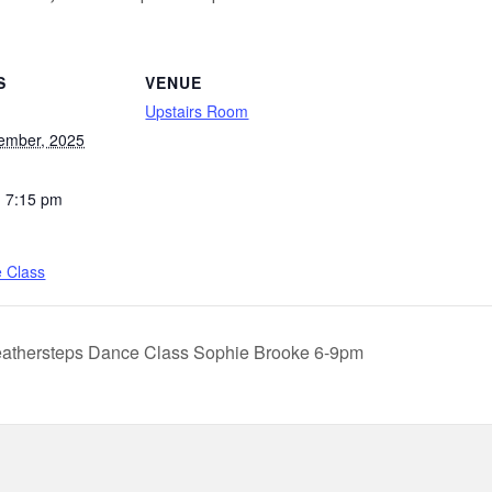
S
VENUE
Upstairs Room
ember, 2025
- 7:15 pm
e Class
athersteps Dance Class Sophie Brooke 6-9pm