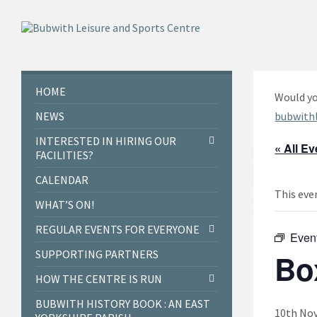
Skip
Skip
Skip
to
to
to
content
left
footer
sidebar
HOME
Would yo
NEWS
bubwith
INTERESTED IN HIRING OUR
« All E
FACILITIES?
CALENDAR
This eve
WHAT’S ON!
REGULAR EVENTS FOR EVERYONE
Even
SUPPORTING PARTNERS
Bo
HOW THE CENTRE IS RUN
BUBWITH HISTORY BOOK : AN EAST
10th Nov