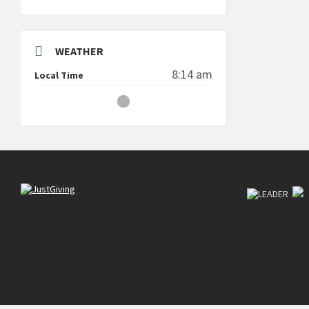
WEATHER
8:14 am
Local Time