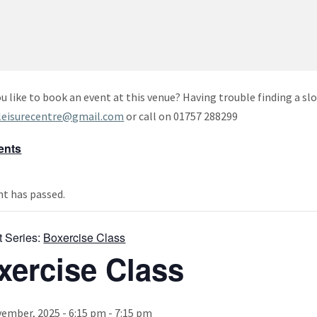
u like to book an event at this venue? Having trouble finding a slo
leisurecentre@gmail.com
or call on 01757 288299
vents
nt has passed.
t Series:
Boxercise Class
xercise Class
ember, 2025 - 6:15 pm
-
7:15 pm