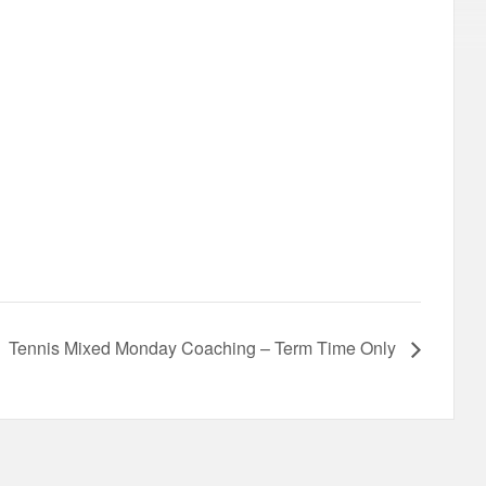
Tennis Mixed Monday Coaching – Term Time Only