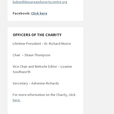
bubwithleisureandsportscentre.org
Facebook:
Click here
OFFICERS OF THE CHARITY
Lifetime President – Dr. Richard Moore
Chair – Shaun Thompson
Vice Chair and Website Editor – Lizanne
Southworth
Secretary – Adrienne Richards
For more information on the Charity, click
here.