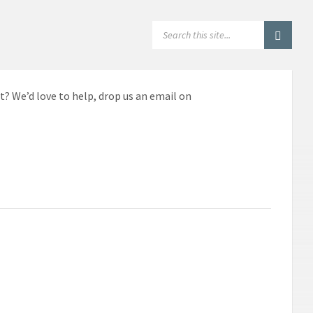
SEARCH:
t? We’d love to help, drop us an email on