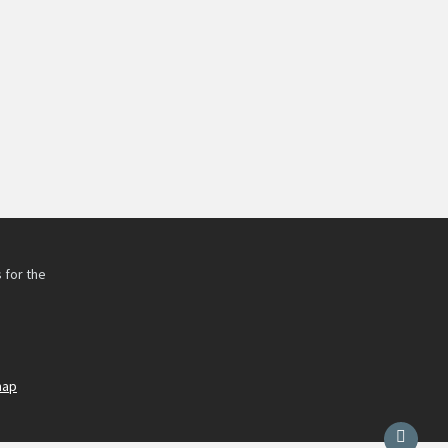
 for the
h