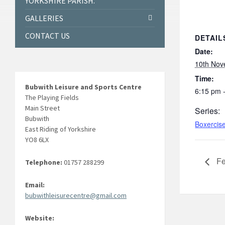
YORKSHIRE PARISH.
GALLERIES
CONTACT US
DETAIL
Date:
10th Nov
Time:
Bubwith Leisure and Sports Centre
6:15 pm 
The Playing Fields
Main Street
Series:
Bubwith
Boxercis
East Riding of Yorkshire
YO8 6LX
Fe
Telephone:
01757 288299
Email:
bubwithleisurecentre@gmail.com
Website: