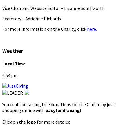
Vice Chair and Website Editor – Lizanne Southworth
Secretary – Adrienne Richards
For more information on the Charity, click
here.
Weather
Local Time
6:54 pm
You could be raising free donations for the Centre by just
shopping online with
easyfundraising
!
Click on the logo for more details: