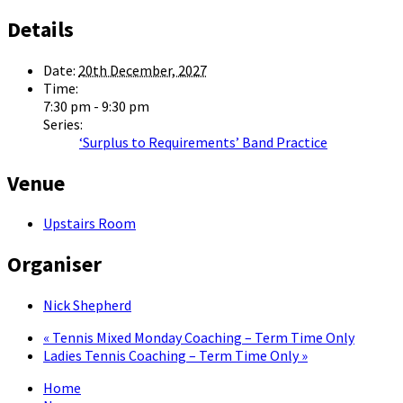
Details
Date:
20th December, 2027
Time:
7:30 pm - 9:30 pm
Series:
‘Surplus to Requirements’ Band Practice
Venue
Upstairs Room
Organiser
Nick Shepherd
«
Tennis Mixed Monday Coaching – Term Time Only
Ladies Tennis Coaching – Term Time Only
»
Home