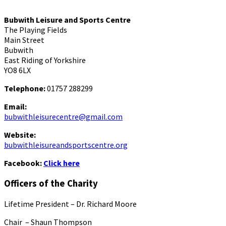
Bubwith Leisure and Sports Centre
The Playing Fields
Main Street
Bubwith
East Riding of Yorkshire
YO8 6LX
Telephone:
01757 288299
Email:
bubwithleisurecentre@gmail.com
Website:
bubwithleisureandsportscentre.org
Facebook:
Click here
Officers of the Charity
Lifetime President – Dr. Richard Moore
Chair – Shaun Thompson