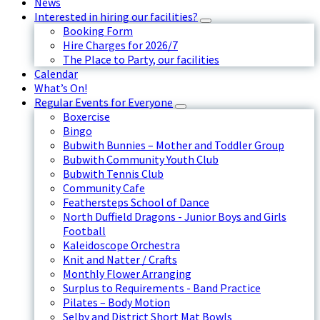
News
Interested in hiring our facilities?
Booking Form
Hire Charges for 2026/7
The Place to Party, our facilities
Calendar
What’s On!
Regular Events for Everyone
Boxercise
Bingo
Bubwith Bunnies – Mother and Toddler Group
Bubwith Community Youth Club
Bubwith Tennis Club
Community Cafe
Feathersteps School of Dance
North Duffield Dragons - Junior Boys and Girls
Football
Kaleidoscope Orchestra
Knit and Natter / Crafts
Monthly Flower Arranging
Surplus to Requirements - Band Practice
Pilates – Body Motion
Selby and District Short Mat Bowls