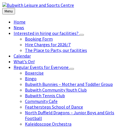
Skip
Skip
Skip
to
to
to
Menu
content
left
footer
sidebar
Home
News
Interested in hiring our facilities?
Booking Form
Hire Charges for 2026/7
The Place to Party, our facilities
Calendar
What’s On!
Regular Events for Everyone
Boxercise
Bingo
Bubwith Bunnies – Mother and Toddler Group
Bubwith Community Youth Club
Bubwith Tennis Club
Community Cafe
Feathersteps School of Dance
North Duffield Dragons – Junior Boys and Girls
Football
Kaleidoscope Orchestra