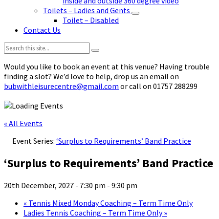
inside and outside 360 degree video
Toilets – Ladies and Gents
Toilet – Disabled
Contact Us
Search:
Would you like to book an event at this venue? Having trouble
finding a slot? We’d love to help, drop us an email on
bubwithleisurecentre@gmail.com
or call on 01757 288299
« All Events
Event Series:
‘Surplus to Requirements’ Band Practice
‘Surplus to Requirements’ Band Practice
20th December, 2027 - 7:30 pm
-
9:30 pm
«
Tennis Mixed Monday Coaching – Term Time Only
Ladies Tennis Coaching – Term Time Only
»