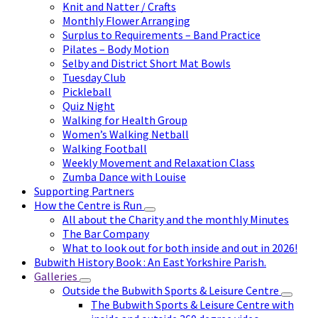
Knit and Natter / Crafts
Monthly Flower Arranging
Surplus to Requirements – Band Practice
Pilates – Body Motion
Selby and District Short Mat Bowls
Tuesday Club
Pickleball
Quiz Night
Walking for Health Group
Women’s Walking Netball
Walking Football
Weekly Movement and Relaxation Class
Zumba Dance with Louise
Supporting Partners
How the Centre is Run
All about the Charity and the monthly Minutes
The Bar Company
What to look out for both inside and out in 2026!
Bubwith History Book : An East Yorkshire Parish.
Galleries
Outside the Bubwith Sports & Leisure Centre
The Bubwith Sports & Leisure Centre with