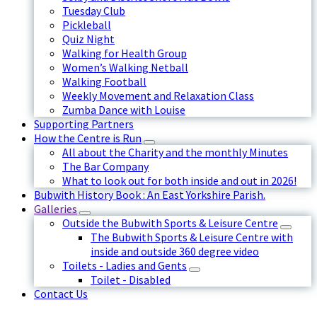
Tuesday Club
Pickleball
Quiz Night
Walking for Health Group
Women’s Walking Netball
Walking Football
Weekly Movement and Relaxation Class
Zumba Dance with Louise
Supporting Partners
How the Centre is Run
All about the Charity and the monthly Minutes
The Bar Company
What to look out for both inside and out in 2026!
Bubwith History Book : An East Yorkshire Parish.
Galleries
Outside the Bubwith Sports & Leisure Centre
The Bubwith Sports & Leisure Centre with
inside and outside 360 degree video
Toilets - Ladies and Gents
Toilet - Disabled
Contact Us