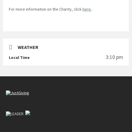
For more information on the Charity, click
here.
WEATHER
3:10 pm
Local Time