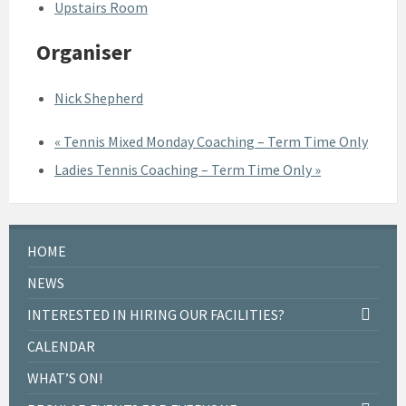
Upstairs Room
Organiser
Nick Shepherd
«
Tennis Mixed Monday Coaching – Term Time Only
Ladies Tennis Coaching – Term Time Only
»
HOME
NEWS
INTERESTED IN HIRING OUR FACILITIES?
CALENDAR
WHAT’S ON!