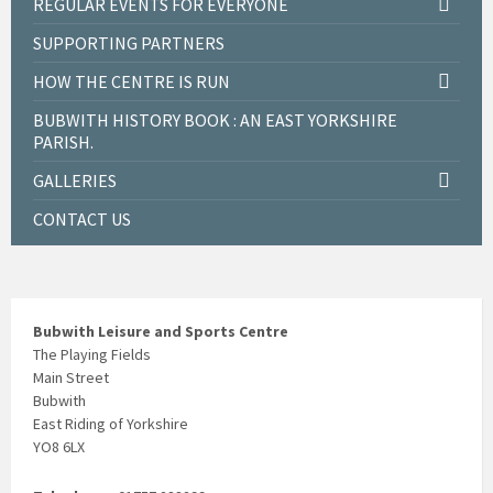
REGULAR EVENTS FOR EVERYONE
SUPPORTING PARTNERS
HOW THE CENTRE IS RUN
BUBWITH HISTORY BOOK : AN EAST YORKSHIRE
PARISH.
GALLERIES
CONTACT US
Bubwith Leisure and Sports Centre
The Playing Fields
Main Street
Bubwith
East Riding of Yorkshire
YO8 6LX