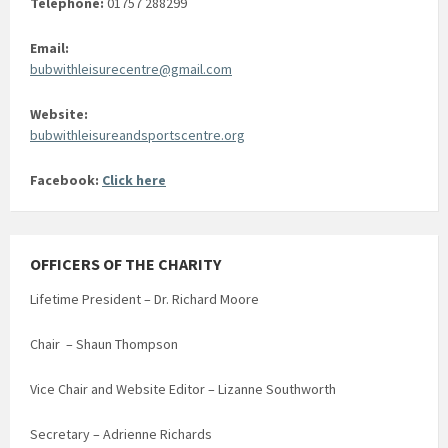
Telephone:
01757 288299
Email:
bubwithleisurecentre@gmail.com
Website:
bubwithleisureandsportscentre.org
Facebook:
Click here
OFFICERS OF THE CHARITY
Lifetime President – Dr. Richard Moore
Chair – Shaun Thompson
Vice Chair and Website Editor – Lizanne Southworth
Secretary – Adrienne Richards