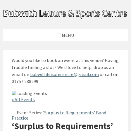
Skip
Skip
Skip
to
to
to
content
left
footer
sidebar
MENU
Would you like to book an event at this venue? Having
trouble finding a slot? We’d love to help, drop us an
email on
bubwithleisurecentre@gmail.com
or call on
01757 288299
« All Events
Event Series:
‘Surplus to Requirements’ Band
Practice
‘Surplus to Requirements’