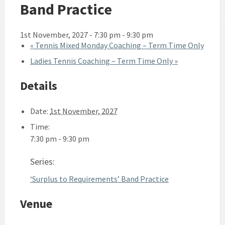
Band Practice
1st November, 2027 - 7:30 pm
-
9:30 pm
«
Tennis Mixed Monday Coaching – Term Time Only
Ladies Tennis Coaching – Term Time Only
»
Details
Date:
1st November, 2027
Time:
7:30 pm - 9:30 pm
Series:
‘Surplus to Requirements’ Band Practice
Venue