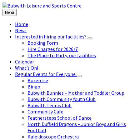
Skip
Skip
Skip
to
to
to
Menu
content
left
footer
sidebar
Home
News
Interested in hiring our facilities?
Booking Form
Hire Charges for 2026/7
The Place to Party, our facilities
Calendar
What’s On!
Regular Events for Everyone
Boxercise
Bingo
Bubwith Bunnies – Mother and Toddler Group
Bubwith Community Youth Club
Bubwith Tennis Club
Community Cafe
Feathersteps School of Dance
North Duffield Dragons – Junior Boys and Girls
Football
Kaleidoscope Orchestra