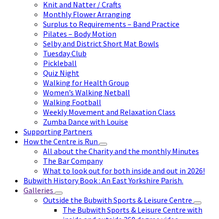
Knit and Natter / Crafts
Monthly Flower Arranging
Surplus to Requirements – Band Practice
Pilates – Body Motion
Selby and District Short Mat Bowls
Tuesday Club
Pickleball
Quiz Night
Walking for Health Group
Women’s Walking Netball
Walking Football
Weekly Movement and Relaxation Class
Zumba Dance with Louise
Supporting Partners
How the Centre is Run
All about the Charity and the monthly Minutes
The Bar Company
What to look out for both inside and out in 2026!
Bubwith History Book : An East Yorkshire Parish.
Galleries
Outside the Bubwith Sports & Leisure Centre
The Bubwith Sports & Leisure Centre with