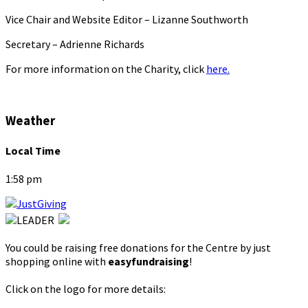
Vice Chair and Website Editor – Lizanne Southworth
Secretary – Adrienne Richards
For more information on the Charity, click
here.
Weather
Local Time
1:58 pm
You could be raising free donations for the Centre by just
shopping online with
easyfundraising
!
Click on the logo for more details: