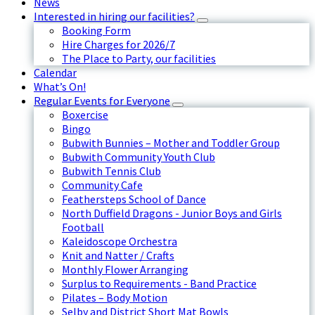
News
Interested in hiring our facilities?
Booking Form
Hire Charges for 2026/7
The Place to Party, our facilities
Calendar
What’s On!
Regular Events for Everyone
Boxercise
Bingo
Bubwith Bunnies – Mother and Toddler Group
Bubwith Community Youth Club
Bubwith Tennis Club
Community Cafe
Feathersteps School of Dance
North Duffield Dragons - Junior Boys and Girls
Football
Kaleidoscope Orchestra
Knit and Natter / Crafts
Monthly Flower Arranging
Surplus to Requirements - Band Practice
Pilates – Body Motion
Selby and District Short Mat Bowls