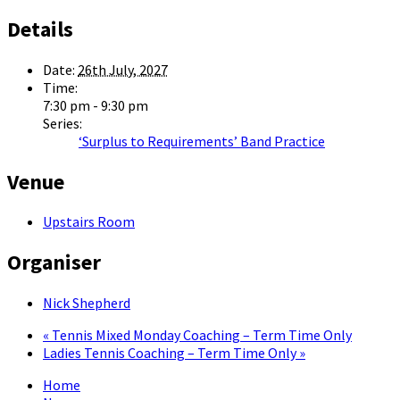
Details
Date:
26th July, 2027
Time:
7:30 pm - 9:30 pm
Series:
‘Surplus to Requirements’ Band Practice
Venue
Upstairs Room
Organiser
Nick Shepherd
«
Tennis Mixed Monday Coaching – Term Time Only
Ladies Tennis Coaching – Term Time Only
»
Home