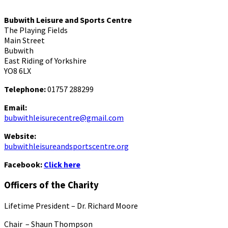
Bubwith Leisure and Sports Centre
The Playing Fields
Main Street
Bubwith
East Riding of Yorkshire
YO8 6LX
Telephone:
01757 288299
Email:
bubwithleisurecentre@gmail.com
Website:
bubwithleisureandsportscentre.org
Facebook:
Click here
Officers of the Charity
Lifetime President – Dr. Richard Moore
Chair – Shaun Thompson