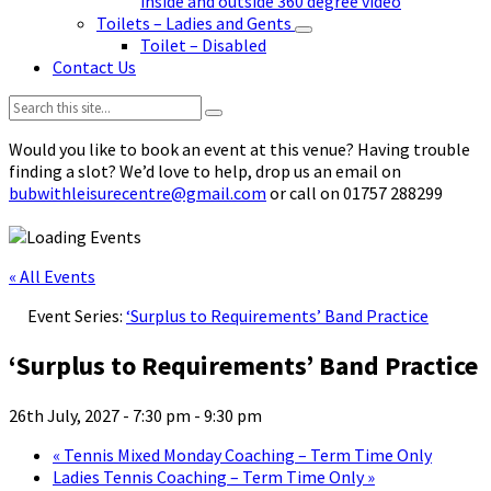
inside and outside 360 degree video
Toilets – Ladies and Gents
Toilet – Disabled
Contact Us
Search:
Would you like to book an event at this venue? Having trouble
finding a slot? We’d love to help, drop us an email on
bubwithleisurecentre@gmail.com
or call on 01757 288299
« All Events
Event Series:
‘Surplus to Requirements’ Band Practice
‘Surplus to Requirements’ Band Practice
26th July, 2027 - 7:30 pm
-
9:30 pm
«
Tennis Mixed Monday Coaching – Term Time Only
Ladies Tennis Coaching – Term Time Only
»