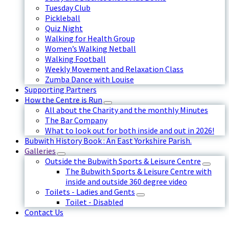
Tuesday Club
Pickleball
Quiz Night
Walking for Health Group
Women’s Walking Netball
Walking Football
Weekly Movement and Relaxation Class
Zumba Dance with Louise
Supporting Partners
How the Centre is Run
All about the Charity and the monthly Minutes
The Bar Company
What to look out for both inside and out in 2026!
Bubwith History Book : An East Yorkshire Parish.
Galleries
Outside the Bubwith Sports & Leisure Centre
The Bubwith Sports & Leisure Centre with
inside and outside 360 degree video
Toilets - Ladies and Gents
Toilet - Disabled
Contact Us