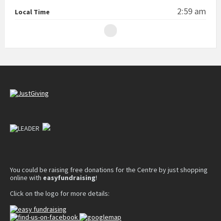
2:59 am
Local Time
You could be raising free donations for the Centre by just shopping
online with
easyfundraising
!
Click on the logo for more details: