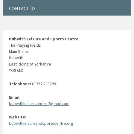
CONTACT US
Bubwith Leisure and Sports Centre
The Playing Fields
Main Street
Bubwith
East Riding of Yorkshire
YO8 6LX
Telephone:
01757 288299
Email:
bubwithleisurecentre@gmail.com
Website:
bubwithleisureandsportscentre.org