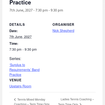
Practice
7th June, 2027 - 7:30 pm
-
9:30 pm
DETAILS
ORGANISER
Nick Shepherd
Date:
7th June, 2027
Time:
7:30 pm - 9:30 pm
Series:
‘Surplus to
Requirements’ Band
Practice
VENUE
Upstairs Room
Ladies Tennis Coaching –
Tennis Mixed Monday
Coaching – Term Time Only
Term Time Only