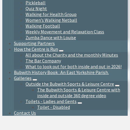
Pickleball
Quiz Night
Walking for Health Group
Women’s Walking Netball
Walking Football
Weekly Movement and Relaxation Class
Zumba Dance with Louise
Supporting Partners
How the Centre is Run
All about the Charity and the monthly Minutes
The Bar Company
What to look out for both inside and out in 2026!
Bubwith History Book : An East Yorkshire Parish.
Galleries
Outside the Bubwith Sports & Leisure Centre
The Bubwith Sports & Leisure Centre with
inside and outside 360 degree video
Toilets - Ladies and Gents
Toilet - Disabled
Contact Us