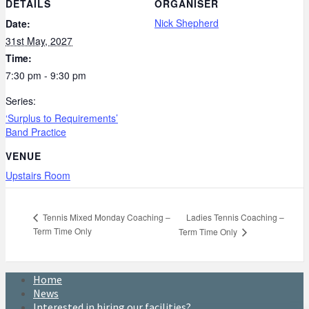
DETAILS
ORGANISER
Nick Shepherd
Date:
31st May, 2027
Time:
7:30 pm - 9:30 pm
Series:
‘Surplus to Requirements’
Band Practice
VENUE
Upstairs Room
Ladies Tennis Coaching –
Tennis Mixed Monday Coaching –
Term Time Only
Term Time Only
Home
News
Interested in hiring our facilities?