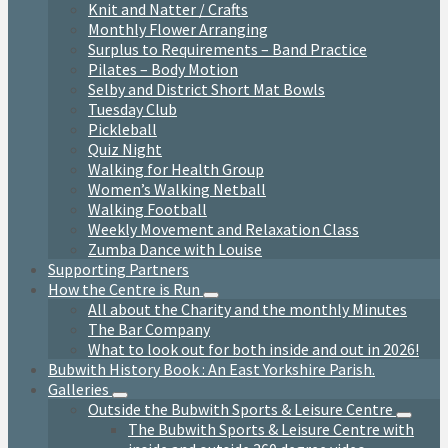
Knit and Natter / Crafts
Monthly Flower Arranging
Surplus to Requirements – Band Practice
Pilates – Body Motion
Selby and District Short Mat Bowls
Tuesday Club
Pickleball
Quiz Night
Walking for Health Group
Women’s Walking Netball
Walking Football
Weekly Movement and Relaxation Class
Zumba Dance with Louise
Supporting Partners
How the Centre is Run
All about the Charity and the monthly Minutes
The Bar Company
What to look out for both inside and out in 2026!
Bubwith History Book : An East Yorkshire Parish.
Galleries
Outside the Bubwith Sports & Leisure Centre
The Bubwith Sports & Leisure Centre with