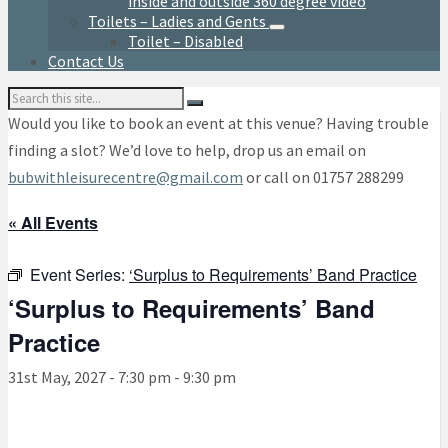
inside and outside 360 degree video
Toilets – Ladies and Gents
Toilet – Disabled
Contact Us
Search:
Would you like to book an event at this venue? Having trouble
finding a slot? We’d love to help, drop us an email on
bubwithleisurecentre@gmail.com
or call on 01757 288299
« All Events
Event Series:
‘Surplus to Requirements’ Band Practice
‘Surplus to Requirements’ Band
Practice
31st May, 2027 - 7:30 pm
-
9:30 pm