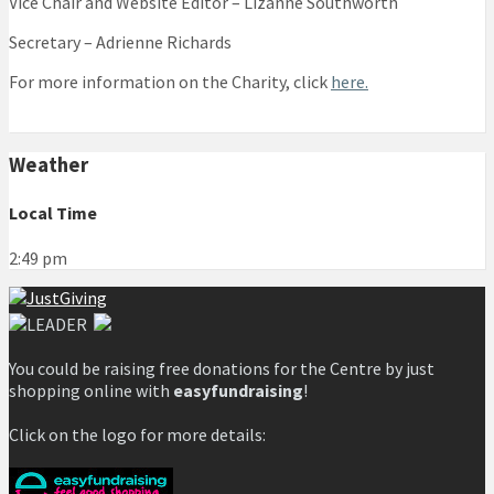
Vice Chair and Website Editor – Lizanne Southworth
Secretary – Adrienne Richards
For more information on the Charity, click
here.
Weather
Local Time
2:49 pm
You could be raising free donations for the Centre by just
shopping online with
easyfundraising
!
Click on the logo for more details: