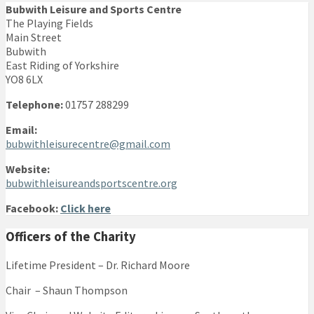
Bubwith Leisure and Sports Centre
The Playing Fields
Main Street
Bubwith
East Riding of Yorkshire
YO8 6LX
Telephone:
01757 288299
Email:
bubwithleisurecentre@gmail.com
Website:
bubwithleisureandsportscentre.org
Facebook:
Click here
Officers of the Charity
Lifetime President – Dr. Richard Moore
Chair – Shaun Thompson