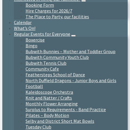
Booking Form
Hire Charges for 2026/7
The Place to Party, our facilities
Calendar
What’s On!
Regular Events for Everyone
Boxercise
Bingo
Bubwith Bunnies – Mother and Toddler Group
Bubwith Community Youth Club
Bubwith Tennis Club
Community Cafe
Feathersteps School of Dance
North Duffield Dragons - Junior Boys and Girls
Football
Kaleidoscope Orchestra
Knit and Natter / Crafts
Monthly Flower Arranging
Surplus to Requirements - Band Practice
Pilates – Body Motion
Selby and District Short Mat Bowls
Tuesday Club