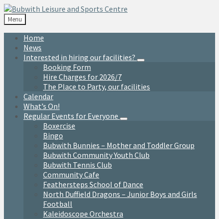
Skip
Skip
Skip
to
to
to
Menu
content
left
footer
sidebar
Home
News
Interested in hiring our facilities?
Booking Form
Hire Charges for 2026/7
The Place to Party, our facilities
Calendar
What’s On!
Regular Events for Everyone
Boxercise
Bingo
Bubwith Bunnies – Mother and Toddler Group
Bubwith Community Youth Club
Bubwith Tennis Club
Community Cafe
Feathersteps School of Dance
North Duffield Dragons – Junior Boys and Girls
Football
Kaleidoscope Orchestra