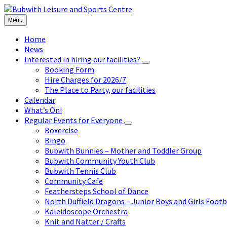
Skip
Skip
Skip
to
to
to
Menu
content
left
footer
sidebar
Home
News
Interested in hiring our facilities?
Booking Form
Hire Charges for 2026/7
The Place to Party, our facilities
Calendar
What’s On!
Regular Events for Everyone
Boxercise
Bingo
Bubwith Bunnies – Mother and Toddler Group
Bubwith Community Youth Club
Bubwith Tennis Club
Community Cafe
Feathersteps School of Dance
North Duffield Dragons – Junior Boys and Girls Footb
Kaleidoscope Orchestra
Knit and Natter / Crafts