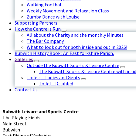
Walking Football
Weekly Movement and Relaxation Class
Zumba Dance with Louise
Supporting Partners
How the Centre is Run
All about the Charity and the monthly Minutes
The Bar Company
What to look out for both inside and out in 2026!
Bubwith History Book : An East Yorkshire Parish.
Galleries
Outside the Bubwith Sports & Leisure Centre
The Bubwith Sports & Leisure Centre with insid
Toilets - Ladies and Gents
Toilet - Disabled
Contact Us
Bubwith Leisure and Sports Centre
The Playing Fields
Main Street
Bubwith
East Riding of Yorkshire