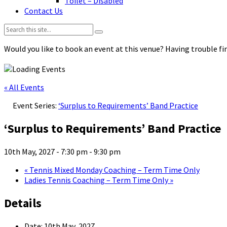
Toilet – Disabled
Contact Us
Search:
Would you like to book an event at this venue? Having trouble fin
« All Events
Event Series:
‘Surplus to Requirements’ Band Practice
‘Surplus to Requirements’ Band Practice
10th May, 2027 - 7:30 pm
-
9:30 pm
«
Tennis Mixed Monday Coaching – Term Time Only
Ladies Tennis Coaching – Term Time Only
»
Details
Date:
10th May, 2027