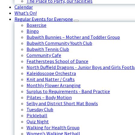
The Place to Party, our facilities
Calendar
What’s On!
Regular Events for Everyone
Boxercise
Bingo
Bubwith Bunnies – Mother and Toddler Group
Bubwith Community Youth Club
Bubwith Tennis Club
Community Cafe
Feathersteps School of Dance
North Duffield Dragons - Junior Boys and Girls Footb
Kaleidoscope Orchestra
Knit and Natter / Crafts
Monthly Flower Arranging
Surplus to Requirements - Band Practice
Pilates – Body Motion
Selby and District Short Mat Bowls
Tuesday Club
Pickleball
Quiz Night
Walking for Health Group
Women’s Walking Netball