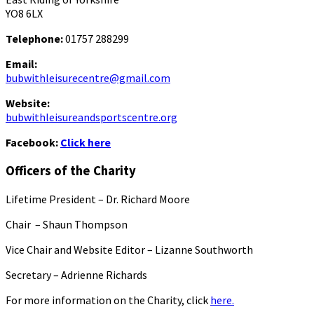
YO8 6LX
Telephone:
01757 288299
Email:
bubwithleisurecentre@gmail.com
Website:
bubwithleisureandsportscentre.org
Facebook:
Click here
Officers of the Charity
Lifetime President – Dr. Richard Moore
Chair – Shaun Thompson
Vice Chair and Website Editor – Lizanne Southworth
Secretary – Adrienne Richards
For more information on the Charity, click
here.