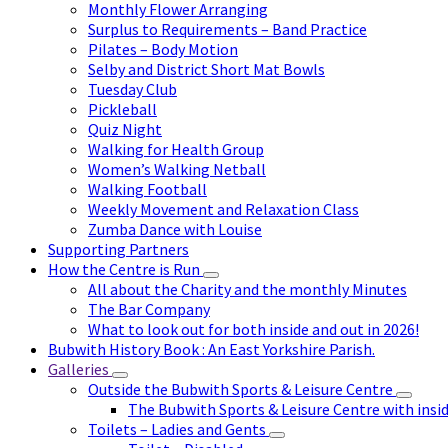
Monthly Flower Arranging
Surplus to Requirements – Band Practice
Pilates – Body Motion
Selby and District Short Mat Bowls
Tuesday Club
Pickleball
Quiz Night
Walking for Health Group
Women’s Walking Netball
Walking Football
Weekly Movement and Relaxation Class
Zumba Dance with Louise
Supporting Partners
How the Centre is Run
All about the Charity and the monthly Minutes
The Bar Company
What to look out for both inside and out in 2026!
Bubwith History Book : An East Yorkshire Parish.
Galleries
Outside the Bubwith Sports & Leisure Centre
The Bubwith Sports & Leisure Centre with insid
Toilets – Ladies and Gents