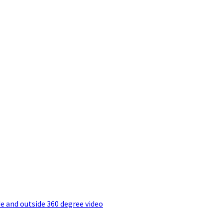
e and outside 360 degree video