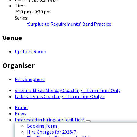
Time:
7:30 pm - 9:30 pm
Series:
‘Surplus to Requirements’ Band Practice
Venue
Upstairs Room
Organiser
Nick Shepherd
«
Tennis Mixed Monday Coaching – Term Time Only
Ladies Tennis Coaching – Term Time Only
»
Home
News
Interested in hiring our facilities?
Booking Form
Hire Charges for 2026/7