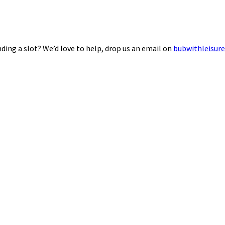
ding a slot? We’d love to help, drop us an email on
bubwithleisur