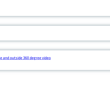
e and outside 360 degree video