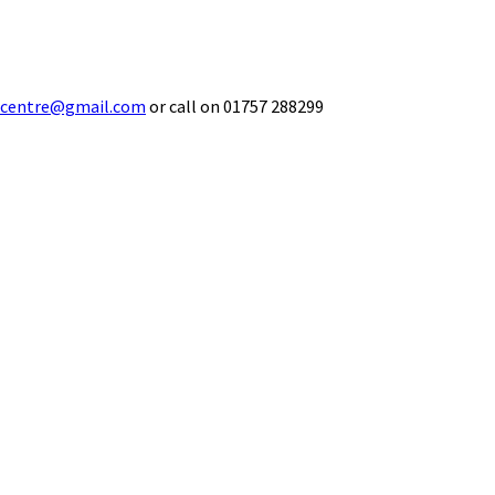
ecentre@gmail.com
or call on 01757 288299