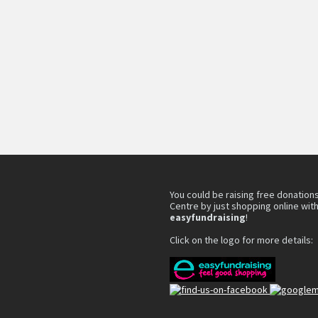
You could be raising free donations
Centre by just shopping online wit
easyfundraising
!
Click on the logo for more details: