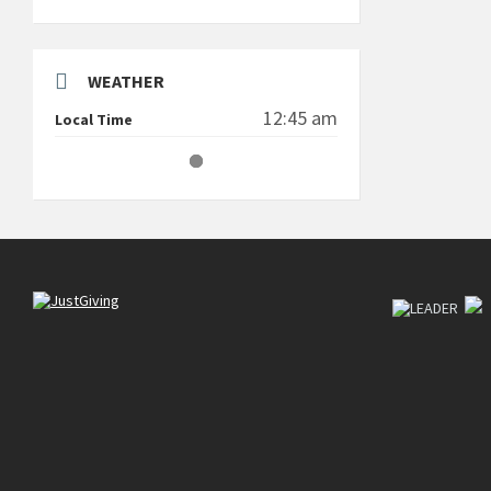
WEATHER
12:45 am
Local Time