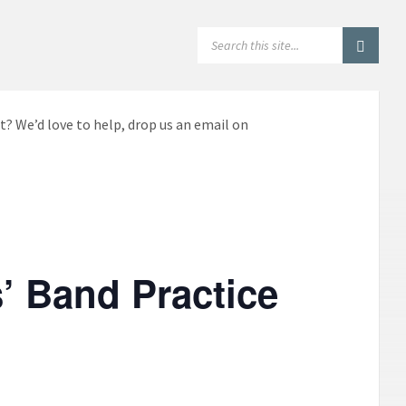
SEARCH:
t? We’d love to help, drop us an email on
’ Band Practice