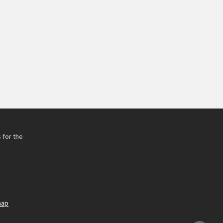
 for the
h