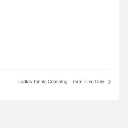
Ladies Tennis Coaching – Term Time Only