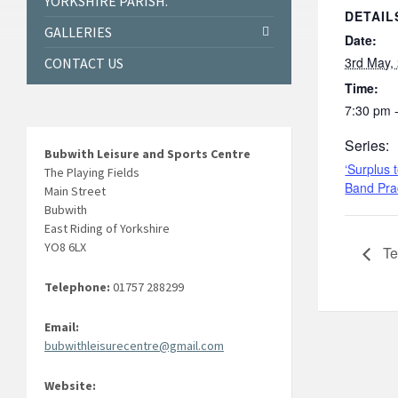
YORKSHIRE PARISH.
DETAIL
GALLERIES
Date:
3rd May,
CONTACT US
Time:
7:30 pm 
Series:
Bubwith Leisure and Sports Centre
‘Surplus 
The Playing Fields
Band Pra
Main Street
Bubwith
East Riding of Yorkshire
YO8 6LX
Te
Telephone:
01757 288299
Email:
bubwithleisurecentre@gmail.com
Website: