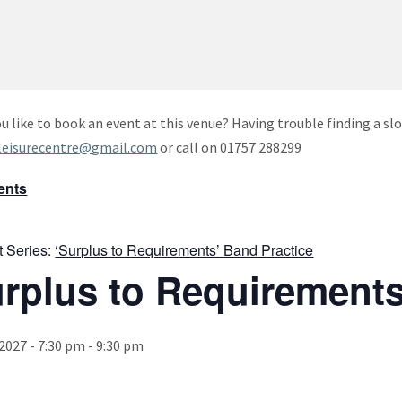
u like to book an event at this venue? Having trouble finding a slo
leisurecentre@gmail.com
or call on 01757 288299
vents
t Series:
‘Surplus to Requirements’ Band Practice
urplus to Requirements
 2027 - 7:30 pm
-
9:30 pm