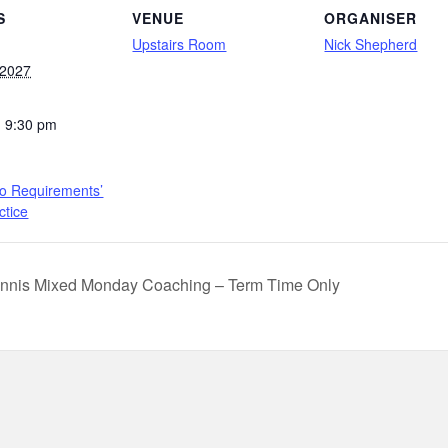
S
VENUE
ORGANISER
Upstairs Room
Nick Shepherd
 2027
- 9:30 pm
to Requirements’
ctice
nnis Mixed Monday Coaching – Term Time Only