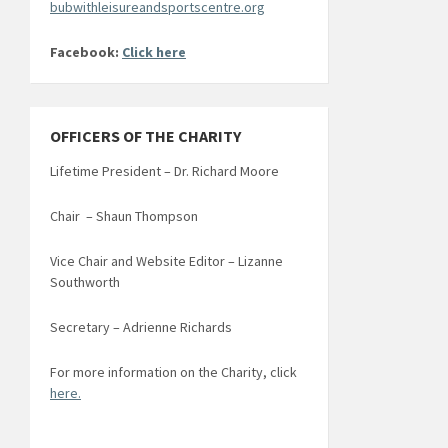
bubwithleisureandsportscentre.org
Facebook:
Click here
OFFICERS OF THE CHARITY
Lifetime President – Dr. Richard Moore
Chair – Shaun Thompson
Vice Chair and Website Editor – Lizanne
Southworth
Secretary – Adrienne Richards
For more information on the Charity, click
here.