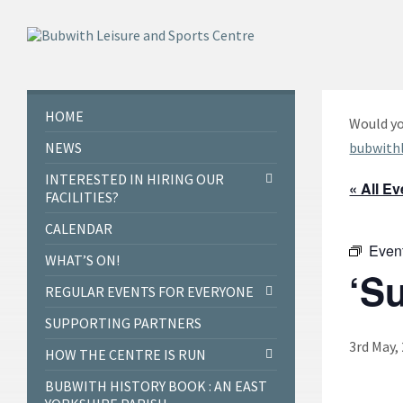
Skip
Skip
Skip
to
to
to
content
left
footer
sidebar
HOME
Would yo
NEWS
bubwith
INTERESTED IN HIRING OUR
« All E
FACILITIES?
CALENDAR
Even
WHAT’S ON!
‘S
REGULAR EVENTS FOR EVERYONE
SUPPORTING PARTNERS
3rd May,
HOW THE CENTRE IS RUN
BUBWITH HISTORY BOOK : AN EAST